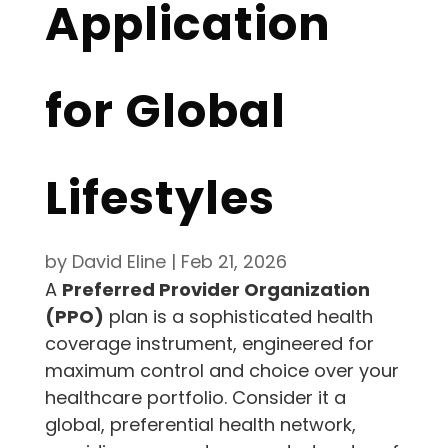
Application
for Global
Lifestyles
by
David Eline
|
Feb 21, 2026
A
Preferred Provider Organization
(PPO)
plan is a sophisticated health
coverage instrument, engineered for
maximum control and choice over your
healthcare portfolio. Consider it a
global, preferential health network,