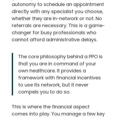
autonomy to schedule an appointment
directly with any specialist you choose,
whether they are in-network or not. No
referrals are necessary. This is a game-
changer for busy professionals who
cannot afford administrative delays.
The core philosophy behind a PPO is
that you are in command of your
own healthcare. It provides a
framework with financial incentives
to use its network, but it never
compels you to do so.
This is where the financial aspect
comes into play. You manage a few key