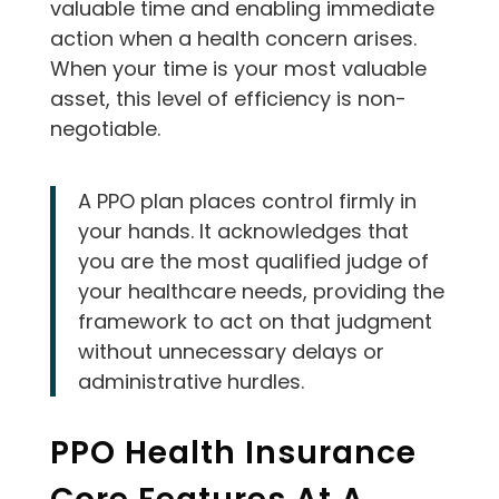
valuable time and enabling immediate
action when a health concern arises.
When your time is your most valuable
asset, this level of efficiency is non-
negotiable.
A PPO plan places control firmly in
your hands. It acknowledges that
you are the most qualified judge of
your healthcare needs, providing the
framework to act on that judgment
without unnecessary delays or
administrative hurdles.
PPO Health Insurance