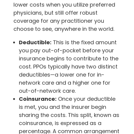
lower costs when you utilize preferred
physicians, but still offer robust
coverage for any practitioner you
choose to see, anywhere in the world.
Deductible:
This is the fixed amount
you pay out-of-pocket before your
insurance begins to contribute to the
cost. PPOs typically have two distinct
deductibles—a lower one for in-
network care and a higher one for
out-of-network care.
Coinsurance:
Once your deductible
is met, you and the insurer begin
sharing the costs. This split, known as
coinsurance, is expressed as a
percentage. A common arrangement