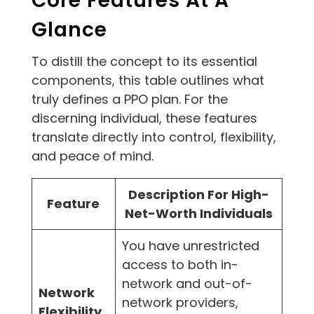
Core Features At A
Glance
To distill the concept to its essential
components, this table outlines what
truly defines a PPO plan. For the
discerning individual, these features
translate directly into control, flexibility,
and peace of mind.
Description For High-
Feature
Net-Worth Individuals
You have unrestricted
access to both in-
network and out-of-
Network
network providers,
Flexibility