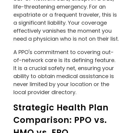
life-threatening emergency. For an
expatriate or a frequent traveler, this is
a significant liability. Your coverage
effectively vanishes the moment you
need a physician who is not on their list.
A PPO's commitment to covering out-
of-network care is its defining feature.
It is a crucial safety net, ensuring your
ability to obtain medical assistance is
never limited by your location or the
local provider directory.
Strategic Health Plan
Comparison: PPO vs.
HMO vs. EPO