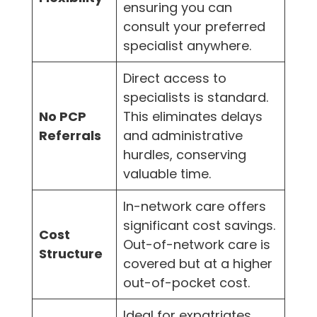
ensuring you can
consult your preferred
specialist anywhere.
Direct access to
specialists is standard.
No PCP
This eliminates delays
Referrals
and administrative
hurdles, conserving
valuable time.
In-network care offers
significant cost savings.
Cost
Out-of-network care is
Structure
covered but at a higher
out-of-pocket cost.
Ideal for expatriates