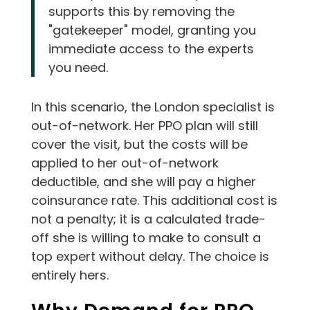
supports this by removing the
"gatekeeper" model, granting you
immediate access to the experts
you need.
In this scenario, the London specialist is
out-of-network. Her PPO plan will still
cover the visit, but the costs will be
applied to her out-of-network
deductible, and she will pay a higher
coinsurance rate. This additional cost is
not a penalty; it is a calculated trade-
off she is willing to make to consult a
top expert without delay. The choice is
entirely hers.