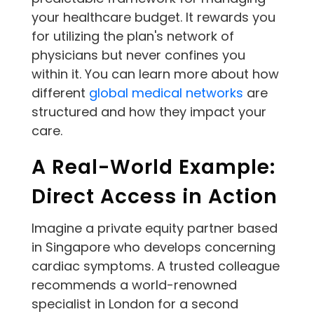
your healthcare budget. It rewards you
for utilizing the plan's network of
physicians but never confines you
within it. You can learn more about how
different
global medical networks
are
structured and how they impact your
care.
A Real-World Example:
Direct Access in Action
Imagine a private equity partner based
in Singapore who develops concerning
cardiac symptoms. A trusted colleague
recommends a world-renowned
specialist in London for a second