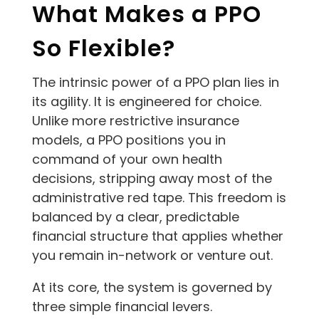
What Makes a PPO
So Flexible?
The intrinsic power of a PPO plan lies in
its agility. It is engineered for choice.
Unlike more restrictive insurance
models, a PPO positions you in
command of your own health
decisions, stripping away most of the
administrative red tape. This freedom is
balanced by a clear, predictable
financial structure that applies whether
you remain in-network or venture out.
At its core, the system is governed by
three simple financial levers.