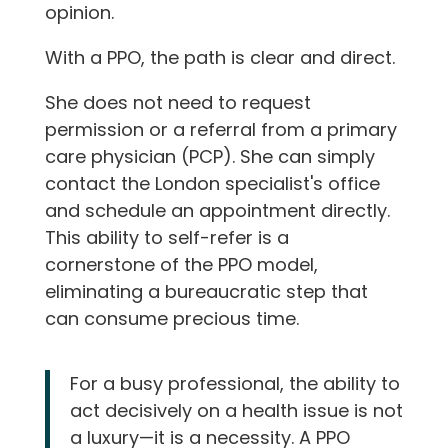
opinion.
With a PPO, the path is clear and direct.
She does not need to request
permission or a referral from a primary
care physician (PCP). She can simply
contact the London specialist's office
and schedule an appointment directly.
This ability to self-refer is a
cornerstone of the PPO model,
eliminating a bureaucratic step that
can consume precious time.
For a busy professional, the ability to
act decisively on a health issue is not
a luxury—it is a necessity. A PPO