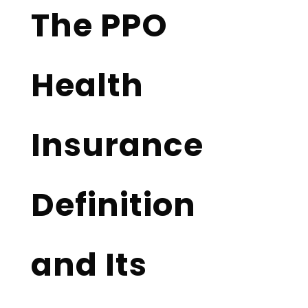
The PPO
Health
Insurance
Definition
and Its