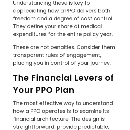
Understanding these is key to
appreciating how a PPO delivers both
freedom and a degree of cost control.
They define your share of medical
expenditures for the entire policy year.
These are not penalties. Consider them
transparent rules of engagement,
placing you in control of your journey.
The Financial Levers of
Your PPO Plan
The most effective way to understand
how a PPO operates is to examine its
financial architecture. The design is
straightforward: provide predictable,