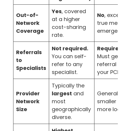
Yes
, covered
Out-of-
No
, except f
at a higher
Network
true medical
cost-sharing
Coverage
emergencies
rate.
Not required.
Required.
Referrals
You can self-
Must get a
to
refer to any
referral from
Specialists
specialist.
your PCP.
Typically the
Provider
largest
and
Generally
Network
most
smaller and
Size
geographically
more localiz
diverse.
Highest.