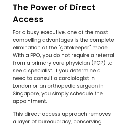
The Power of Direct
Access
For a busy executive, one of the most
compelling advantages is the complete
elimination of the "gatekeeper" model.
With a PPO, you do not require a referral
from a primary care physician (PCP) to
see a specialist. If you determine a
need to consult a cardiologist in
London or an orthopedic surgeon in
Singapore, you simply schedule the
appointment.
This direct-access approach removes
a layer of bureaucracy, conserving