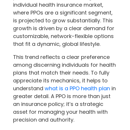
individual health insurance market,
where PPOs are a significant segment,
is projected to grow substantially. This
growth is driven by a clear demand for
customizable, network-flexible options
that fit a dynamic, global lifestyle.
This trend reflects a clear preference
among discerning individuals for health
plans that match their needs. To fully
appreciate its mechanics, it helps to
understand
what is a PPO health plan
in
greater detail. A PPO is more than just
an insurance policy; it’s a strategic
asset for managing your health with
precision and authority.