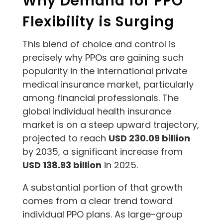
Why Demand for PPO
Flexibility is Surging
This blend of choice and control is
precisely why PPOs are gaining such
popularity in the international private
medical insurance market, particularly
among financial professionals. The
global individual health insurance
market is on a steep upward trajectory,
projected to reach
USD 230.09 billion
by 2035, a significant increase from
USD 138.93 billion
in 2025.
A substantial portion of that growth
comes from a clear trend toward
individual PPO plans. As large-group