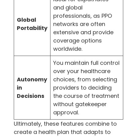
and global
professionals, as PPO
Global
networks are often
Portability
extensive and provide
coverage options
worldwide.
You maintain full control
over your healthcare
Autonomy
choices, from selecting
in
providers to deciding
Decisions
the course of treatment
without gatekeeper
approval.
Ultimately, these features combine to
create a health plan that adapts to