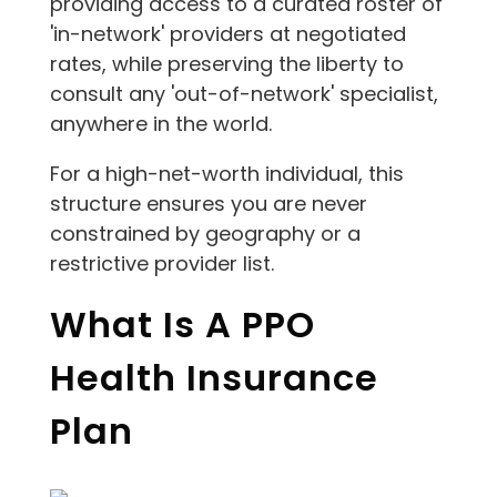
providing access to a curated roster of
'in-network' providers at negotiated
rates, while preserving the liberty to
consult any 'out-of-network' specialist,
anywhere in the world.
For a high-net-worth individual, this
structure ensures you are never
constrained by geography or a
restrictive provider list.
What Is A PPO
Health Insurance
Plan