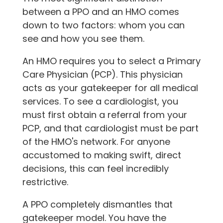
between a PPO and an HMO comes
down to two factors: whom you can
see and how you see them.
An HMO requires you to select a Primary
Care Physician (PCP). This physician
acts as your gatekeeper for all medical
services. To see a cardiologist, you
must first obtain a referral from your
PCP, and that cardiologist must be part
of the HMO's network. For anyone
accustomed to making swift, direct
decisions, this can feel incredibly
restrictive.
A PPO completely dismantles that
gatekeeper model. You have the