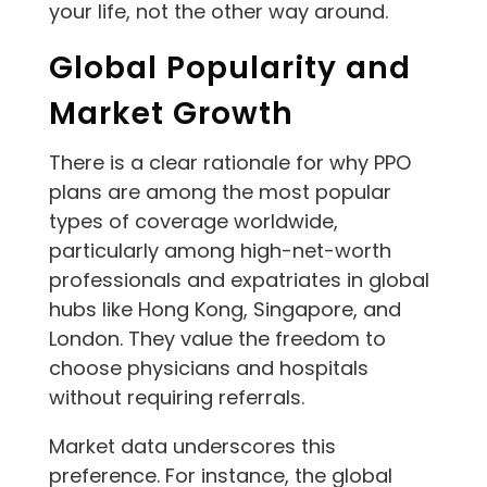
your life, not the other way around.
Global Popularity and
Market Growth
There is a clear rationale for why PPO
plans are among the most popular
types of coverage worldwide,
particularly among high-net-worth
professionals and expatriates in global
hubs like Hong Kong, Singapore, and
London. They value the freedom to
choose physicians and hospitals
without requiring referrals.
Market data underscores this
preference. For instance, the global