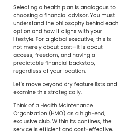
Selecting a health plan is analogous to
choosing a financial advisor. You must
understand the philosophy behind each
option and how it aligns with your
lifestyle. For a global executive, this is
not merely about cost—it is about
access, freedom, and having a
predictable financial backstop,
regardless of your location.
Let's move beyond dry feature lists and
examine this strategically.
Think of a Health Maintenance
Organization (HMO) as a high-end,
exclusive club. Within its confines, the
service is efficient and cost-effective.