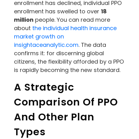
enrollment has declined, individual PPO
enrollment has swelled to over
18
million
people. You can read more
about
the individual health insurance
market growth on
insightaceanalytic.com
. The data
confirms it: for discerning global
citizens, the flexibility afforded by a PPO
is rapidly becoming the new standard.
A Strategic
Comparison Of PPO
And Other Plan
Types