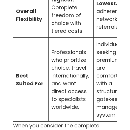
Lowest.
Stric
Complete
Overall
adherence t
freedom of
Flexibility
network and
choice with
referrals.
tiered costs.
Individuals
Professionals
seeking lowe
who prioritize
premiums w
choice, travel
are
Best
internationally,
comfortable
Suited For
and want
with a
direct access
structured,
to specialists
gatekeeper-
worldwide.
managed
system.
When you consider the complete