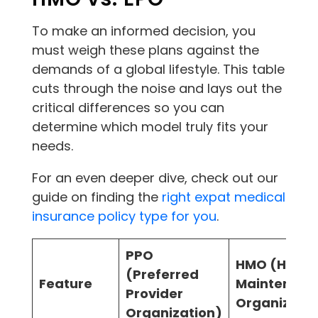
To make an informed decision, you
must weigh these plans against the
demands of a global lifestyle. This table
cuts through the noise and lays out the
critical differences so you can
determine which model truly fits your
needs.
For an even deeper dive, check out our
guide on finding the
right expat medical
insurance policy type for you
.
PPO
HMO (Healt
(Preferred
Feature
Maintenanc
Provider
Organizatio
Organization)