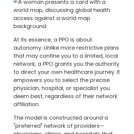
At its essence, a PPO is about
autonomy. Unlike more restrictive plans
that may confine you to a limited, local
network, a PPO grants you the authority
to direct your own healthcare journey. It
empowers you to select the precise
physician, hospital, or specialist you
deem best, regardless of their network
affiliation.
The model is constructed around a
"preferred" network of providers—
physicians, clinics, and hospitals that