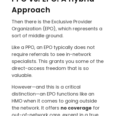
Approach
Then there is the Exclusive Provider
Organization (EPO), which represents a
sort of middle ground.
Like a PPO, an EPO typically does not
require referrals to see in-network
specialists. This grants you some of the
direct-access freedom that is so
valuable.
However—and this is a critical
distinction—an EPO functions like an
HMO when it comes to going outside
the network. It offers
no coverage
for
out-of-network care, except in a true,