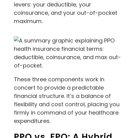
levers: your deductible, your
coinsurance, and your out-of-pocket
maximum.
These three components work in
concert to provide a predictable
financial structure. It’s a balance of
flexibility and cost control, placing you
firmly in command of your healthcare
expenditures.
PPO vs. EPO: A Hybrid