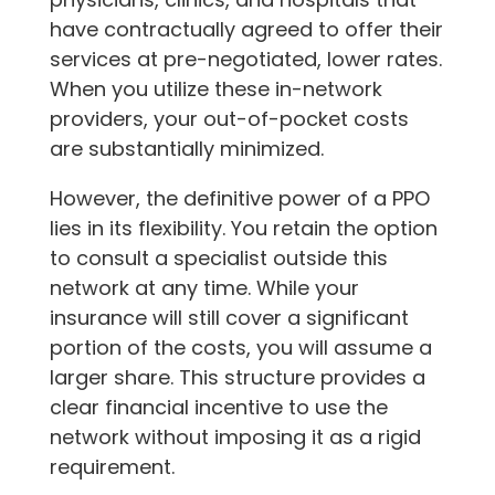
have contractually agreed to offer their
services at pre-negotiated, lower rates.
When you utilize these in-network
providers, your out-of-pocket costs
are substantially minimized.
However, the definitive power of a PPO
lies in its flexibility. You retain the option
to consult a specialist outside this
network at any time. While your
insurance will still cover a significant
portion of the costs, you will assume a
larger share. This structure provides a
clear financial incentive to use the
network without imposing it as a rigid
requirement.