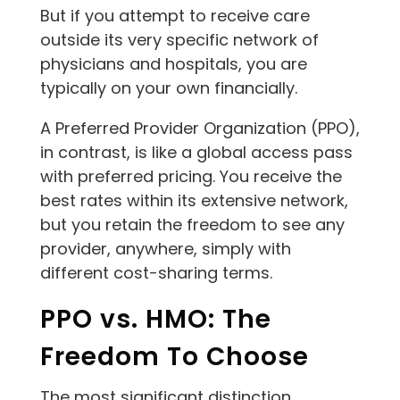
But if you attempt to receive care
outside its very specific network of
physicians and hospitals, you are
typically on your own financially.
A Preferred Provider Organization (PPO),
in contrast, is like a global access pass
with preferred pricing. You receive the
best rates within its extensive network,
but you retain the freedom to see any
provider, anywhere, simply with
different cost-sharing terms.
PPO vs. HMO: The
Freedom To Choose
The most significant distinction