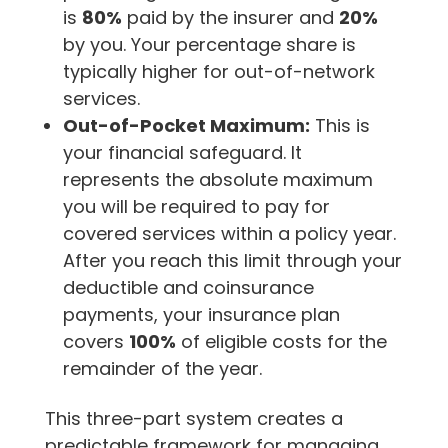
is
80%
paid by the insurer and
20%
by you. Your percentage share is
typically higher for out-of-network
services.
Out-of-Pocket Maximum:
This is
your financial safeguard. It
represents the absolute maximum
you will be required to pay for
covered services within a policy year.
After you reach this limit through your
deductible and coinsurance
payments, your insurance plan
covers
100%
of eligible costs for the
remainder of the year.
This three-part system creates a
predictable framework for managing