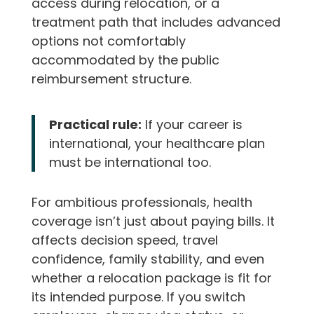
access during relocation, or a
treatment path that includes advanced
options not comfortably
accommodated by the public
reimbursement structure.
Practical rule:
If your career is
international, your healthcare plan
must be international too.
For ambitious professionals, health
coverage isn’t just about paying bills. It
affects decision speed, travel
confidence, family stability, and even
whether a relocation package is fit for
its intended purpose. If you switch