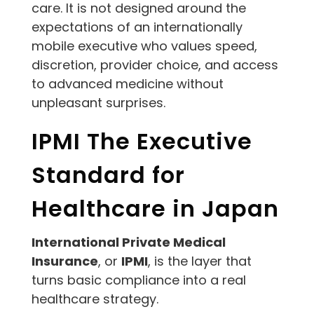
care. It is not designed around the
expectations of an internationally
mobile executive who values speed,
discretion, provider choice, and access
to advanced medicine without
unpleasant surprises.
IPMI The Executive
Standard for
Healthcare in Japan
International Private Medical
Insurance
, or
IPMI
, is the layer that
turns basic compliance into a real
healthcare strategy.