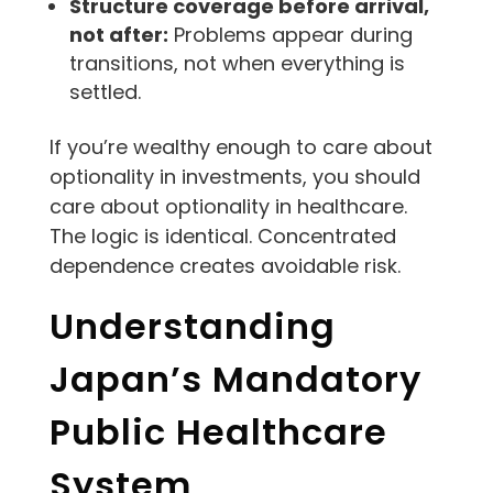
Structure coverage before arrival,
not after:
Problems appear during
transitions, not when everything is
settled.
If you’re wealthy enough to care about
optionality in investments, you should
care about optionality in healthcare.
The logic is identical. Concentrated
dependence creates avoidable risk.
Understanding
Japan’s Mandatory
Public Healthcare
System