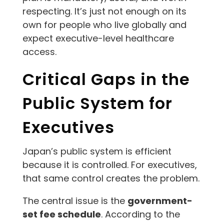
respecting. It’s just not enough on its
own for people who live globally and
expect executive-level healthcare
access.
Critical Gaps in the
Public System for
Executives
Japan’s public system is efficient
because it is controlled. For executives,
that same control creates the problem.
The central issue is the
government-
set fee schedule
. According to the