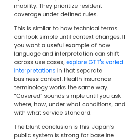
mobility. They prioritize resident
coverage under defined rules.
This is similar to how technical terms
can look simple until context changes. If
you want a useful example of how
language and interpretation can shift
across use cases,
explore GTT's varied
interpretations
in that separate
business context. Health insurance
terminology works the same way.
“Covered” sounds simple until you ask
where, how, under what conditions, and
with what service standard.
The blunt conclusion is this. Japan’s
public system is strong for baseline