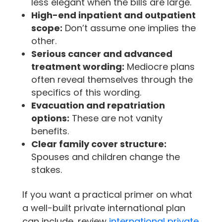
less elegant when the bills are large.
High-end inpatient and outpatient
scope:
Don’t assume one implies the
other.
Serious cancer and advanced
treatment wording:
Mediocre plans
often reveal themselves through the
specifics of this wording.
Evacuation and repatriation
options:
These are not vanity
benefits.
Clear family cover structure:
Spouses and children change the
stakes.
If you want a practical primer on what
a well-built private international plan
can include, review
international private