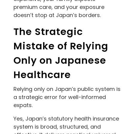
premium care, and your exposure
doesn’t stop at Japan’s borders.
The Strategic
Mistake of Relying
Only on Japanese
Healthcare
Relying only on Japan’s public system is
a strategic error for well-informed
expats.
Yes, Japan’s statutory health insurance
system is broad, structured, and