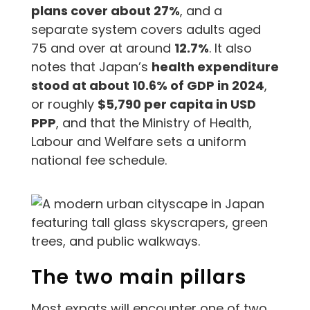
plans cover about 27%
, and a
separate system covers adults aged
75 and over at around
12.7%
. It also
notes that Japan’s
health expenditure
stood at about 10.6% of GDP in 2024
,
or roughly
$5,790 per capita in USD
PPP
, and that the Ministry of Health,
Labour and Welfare sets a uniform
national fee schedule.
The two main pillars
Most expats will encounter one of two