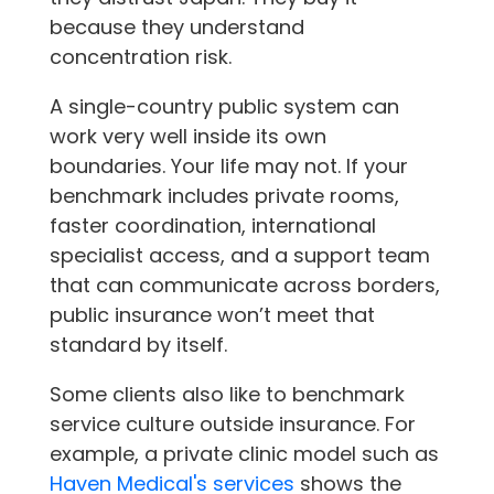
because they understand
concentration risk.
A single-country public system can
work very well inside its own
boundaries. Your life may not. If your
benchmark includes private rooms,
faster coordination, international
specialist access, and a support team
that can communicate across borders,
public insurance won’t meet that
standard by itself.
Some clients also like to benchmark
service culture outside insurance. For
example, a private clinic model such as
Haven Medical's services
shows the