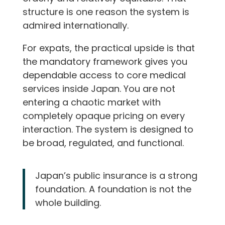
structure is one reason the system is
admired internationally.
For expats, the practical upside is that
the mandatory framework gives you
dependable access to core medical
services inside Japan. You are not
entering a chaotic market with
completely opaque pricing on every
interaction. The system is designed to
be broad, regulated, and functional.
Japan’s public insurance is a strong
foundation. A foundation is not the
whole building.