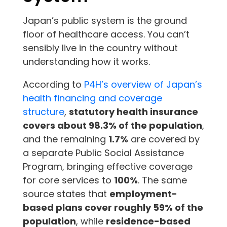
Japan’s public system is the ground
floor of healthcare access. You can’t
sensibly live in the country without
understanding how it works.
According to
P4H’s overview of Japan’s
health financing and coverage
structure
,
statutory health insurance
covers about 98.3% of the population
,
and the remaining
1.7%
are covered by
a separate Public Social Assistance
Program, bringing effective coverage
for core services to
100%
. The same
source states that
employment-
based plans cover roughly 59% of the
population
, while
residence-based