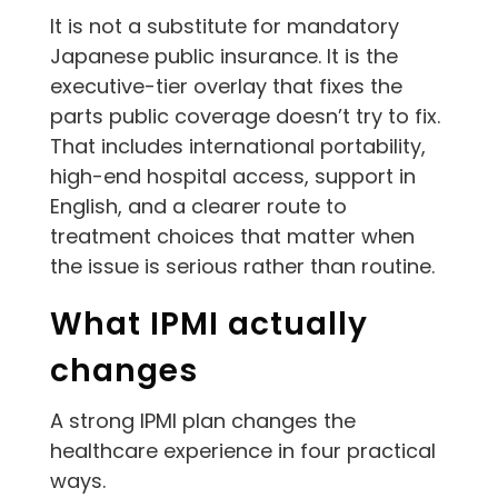
It is not a substitute for mandatory
Japanese public insurance. It is the
executive-tier overlay that fixes the
parts public coverage doesn’t try to fix.
That includes international portability,
high-end hospital access, support in
English, and a clearer route to
treatment choices that matter when
the issue is serious rather than routine.
What IPMI actually
changes
A strong IPMI plan changes the
healthcare experience in four practical
ways.