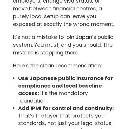
employers, change visa status, or
move between financial centres, a
purely local setup can leave you
exposed at exactly the wrong moment.
It’s not a mistake to join Japan’s public
system. You must, and you should. The
mistake is stopping there.
Here’s the clean recommendation:
Use Japanese public insurance for
compliance and local baseline
access:
It’s the mandatory
foundation.
Add IPMI for control and continuity:
That’s the layer that protects your
standards, not just your legal status.