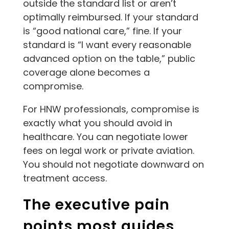
outside the standard list or aren’t
optimally reimbursed. If your standard
is “good national care,” fine. If your
standard is “I want every reasonable
advanced option on the table,” public
coverage alone becomes a
compromise.
For HNW professionals, compromise is
exactly what you should avoid in
healthcare. You can negotiate lower
fees on legal work or private aviation.
You should not negotiate downward on
treatment access.
The executive pain
points most guides