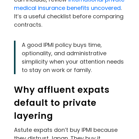
medical insurance benefits uncovered
.
It’s a useful checklist before comparing
contracts.
A good IPMI policy buys time,
optionality, and administrative
simplicity when your attention needs
to stay on work or family.
Why affluent expats
default to private
layering
Astute expats don’t buy IPMI because
they distrust Japan. They buy it