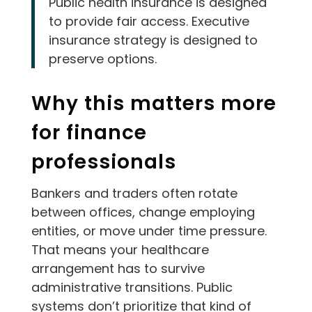
Public health insurance is designed
to provide fair access. Executive
insurance strategy is designed to
preserve options.
Why this matters more
for finance
professionals
Bankers and traders often rotate
between offices, change employing
entities, or move under time pressure.
That means your healthcare
arrangement has to survive
administrative transitions. Public
systems don’t prioritize that kind of