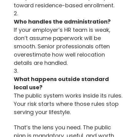
toward residence-based enrollment.
Who handles the administration?
If your employer’s HR team is weak,
don’t assume paperwork will be
smooth. Senior professionals often
overestimate how well relocation
details are handled.
What happens outside standard
local use?
The public system works inside its rules.
Your risk starts where those rules stop
serving your lifestyle.
That’s the lens you need. The public
plan is mandatory, useful, and worth