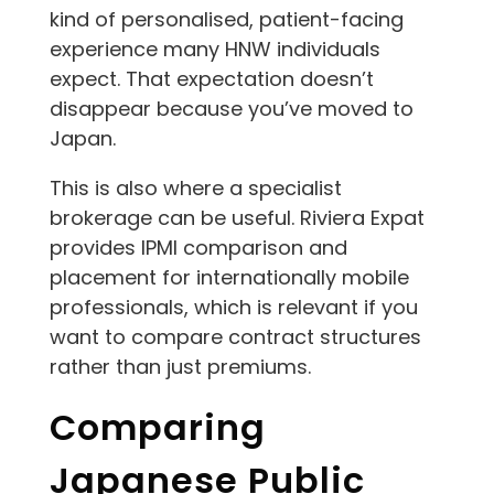
kind of personalised, patient-facing
experience many HNW individuals
expect. That expectation doesn’t
disappear because you’ve moved to
Japan.
This is also where a specialist
brokerage can be useful. Riviera Expat
provides IPMI comparison and
placement for internationally mobile
professionals, which is relevant if you
want to compare contract structures
rather than just premiums.
Comparing
Japanese Public