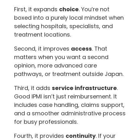
First, it expands
choice
. You’re not
boxed into a purely local mindset when
selecting hospitals, specialists, and
treatment locations.
Second, it improves
access
. That
matters when you want a second
opinion, more advanced care
pathways, or treatment outside Japan.
Third, it adds
service infrastructure
.
Good IPMI isn’t just reimbursement. It
includes case handling, claims support,
and a smoother administrative process
for busy professionals.
Fourth, it provides
continuity
. If your