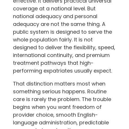
effective. It delivers practical universal
coverage at a national level. But
national adequacy and personal
adequacy are not the same thing. A
public system is designed to serve the
whole population fairly. It is not
designed to deliver the flexibility, speed,
international continuity, and premium
treatment pathways that high-
performing expatriates usually expect.
That distinction matters most when
something serious happens. Routine
care is rarely the problem. The trouble
begins when you want freedom of
provider choice, smooth English-
language administration, predictable