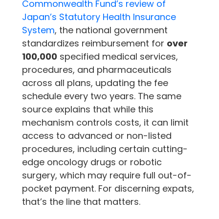
Commonwealth Fund’s review of
Japan’s Statutory Health Insurance
System
, the national government
standardizes reimbursement for
over
100,000
specified medical services,
procedures, and pharmaceuticals
across all plans, updating the fee
schedule every two years. The same
source explains that while this
mechanism controls costs, it can limit
access to advanced or non-listed
procedures, including certain cutting-
edge oncology drugs or robotic
surgery, which may require full out-of-
pocket payment. For discerning expats,
that’s the line that matters.