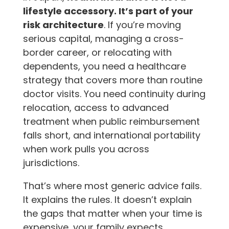
lifestyle accessory. It’s part of your
risk architecture
. If you’re moving
serious capital, managing a cross-
border career, or relocating with
dependents, you need a healthcare
strategy that covers more than routine
doctor visits. You need continuity during
relocation, access to advanced
treatment when public reimbursement
falls short, and international portability
when work pulls you across
jurisdictions.
That’s where most generic advice fails.
It explains the rules. It doesn’t explain
the gaps that matter when your time is
expensive, your family expects