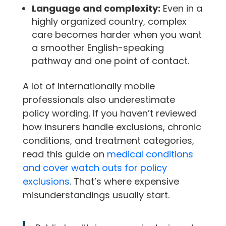
Language and complexity:
Even in a
highly organized country, complex
care becomes harder when you want
a smoother English-speaking
pathway and one point of contact.
A lot of internationally mobile
professionals also underestimate
policy wording. If you haven’t reviewed
how insurers handle exclusions, chronic
conditions, and treatment categories,
read this guide on
medical conditions
and cover watch outs for policy
exclusions
. That’s where expensive
misunderstandings usually start.