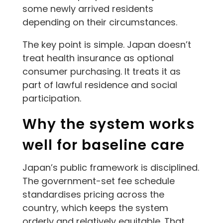
some newly arrived residents
depending on their circumstances.
The key point is simple. Japan doesn’t
treat health insurance as optional
consumer purchasing. It treats it as
part of lawful residence and social
participation.
Why the system works
well for baseline care
Japan’s public framework is disciplined.
The government-set fee schedule
standardises pricing across the
country, which keeps the system
orderly and relatively equitable. That