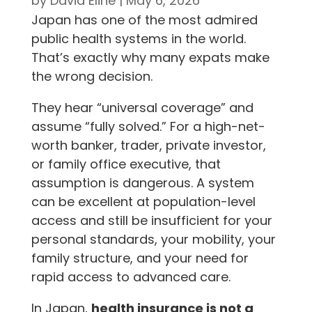
by
David Eline
|
May 6, 2026
Japan has one of the most admired
public health systems in the world.
That’s exactly why many expats make
the wrong decision.
They hear “universal coverage” and
assume “fully solved.” For a high-net-
worth banker, trader, private investor,
or family office executive, that
assumption is dangerous. A system
can be excellent at population-level
access and still be insufficient for your
personal standards, your mobility, your
family structure, and your need for
rapid access to advanced care.
In Japan,
health insurance is not a