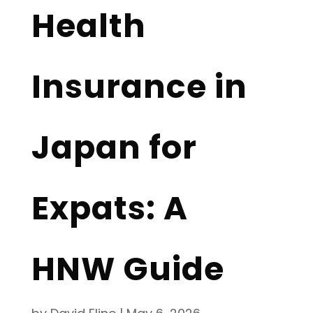
Health
Insurance in
Japan for
Expats: A
HNW Guide