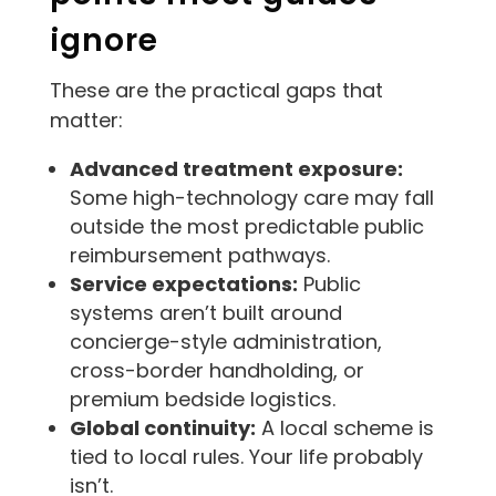
ignore
These are the practical gaps that
matter:
Advanced treatment exposure:
Some high-technology care may fall
outside the most predictable public
reimbursement pathways.
Service expectations:
Public
systems aren’t built around
concierge-style administration,
cross-border handholding, or
premium bedside logistics.
Global continuity:
A local scheme is
tied to local rules. Your life probably
isn’t.