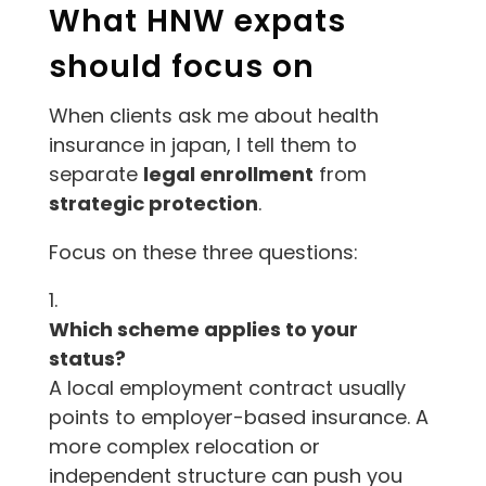
What HNW expats
should focus on
When clients ask me about health
insurance in japan, I tell them to
separate
legal enrollment
from
strategic protection
.
Focus on these three questions:
Which scheme applies to your
status?
A local employment contract usually
points to employer-based insurance. A
more complex relocation or
independent structure can push you