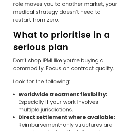
role moves you to another market, your
medical strategy doesn’t need to
restart from zero.
What to prioritise in a
serious plan
Don’t shop IPMI like you’re buying a
commodity. Focus on contract quality.
Look for the following:
Worldwide treatment flexibility:
Especially if your work involves
multiple jurisdictions.
Direct settlement where available:
Reimbursement-only structures are