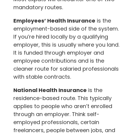
mandatory routes.
Employees’ Health Insurance
is the
employment-based side of the system.
If you’re hired locally by a qualifying
employer, this is usually where you land.
It is funded through employer and
employee contributions and is the
cleaner route for salaried professionals
with stable contracts.
National Health Insurance
is the
residence-based route. This typically
applies to people who aren’t enrolled
through an employer. Think self-
employed professionals, certain
freelancers, people between jobs, and