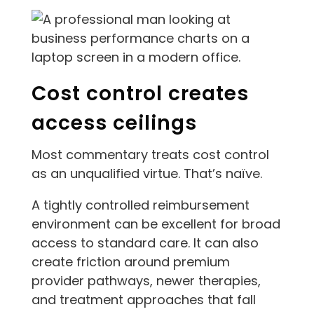
Cost control creates
access ceilings
Most commentary treats cost control
as an unqualified virtue. That’s naïve.
A tightly controlled reimbursement
environment can be excellent for broad
access to standard care. It can also
create friction around premium
provider pathways, newer therapies,
and treatment approaches that fall