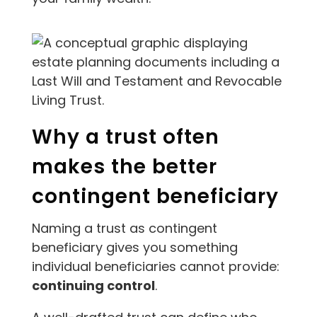
Why a trust often
makes the better
contingent beneficiary
Naming a trust as contingent
beneficiary gives you something
individual beneficiaries cannot provide:
continuing control
.