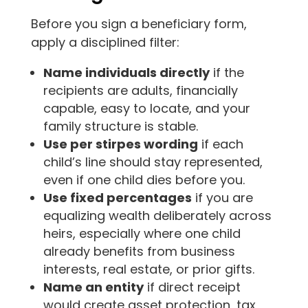
Before you sign a beneficiary form,
apply a disciplined filter:
Name individuals directly
if the
recipients are adults, financially
capable, easy to locate, and your
family structure is stable.
Use per stirpes wording
if each
child’s line should stay represented,
even if one child dies before you.
Use fixed percentages
if you are
equalizing wealth deliberately across
heirs, especially where one child
already benefits from business
interests, real estate, or prior gifts.
Name an entity
if direct receipt
would create asset protection, tax,