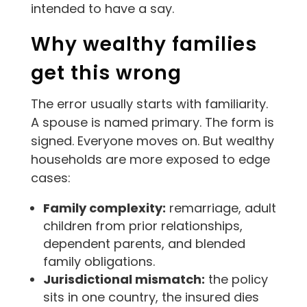
intended to have a say.
Why wealthy families
get this wrong
The error usually starts with familiarity.
A spouse is named primary. The form is
signed. Everyone moves on. But wealthy
households are more exposed to edge
cases:
Family complexity:
remarriage, adult
children from prior relationships,
dependent parents, and blended
family obligations.
Jurisdictional mismatch:
the policy
sits in one country, the insured dies