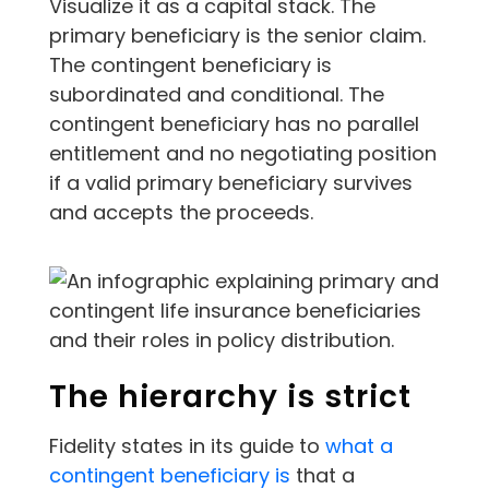
Visualize it as a capital stack. The
primary beneficiary is the senior claim.
The contingent beneficiary is
subordinated and conditional. The
contingent beneficiary has no parallel
entitlement and no negotiating position
if a valid primary beneficiary survives
and accepts the proceeds.
The hierarchy is strict
Fidelity states in its guide to
what a
contingent beneficiary is
that a