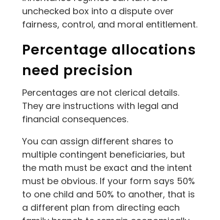
unchecked box into a dispute over
fairness, control, and moral entitlement.
Percentage allocations
need precision
Percentages are not clerical details.
They are instructions with legal and
financial consequences.
You can assign different shares to
multiple contingent beneficiaries, but
the math must be exact and the intent
must be obvious. If your form says 50%
to one child and 50% to another, that is
a different plan from directing each