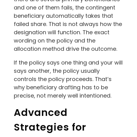
and one of them fails, the contingent
beneficiary automatically takes that
failed share. That is not always how the
designation will function. The exact
wording on the policy and the
allocation method drive the outcome.
If the policy says one thing and your will
says another, the policy usually
controls the policy proceeds. That’s
why beneficiary drafting has to be
precise, not merely well intentioned.
Advanced
Strategies for