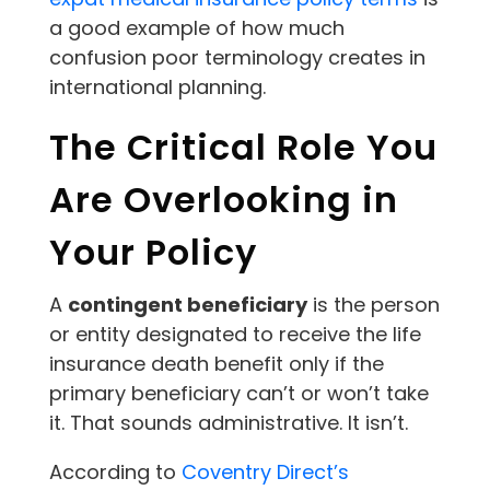
a good example of how much
confusion poor terminology creates in
international planning.
The Critical Role You
Are Overlooking in
Your Policy
A
contingent beneficiary
is the person
or entity designated to receive the life
insurance death benefit only if the
primary beneficiary can’t or won’t take
it. That sounds administrative. It isn’t.
According to
Coventry Direct’s