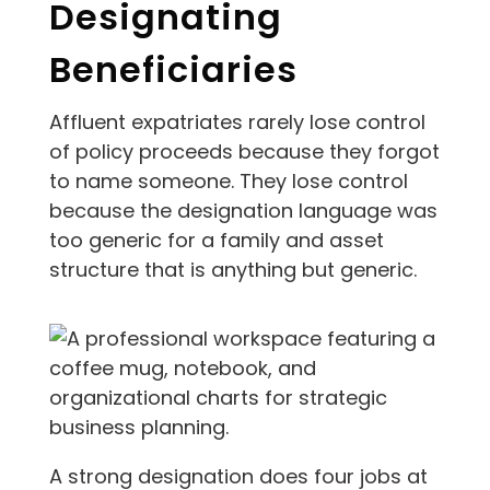
Designating
Beneficiaries
Affluent expatriates rarely lose control
of policy proceeds because they forgot
to name someone. They lose control
because the designation language was
too generic for a family and asset
structure that is anything but generic.
A strong designation does four jobs at