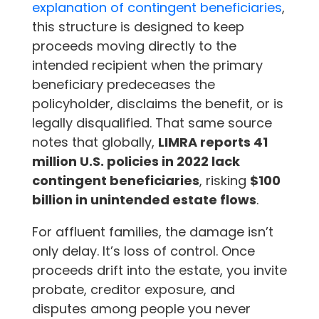
explanation of contingent beneficiaries
,
this structure is designed to keep
proceeds moving directly to the
intended recipient when the primary
beneficiary predeceases the
policyholder, disclaims the benefit, or is
legally disqualified. That same source
notes that globally,
LIMRA reports 41
million U.S. policies in 2022 lack
contingent beneficiaries
, risking
$100
billion in unintended estate flows
.
For affluent families, the damage isn’t
only delay. It’s loss of control. Once
proceeds drift into the estate, you invite
probate, creditor exposure, and
disputes among people you never