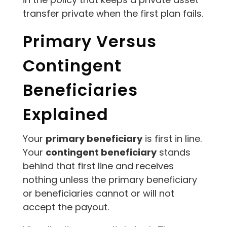
transfer private when the first plan fails.
Primary Versus
Contingent
Beneficiaries
Explained
Your
primary beneficiary
is first in line.
Your
contingent beneficiary
stands
behind that first line and receives
nothing unless the primary beneficiary
or beneficiaries cannot or will not
accept the payout.