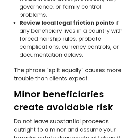
governance, or family control
problems.
Review local legal friction points
if
any beneficiary lives in a country with
forced heirship rules, probate
complications, currency controls, or
documentation delays.
The phrase “split equally” causes more
trouble than clients expect.
Minor beneficiaries
create avoidable risk
Do not leave substantial proceeds
outright to a minor and assume your
broader estate documents will clean it