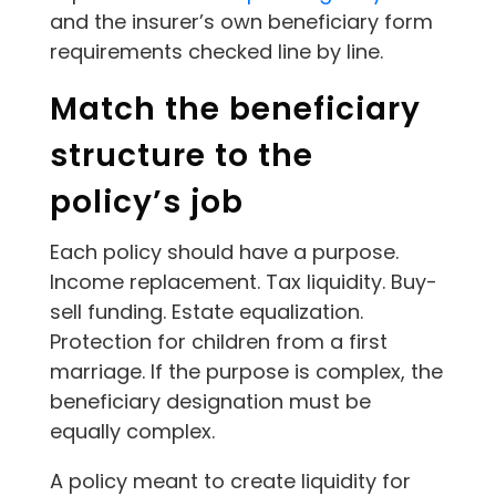
and the insurer’s own beneficiary form
requirements checked line by line.
Match the beneficiary
structure to the
policy’s job
Each policy should have a purpose.
Income replacement. Tax liquidity. Buy-
sell funding. Estate equalization.
Protection for children from a first
marriage. If the purpose is complex, the
beneficiary designation must be
equally complex.
A policy meant to create liquidity for