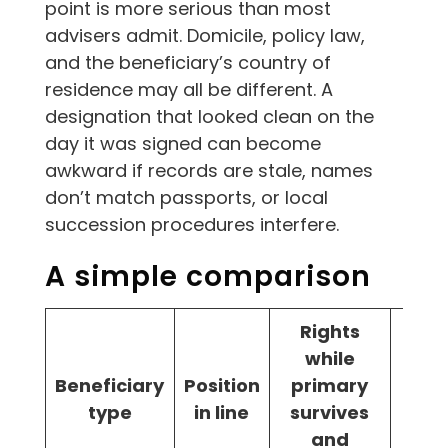
point is more serious than most
advisers admit. Domicile, policy law,
and the beneficiary’s country of
residence may all be different. A
designation that looked clean on the
day it was signed can become
awkward if records are stale, names
don’t match passports, or local
succession procedures interfere.
A simple comparison
Rights
while
Beneficiary
Position
primary
Bes
type
in line
survives
and