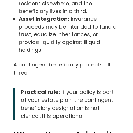
resident elsewhere, and the
beneficiary lives in a third.
Asset integration:
insurance
proceeds may be intended to fund a
trust, equalize inheritances, or
provide liquidity against illiquid
holdings.
A contingent beneficiary protects all
three.
Practical rule:
If your policy is part
of your estate plan, the contingent
beneficiary designation is not
clerical. It is operational.