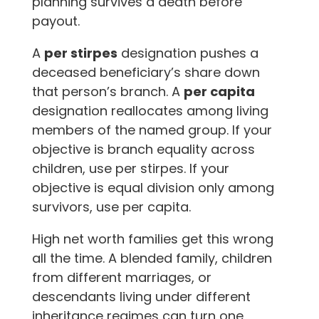
planning survives a death before
payout.
A
per stirpes
designation pushes a
deceased beneficiary’s share down
that person’s branch. A
per capita
designation reallocates among living
members of the named group. If your
objective is branch equality across
children, use per stirpes. If your
objective is equal division only among
survivors, use per capita.
High net worth families get this wrong
all the time. A blended family, children
from different marriages, or
descendants living under different
inheritance regimes can turn one