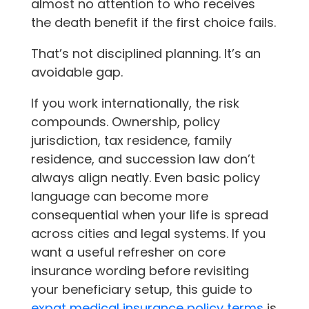
almost no attention to who receives
the death benefit if the first choice fails.
That’s not disciplined planning. It’s an
avoidable gap.
If you work internationally, the risk
compounds. Ownership, policy
jurisdiction, tax residence, family
residence, and succession law don’t
always align neatly. Even basic policy
language can become more
consequential when your life is spread
across cities and legal systems. If you
want a useful refresher on core
insurance wording before revisiting
your beneficiary setup, this guide to
expat medical insurance policy terms
is