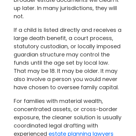
up later. In many jurisdictions, they will
not.
If a child is listed directly and receives a
large death benefit, a court process,
statutory custodian, or locally imposed
guardian structure may control the
funds until the age set by local law.
That may be 18. It may be older. It may
also involve a person you would never
have chosen to oversee family capital.
For families with material wealth,
concentrated assets, or cross-border
exposure, the cleaner solution is usually
coordinated legal drafting with
experienced
estate planning lawyers