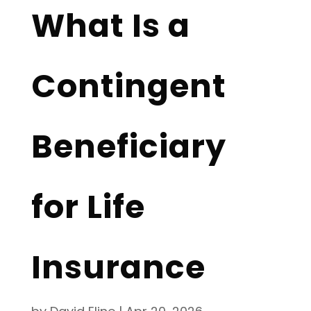
What Is a
Contingent
Beneficiary
for Life
Insurance