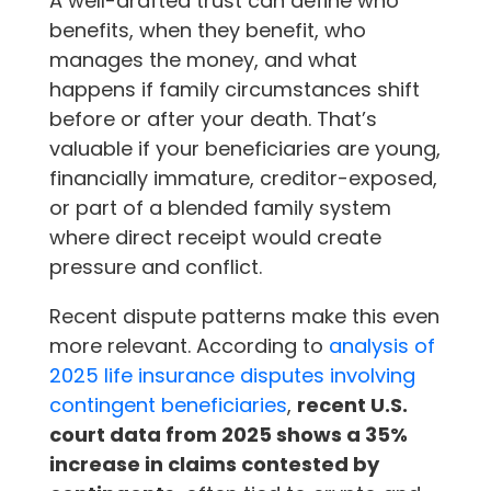
A well-drafted trust can define who
benefits, when they benefit, who
manages the money, and what
happens if family circumstances shift
before or after your death. That’s
valuable if your beneficiaries are young,
financially immature, creditor-exposed,
or part of a blended family system
where direct receipt would create
pressure and conflict.
Recent dispute patterns make this even
more relevant. According to
analysis of
2025 life insurance disputes involving
contingent beneficiaries
,
recent U.S.
court data from 2025 shows a 35%
increase in claims contested by