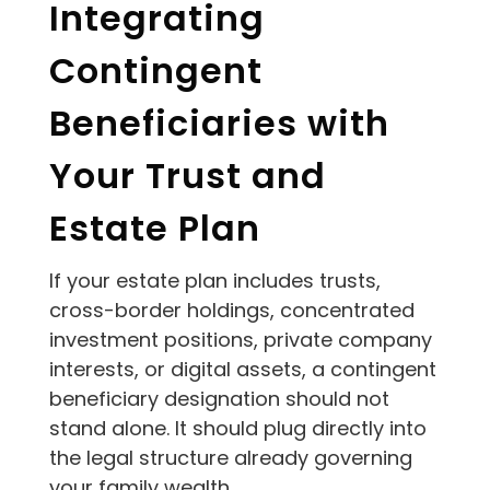
Integrating
Contingent
Beneficiaries with
Your Trust and
Estate Plan
If your estate plan includes trusts,
cross-border holdings, concentrated
investment positions, private company
interests, or digital assets, a contingent
beneficiary designation should not
stand alone. It should plug directly into
the legal structure already governing
your family wealth.