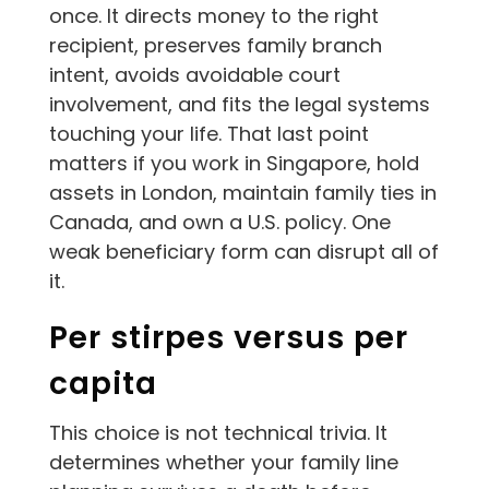
once. It directs money to the right
recipient, preserves family branch
intent, avoids avoidable court
involvement, and fits the legal systems
touching your life. That last point
matters if you work in Singapore, hold
assets in London, maintain family ties in
Canada, and own a U.S. policy. One
weak beneficiary form can disrupt all of
it.
Per stirpes versus per
capita
This choice is not technical trivia. It
determines whether your family line