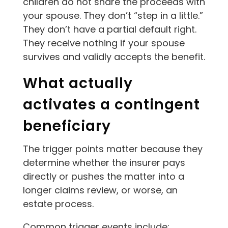
children do not share the proceeds with
your spouse. They don’t “step in a little.”
They don’t have a partial default right.
They receive nothing if your spouse
survives and validly accepts the benefit.
What actually
activates a contingent
beneficiary
The trigger points matter because they
determine whether the insurer pays
directly or pushes the matter into a
longer claims review, or worse, an
estate process.
Common trigger events include: