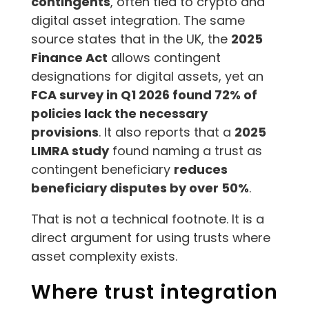
contingents
, often tied to crypto and
digital asset integration. The same
source states that in the UK, the
2025
Finance Act
allows contingent
designations for digital assets, yet an
FCA survey in Q1 2026 found 72% of
policies lack the necessary
provisions
. It also reports that a
2025
LIMRA study
found naming a trust as
contingent beneficiary
reduces
beneficiary disputes by over 50%
.
That is not a technical footnote. It is a
direct argument for using trusts where
asset complexity exists.
Where trust integration