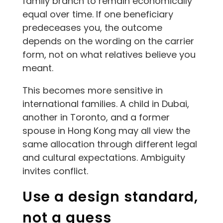
family branch to remain economically
equal over time. If one beneficiary
predeceases you, the outcome
depends on the wording on the carrier
form, not on what relatives believe you
meant.
This becomes more sensitive in
international families. A child in Dubai,
another in Toronto, and a former
spouse in Hong Kong may all view the
same allocation through different legal
and cultural expectations. Ambiguity
invites conflict.
Use a design standard,
not a guess