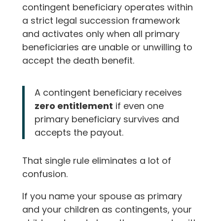
contingent beneficiary operates within
a strict legal succession framework
and activates only when all primary
beneficiaries are unable or unwilling to
accept the death benefit.
A contingent beneficiary receives
zero entitlement
if even one
primary beneficiary survives and
accepts the payout.
That single rule eliminates a lot of
confusion.
If you name your spouse as primary
and your children as contingents, your