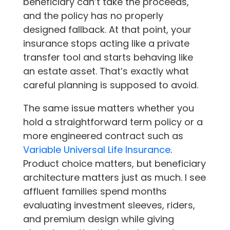
beneficiary can’t take the proceeds,
and the policy has no properly
designed fallback. At that point, your
insurance stops acting like a private
transfer tool and starts behaving like
an estate asset. That’s exactly what
careful planning is supposed to avoid.
The same issue matters whether you
hold a straightforward term policy or a
more engineered contract such as
Variable Universal Life Insurance
.
Product choice matters, but beneficiary
architecture matters just as much. I see
affluent families spend months
evaluating investment sleeves, riders,
and premium design while giving