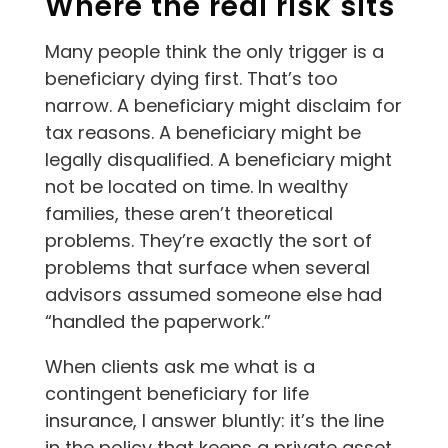
Where the real risk sits
Many people think the only trigger is a
beneficiary dying first. That’s too
narrow. A beneficiary might disclaim for
tax reasons. A beneficiary might be
legally disqualified. A beneficiary might
not be located on time. In wealthy
families, these aren’t theoretical
problems. They’re exactly the sort of
problems that surface when several
advisors assumed someone else had
“handled the paperwork.”
When clients ask me what is a
contingent beneficiary for life
insurance, I answer bluntly: it’s the line
in the policy that keeps a private asset