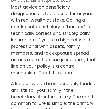
by
David Eline
|
Apr 20, 2026
Most advice on beneficiary
designations is too casual for anyone
with real wealth at stake. Calling a
contingent beneficiary a “backup” is
technically correct and strategically
incomplete. If you’re a high net worth
professional with assets, family
members, and tax exposure spread
across more than one jurisdiction, that
line on your policy is a control
mechanism. Treat it like one.
A life policy can be impeccably funded
and still fail your family if the
beneficiary structure is lazy. The most
common failure is simple: the primary