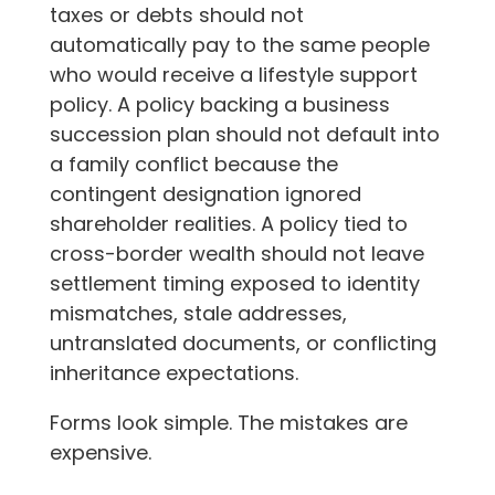
taxes or debts should not
automatically pay to the same people
who would receive a lifestyle support
policy. A policy backing a business
succession plan should not default into
a family conflict because the
contingent designation ignored
shareholder realities. A policy tied to
cross-border wealth should not leave
settlement timing exposed to identity
mismatches, stale addresses,
untranslated documents, or conflicting
inheritance expectations.
Forms look simple. The mistakes are
expensive.