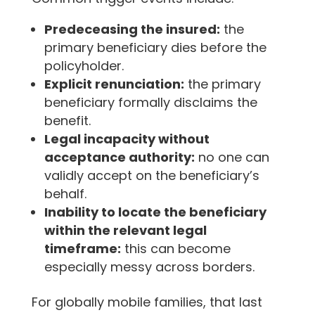
Predeceasing the insured:
the
primary beneficiary dies before the
policyholder.
Explicit renunciation:
the primary
beneficiary formally disclaims the
benefit.
Legal incapacity without
acceptance authority:
no one can
validly accept on the beneficiary’s
behalf.
Inability to locate the beneficiary
within the relevant legal
timeframe:
this can become
especially messy across borders.
For globally mobile families, that last