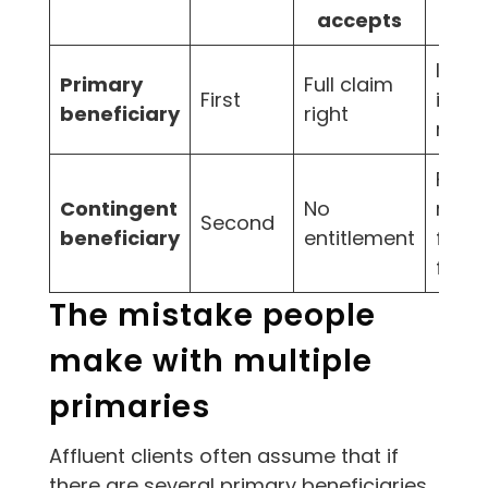
accepts
Imme
Primary
Full claim
First
inte
beneficiary
right
recip
Fail-
Contingent
No
recipi
Second
beneficiary
entitlement
first 
fails
The mistake people
make with multiple
primaries
Affluent clients often assume that if
there are several primary beneficiaries