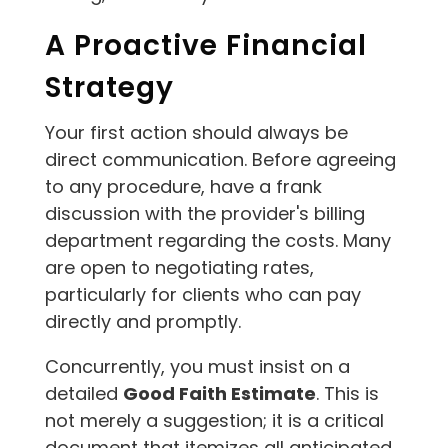
A Proactive Financial
Strategy
Your first action should always be
direct communication. Before agreeing
to any procedure, have a frank
discussion with the provider's billing
department regarding the costs. Many
are open to negotiating rates,
particularly for clients who can pay
directly and promptly.
Concurrently, you must insist on a
detailed
Good Faith Estimate
. This is
not merely a suggestion; it is a critical
document that itemizes all anticipated