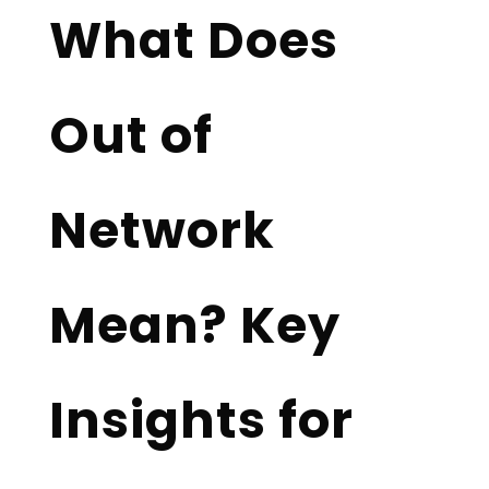
What Does
Out of
Network
Mean? Key
Insights for