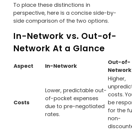
To place these distinctions in
perspective, here is a concise side-by-
side comparison of the two options.
In-Network vs. Out-of-
Network At a Glance
Out-of-
Aspect
In-Network
Network
Higher,
unpredic
Lower, predictable out-
costs. Y
of-pocket expenses
Costs
be respo
due to pre-negotiated
for the ful
rates.
non-
discounte