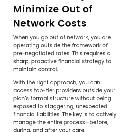
Minimize Out of
Network Costs
When you go out of network, you are
operating outside the framework of
pre-negotiated rates. This requires a
sharp, proactive financial strategy to
maintain control.
With the right approach, you can
access top-tier providers outside your
plan’s formal structure without being
exposed to staggering, unexpected
financial liabilities. The key is to actively
manage the entire process—before,
during, and after your care.