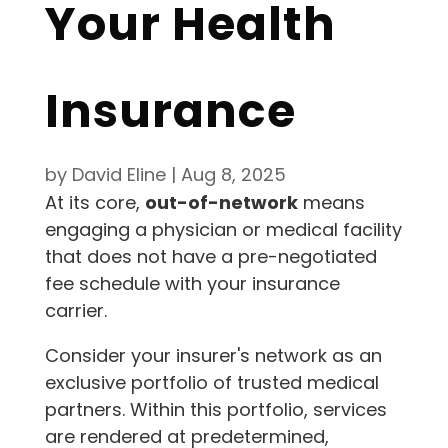
Your Health
Insurance
by
David Eline
|
Aug 8, 2025
At its core,
out-of-network
means
engaging a physician or medical facility
that does not have a pre-negotiated
fee schedule with your insurance
carrier.
Consider your insurer's network as an
exclusive portfolio of trusted medical
partners. Within this portfolio, services
are rendered at predetermined,