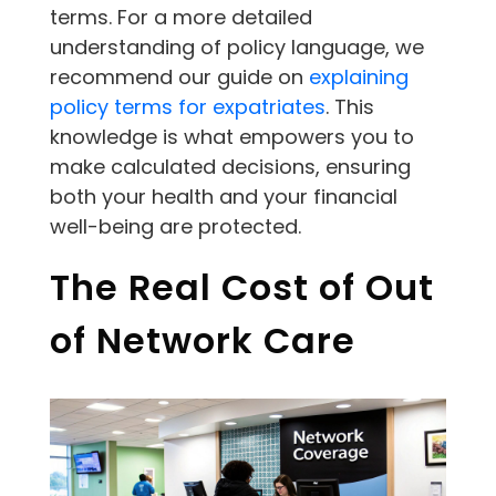
terms. For a more detailed
understanding of policy language, we
recommend our guide on
explaining
policy terms for expatriates
. This
knowledge is what empowers you to
make calculated decisions, ensuring
both your health and your financial
well-being are protected.
The Real Cost of Out
of Network Care