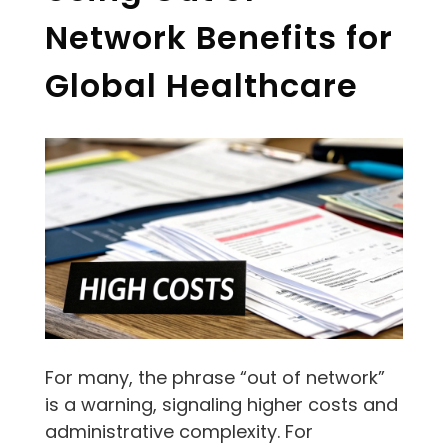
Network Benefits for
Global Healthcare
For many, the phrase “out of network”
is a warning, signaling higher costs and
administrative complexity. For