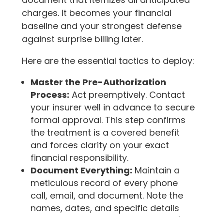
charges. It becomes your financial
baseline and your strongest defense
against surprise billing later.
Here are the essential tactics to deploy:
Master the Pre-Authorization
Process:
Act preemptively. Contact
your insurer well in advance to secure
formal approval. This step confirms
the treatment is a covered benefit
and forces clarity on your exact
financial responsibility.
Document Everything:
Maintain a
meticulous record of every phone
call, email, and document. Note the
names, dates, and specific details