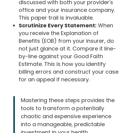
discussed with both your provider's
office and your insurance company.
This paper trail is invaluable.
Scrutinize Every Statement:
When
you receive the Explanation of
Benefits (EOB) from your insurer, do
not just glance at it. Compare it line-
by-line against your Good Faith
Estimate. This is how you identify
billing errors and construct your case
for an appeal if necessary.
Mastering these steps provides the
tools to transform a potentially
chaotic and expensive experience
into a manageable, predictable
investment in your health.