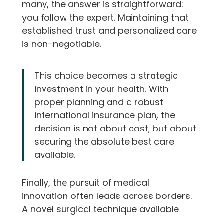
many, the answer is straightforward:
you follow the expert. Maintaining that
established trust and personalized care
is non-negotiable.
This choice becomes a strategic
investment in your health. With
proper planning and a robust
international insurance plan, the
decision is not about cost, but about
securing the absolute best care
available.
Finally, the pursuit of medical
innovation often leads across borders.
A novel surgical technique available