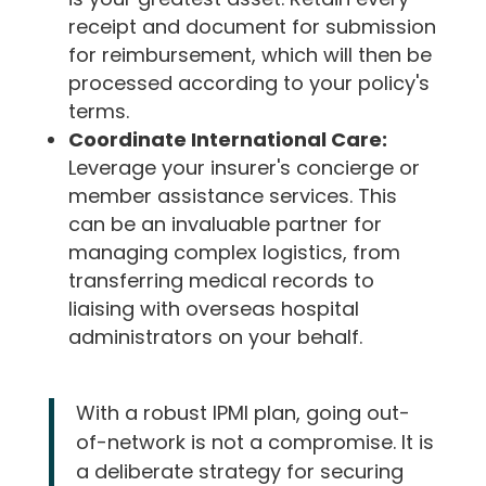
receipt and document for submission
for reimbursement, which will then be
processed according to your policy's
terms.
Coordinate International Care:
Leverage your insurer's concierge or
member assistance services. This
can be an invaluable partner for
managing complex logistics, from
transferring medical records to
liaising with overseas hospital
administrators on your behalf.
With a robust IPMI plan, going out-
of-network is not a compromise. It is
a deliberate strategy for securing