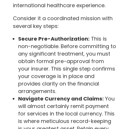
international healthcare experience.
Consider it a coordinated mission with
several key steps:
Secure Pre-Authorization:
This is
non-negotiable. Before committing to
any significant treatment, you must
obtain formal pre-approval from
your insurer. This single step confirms
your coverage is in place and
provides clarity on the financial
arrangements.
Navigate Currency and Claims:
You
will almost certainly remit payment
for services in the local currency. This
is where meticulous record-keeping
is your greatest asset. Retain every