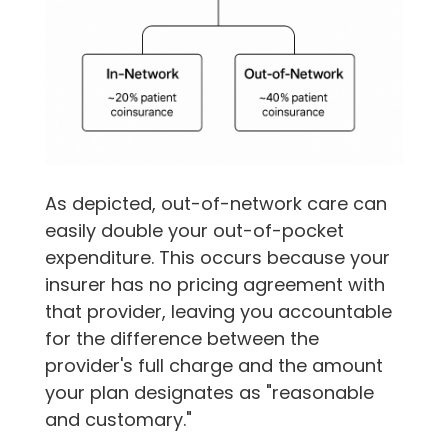
As depicted, out-of-network care can
easily double your out-of-pocket
expenditure. This occurs because your
insurer has no pricing agreement with
that provider, leaving you accountable
for the difference between the
provider's full charge and the amount
your plan designates as "reasonable
and customary."