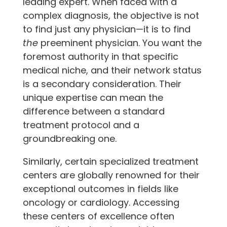
leading expert. When faced with a
complex diagnosis, the objective is not
to find just any physician—it is to find
the
preeminent physician. You want the
foremost authority in that specific
medical niche, and their network status
is a secondary consideration. Their
unique expertise can mean the
difference between a standard
treatment protocol and a
groundbreaking one.
Similarly, certain specialized treatment
centers are globally renowned for their
exceptional outcomes in fields like
oncology or cardiology. Accessing
these centers of excellence often