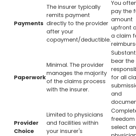
You ofte
The insurer typically
pay the f
remits payment
amount
Payments
directly to the provider
upfront a
after your
a claim f
copayment/deductible.
reimburs
Substanti
bear the
Minimal. The provider
responsib
manages the majority
Paperwork
for all cl
of the claims process
submissi
with the insurer.
and
document
Complet
Limited to physicians
freedom 
Provider
and facilities within
select a
Choice
your insurer's
physician