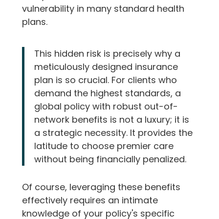
vulnerability in many standard health
plans.
This hidden risk is precisely why a
meticulously designed insurance
plan is so crucial. For clients who
demand the highest standards, a
global policy with robust out-of-
network benefits is not a luxury; it is
a strategic necessity. It provides the
latitude to choose premier care
without being financially penalized.
Of course, leveraging these benefits
effectively requires an intimate
knowledge of your policy's specific