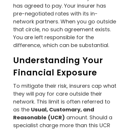
has agreed to pay. Your insurer has
pre-negotiated rates with its in-
network partners. When you go outside
that circle, no such agreement exists.
You are left responsible for the
difference, which can be substantial.
Understanding Your
Financial Exposure
To mitigate their risk, insurers cap what
they will pay for care outside their
network. This limit is often referred to
as the
Usual, Customary, and
Reasonable (UCR)
amount. Should a
specialist charge more than this UCR