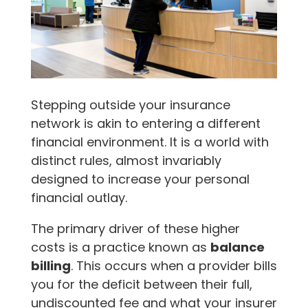
Stepping outside your insurance
network is akin to entering a different
financial environment. It is a world with
distinct rules, almost invariably
designed to increase your personal
financial outlay.
The primary driver of these higher
costs is a practice known as
balance
billing
. This occurs when a provider bills
you for the deficit between their full,
undiscounted fee and what your insurer