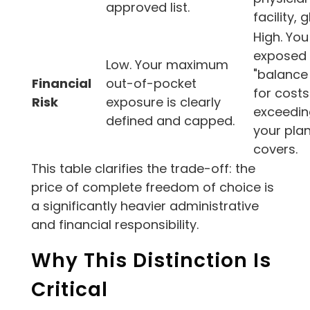
approved list.
facility, g
High. You
exposed 
Low. Your maximum
"balance 
Financial
out-of-pocket
for costs
Risk
exposure is clearly
exceedin
defined and capped.
your pla
covers.
This table clarifies the trade-off: the
price of complete freedom of choice is
a significantly heavier administrative
and financial responsibility.
Why This Distinction Is
Critical