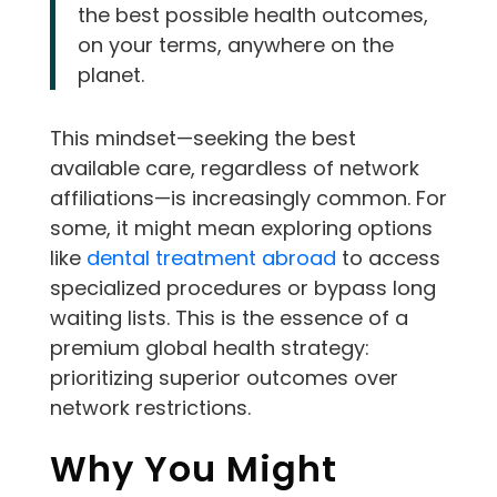
the best possible health outcomes,
on your terms, anywhere on the
planet.
This mindset—seeking the best
available care, regardless of network
affiliations—is increasingly common. For
some, it might mean exploring options
like
dental treatment abroad
to access
specialized procedures or bypass long
waiting lists. This is the essence of a
premium global health strategy:
prioritizing superior outcomes over
network restrictions.
Why You Might