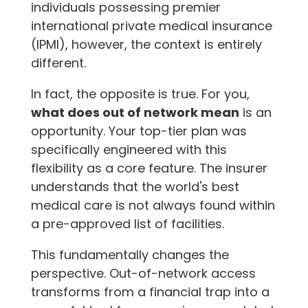
individuals possessing premier
international private medical insurance
(IPMI), however, the context is entirely
different.
In fact, the opposite is true. For you,
what does out of network mean
is an
opportunity. Your top-tier plan was
specifically engineered with this
flexibility as a core feature. The insurer
understands that the world's best
medical care is not always found within
a pre-approved list of facilities.
This fundamentally changes the
perspective. Out-of-network access
transforms from a financial trap into a