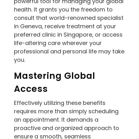
powerful tool for managing your global
health. It grants you the freedom to
consult that world-renowned specialist
in Geneva, receive treatment at your
preferred clinic in Singapore, or access
life-altering care wherever your
professional and personal life may take
you.
Mastering Global
Access
Effectively utilizing these benefits
requires more than simply scheduling
an appointment. It demands a
proactive and organized approach to
ensure a smooth, seamless