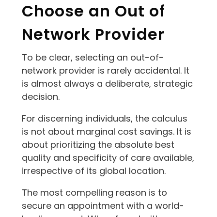
Choose an Out of
Network Provider
To be clear, selecting an out-of-
network provider is rarely accidental. It
is almost always a deliberate, strategic
decision.
For discerning individuals, the calculus
is not about marginal cost savings. It is
about prioritizing the absolute best
quality and specificity of care available,
irrespective of its global location.
The most compelling reason is to
secure an appointment with a world-