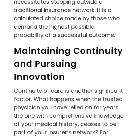
necessitates stepping outside a
traditional insurance network. It is a
calculated choice made by those who
demand the highest possible
probability of a successful outcome.
Maintaining Continuity
and Pursuing
Innovation
Continuity of care is another significant
factor. What happens when the trusted
physician you have relied on for years,
the one with comprehensive knowledge
of your medical history, ceases to be
part of your insurer’s network? For