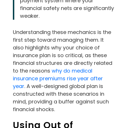
payment system where your
financial safety nets are significantly
weaker.
Understanding these mechanics is the
first step toward managing them. It
also highlights why your choice of
insurance plan is so critical, as these
financial structures are directly related
to the reasons
why do medical
insurance premiums rise year after
year
. A well-designed global plan is
constructed with these scenarios in
mind, providing a buffer against such
financial shocks.
Using Out of