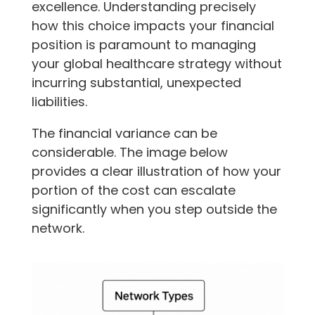
excellence. Understanding precisely
how this choice impacts your financial
position is paramount to managing
your global healthcare strategy without
incurring substantial, unexpected
liabilities.
The financial variance can be
considerable. The image below
provides a clear illustration of how your
portion of the cost can escalate
significantly when you step outside the
network.