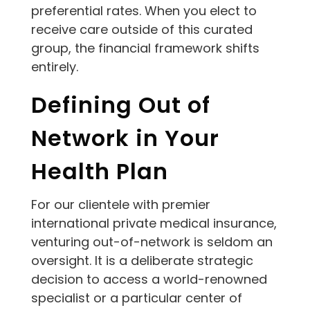
preferential rates. When you elect to
receive care outside of this curated
group, the financial framework shifts
entirely.
Defining Out of
Network in Your
Health Plan
For our clientele with premier
international private medical insurance,
venturing out-of-network is seldom an
oversight. It is a deliberate strategic
decision to access a world-renowned
specialist or a particular center of