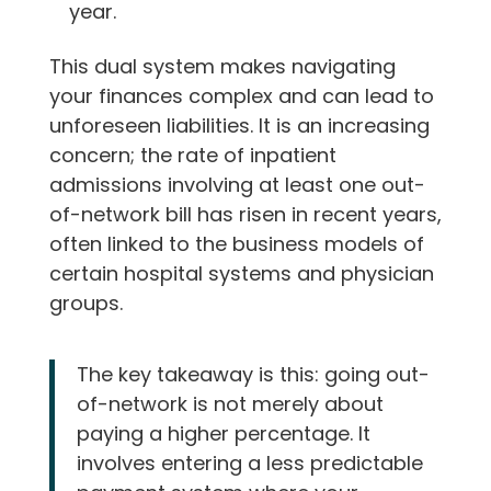
year.
This dual system makes navigating
your finances complex and can lead to
unforeseen liabilities. It is an increasing
concern; the rate of inpatient
admissions involving at least one out-
of-network bill has risen in recent years,
often linked to the business models of
certain hospital systems and physician
groups.
The key takeaway is this: going out-
of-network is not merely about
paying a higher percentage. It
involves entering a less predictable