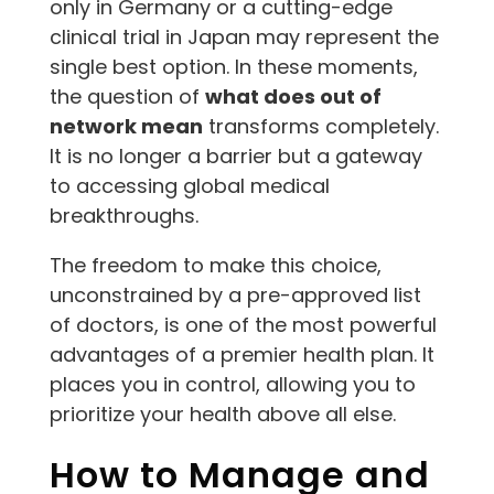
only in Germany or a cutting-edge
clinical trial in Japan may represent the
single best option. In these moments,
the question of
what does out of
network mean
transforms completely.
It is no longer a barrier but a gateway
to accessing global medical
breakthroughs.
The freedom to make this choice,
unconstrained by a pre-approved list
of doctors, is one of the most powerful
advantages of a premier health plan. It
places you in control, allowing you to
prioritize your health above all else.
How to Manage and