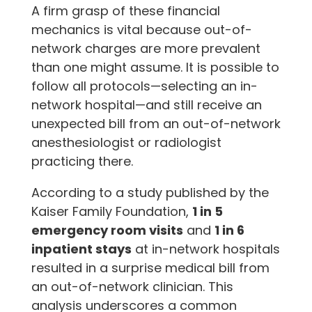
A firm grasp of these financial
mechanics is vital because out-of-
network charges are more prevalent
than one might assume. It is possible to
follow all protocols—selecting an in-
network hospital—and still receive an
unexpected bill from an out-of-network
anesthesiologist or radiologist
practicing there.
According to a study published by the
Kaiser Family Foundation,
1 in 5
emergency room visits
and
1 in 6
inpatient stays
at in-network hospitals
resulted in a surprise medical bill from
an out-of-network clinician. This
analysis underscores a common