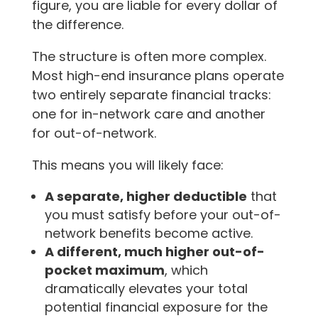
figure, you are liable for every dollar of
the difference.
The structure is often more complex.
Most high-end insurance plans operate
two entirely separate financial tracks:
one for in-network care and another
for out-of-network.
This means you will likely face:
A separate, higher deductible
that
you must satisfy before your out-of-
network benefits become active.
A different, much higher out-of-
pocket maximum
, which
dramatically elevates your total
potential financial exposure for the