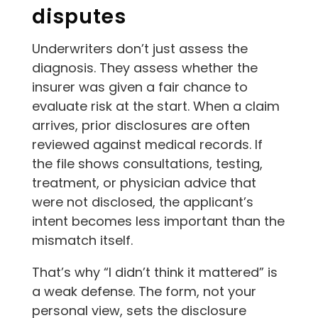
disputes
Underwriters don’t just assess the
diagnosis. They assess whether the
insurer was given a fair chance to
evaluate risk at the start. When a claim
arrives, prior disclosures are often
reviewed against medical records. If
the file shows consultations, testing,
treatment, or physician advice that
were not disclosed, the applicant’s
intent becomes less important than the
mismatch itself.
That’s why “I didn’t think it mattered” is
a weak defense. The form, not your
personal view, sets the disclosure