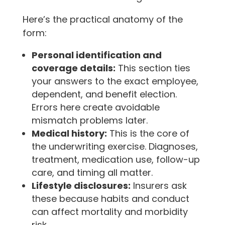
Here’s the practical anatomy of the
form:
Personal identification and
coverage details:
This section ties
your answers to the exact employee,
dependent, and benefit election.
Errors here create avoidable
mismatch problems later.
Medical history:
This is the core of
the underwriting exercise. Diagnoses,
treatment, medication use, follow-up
care, and timing all matter.
Lifestyle disclosures:
Insurers ask
these because habits and conduct
can affect mortality and morbidity
risk.