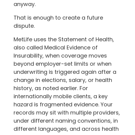
anyway.
That is enough to create a future
dispute.
MetLife uses the Statement of Health,
also called Medical Evidence of
Insurability, when coverage moves
beyond employer-set limits or when
underwriting is triggered again after a
change in elections, salary, or health
history, as noted earlier. For
internationally mobile clients, a key
hazard is fragmented evidence. Your
records may sit with multiple providers,
under different naming conventions, in
different languages, and across health