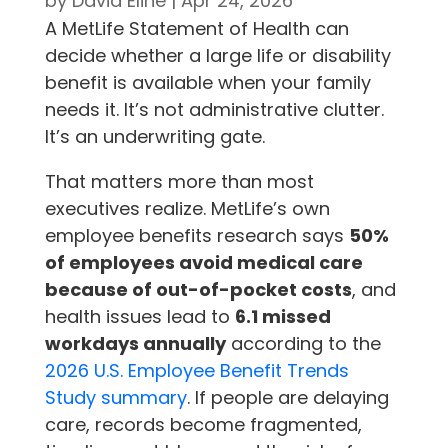
by
David Eline
|
Apr 24, 2026
A MetLife Statement of Health can
decide whether a large life or disability
benefit is available when your family
needs it. It’s not administrative clutter.
It’s an underwriting gate.
That matters more than most
executives realize. MetLife’s own
employee benefits research says
50%
of employees avoid medical care
because of out-of-pocket costs
, and
health issues lead to
6.1 missed
workdays annually
according to the
2026 U.S. Employee Benefit Trends
Study summary
. If people are delaying
care, records become fragmented,