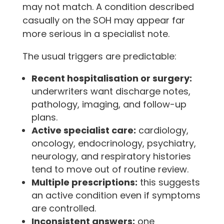
may not match. A condition described
casually on the SOH may appear far
more serious in a specialist note.
The usual triggers are predictable:
Recent hospitalisation or surgery:
underwriters want discharge notes,
pathology, imaging, and follow-up
plans.
Active specialist care:
cardiology,
oncology, endocrinology, psychiatry,
neurology, and respiratory histories
tend to move out of routine review.
Multiple prescriptions:
this suggests
an active condition even if symptoms
are controlled.
Inconsistent answers:
one