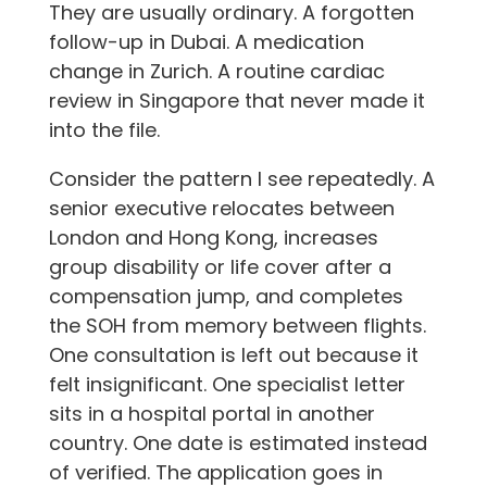
They are usually ordinary. A forgotten
follow-up in Dubai. A medication
change in Zurich. A routine cardiac
review in Singapore that never made it
into the file.
Consider the pattern I see repeatedly. A
senior executive relocates between
London and Hong Kong, increases
group disability or life cover after a
compensation jump, and completes
the SOH from memory between flights.
One consultation is left out because it
felt insignificant. One specialist letter
sits in a hospital portal in another
country. One date is estimated instead
of verified. The application goes in