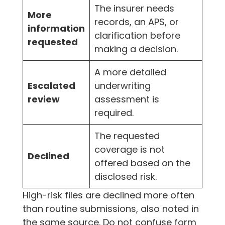
The insurer needs
More
records, an APS, or
information
clarification before
requested
making a decision.
A more detailed
Escalated
underwriting
review
assessment is
required.
The requested
coverage is not
Declined
offered based on the
disclosed risk.
High-risk files are declined more often
than routine submissions, also noted in
the same source. Do not confuse form