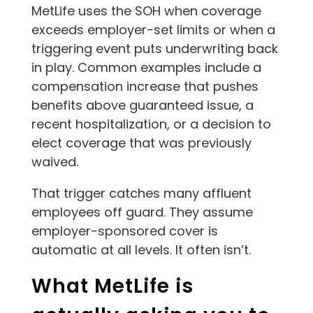
MetLife uses the SOH when coverage
exceeds employer-set limits or when a
triggering event puts underwriting back
in play. Common examples include a
compensation increase that pushes
benefits above guaranteed issue, a
recent hospitalization, or a decision to
elect coverage that was previously
waived.
That trigger catches many affluent
employees off guard. They assume
employer-sponsored cover is
automatic at all levels. It often isn’t.
What MetLife is