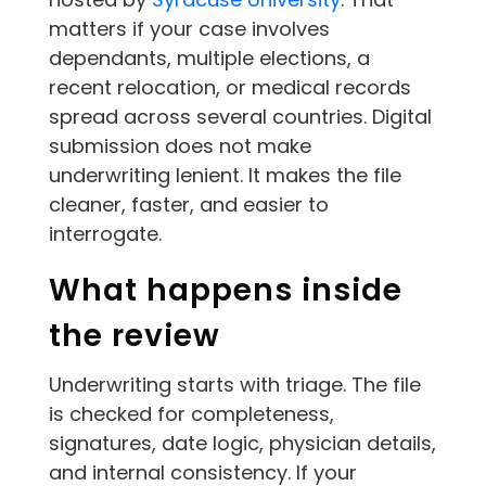
matters if your case involves
dependants, multiple elections, a
recent relocation, or medical records
spread across several countries. Digital
submission does not make
underwriting lenient. It makes the file
cleaner, faster, and easier to
interrogate.
What happens inside
the review
Underwriting starts with triage. The file
is checked for completeness,
signatures, date logic, physician details,
and internal consistency. If your