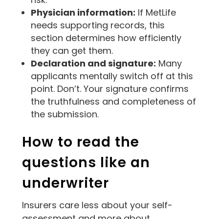
Physician information:
If MetLife
needs supporting records, this
section determines how efficiently
they can get them.
Declaration and signature:
Many
applicants mentally switch off at this
point. Don’t. Your signature confirms
the truthfulness and completeness of
the submission.
How to read the
questions like an
underwriter
Insurers care less about your self-
assessment and more about