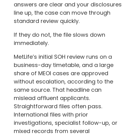
answers are clear and your disclosures
line up, the case can move through
standard review quickly.
If they do not, the file slows down
immediately.
MetLife’s initial SOH review runs on a
business-day timetable, and a large
share of MEOI cases are approved
without escalation, according to the
same source. That headline can
mislead affluent applicants.
Straightforward files often pass.
International files with prior
investigations, specialist follow-up, or
mixed records from several