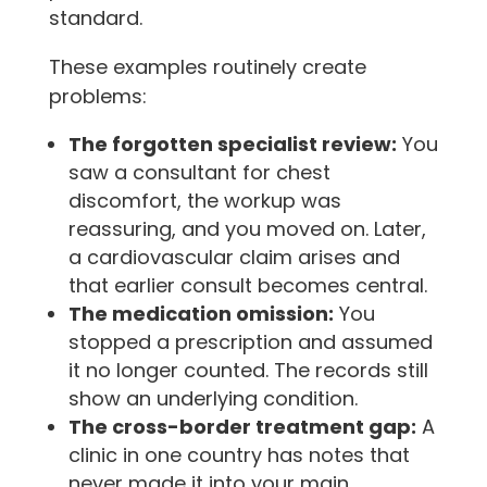
standard.
These examples routinely create
problems:
The forgotten specialist review:
You
saw a consultant for chest
discomfort, the workup was
reassuring, and you moved on. Later,
a cardiovascular claim arises and
that earlier consult becomes central.
The medication omission:
You
stopped a prescription and assumed
it no longer counted. The records still
show an underlying condition.
The cross-border treatment gap:
A
clinic in one country has notes that
never made it into your main