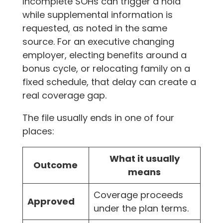
Incomplete SOHs can trigger a hold
while supplemental information is
requested, as noted in the same
source. For an executive changing
employer, electing benefits around a
bonus cycle, or relocating family on a
fixed schedule, that delay can create a
real coverage gap.
The file usually ends in one of four
places:
What it usually
Outcome
means
Coverage proceeds
Approved
under the plan terms.