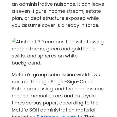
an administrative nuisance. It can leave
a seven-figure income stream, estate
plan, or debt structure exposed while
you assume cover is already in force.
MetLife’s group submission workflows
can run through Single-Sign-On or
Batch processing, and the process can
reduce manual errors and cut cycle
times versus paper, according to the
MetLife SOH administration material
hosted by
Syracuse University
. That