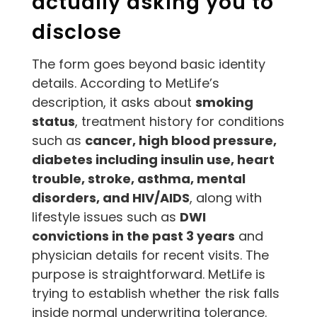
actually asking you to
disclose
The form goes beyond basic identity
details. According to MetLife’s
description, it asks about
smoking
status
, treatment history for conditions
such as
cancer, high blood pressure,
diabetes including insulin use, heart
trouble, stroke, asthma, mental
disorders, and HIV/AIDS
, along with
lifestyle issues such as
DWI
convictions in the past 3 years
and
physician details for recent visits. The
purpose is straightforward. MetLife is
trying to establish whether the risk falls
inside normal underwriting tolerance.