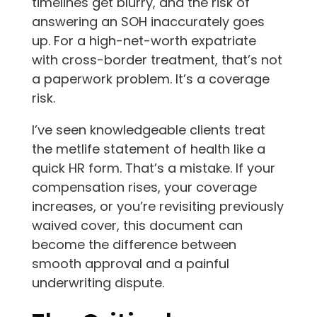
timelines get blurry, and the risk of
answering an SOH inaccurately goes
up. For a high-net-worth expatriate
with cross-border treatment, that’s not
a paperwork problem. It’s a coverage
risk.
I’ve seen knowledgeable clients treat
the metlife statement of health like a
quick HR form. That’s a mistake. If your
compensation rises, your coverage
increases, or you’re revisiting previously
waived cover, this document can
become the difference between
smooth approval and a painful
underwriting dispute.