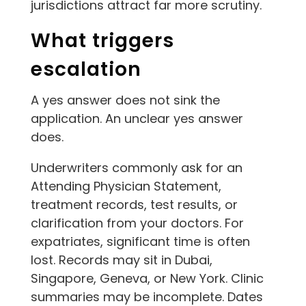
jurisdictions attract far more scrutiny.
What triggers
escalation
A yes answer does not sink the
application. An unclear yes answer
does.
Underwriters commonly ask for an
Attending Physician Statement,
treatment records, test results, or
clarification from your doctors. For
expatriates, significant time is often
lost. Records may sit in Dubai,
Singapore, Geneva, or New York. Clinic
summaries may be incomplete. Dates