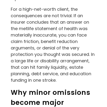
For a high-net-worth client, the
consequences are not trivial. If an
insurer concludes that an answer on
the metlife statement of health was
materially inaccurate, you can face
claim friction, benefit reduction
arguments, or denial of the very
protection you thought was secured. In
a large life or disability arrangement,
that can hit family liquidity, estate
planning, debt service, and education
funding in one stroke.
Why minor omissions
become major