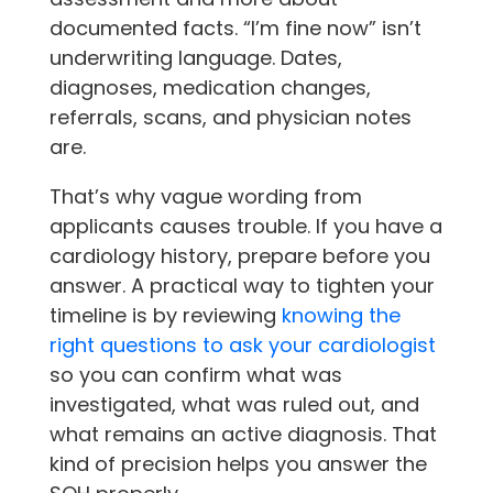
documented facts. “I’m fine now” isn’t
underwriting language. Dates,
diagnoses, medication changes,
referrals, scans, and physician notes
are.
That’s why vague wording from
applicants causes trouble. If you have a
cardiology history, prepare before you
answer. A practical way to tighten your
timeline is by reviewing
knowing the
right questions to ask your cardiologist
so you can confirm what was
investigated, what was ruled out, and
what remains an active diagnosis. That
kind of precision helps you answer the