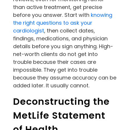
than active treatment, get precise
before you answer. Start with
knowing
the right questions to ask your
cardiologist
, then collect dates,
findings, medications, and physician
details before you sign anything. High-
net-worth clients do not get into
trouble because their cases are
impossible. They get into trouble
because they assume accuracy can be
added later. It usually cannot.
Deconstructing the
MetLife Statement
of Health