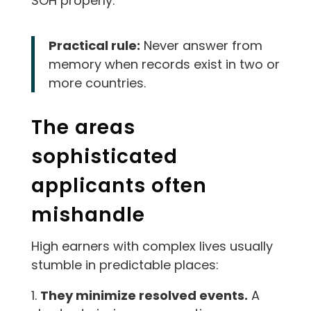
SOH properly.
Practical rule:
Never answer from
memory when records exist in two or
more countries.
The areas
sophisticated
applicants often
mishandle
High earners with complex lives usually
stumble in predictable places:
They minimize resolved events.
A