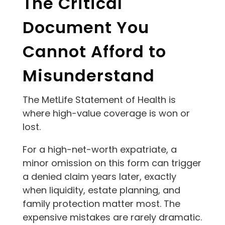
The Critical
Document You
Cannot Afford to
Misunderstand
The MetLife Statement of Health is
where high-value coverage is won or
lost.
For a high-net-worth expatriate, a
minor omission on this form can trigger
a denied claim years later, exactly
when liquidity, estate planning, and
family protection matter most. The
expensive mistakes are rarely dramatic.