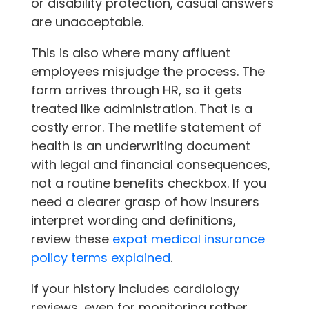
or disability protection, casual answers
are unacceptable.
This is also where many affluent
employees misjudge the process. The
form arrives through HR, so it gets
treated like administration. That is a
costly error. The metlife statement of
health is an underwriting document
with legal and financial consequences,
not a routine benefits checkbox. If you
need a clearer grasp of how insurers
interpret wording and definitions,
review these
expat medical insurance
policy terms explained
.
If your history includes cardiology
reviews, even for monitoring rather