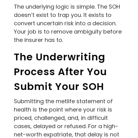
The underlying logic is simple. The SOH
doesn’t exist to trap you. It exists to
convert uncertain risk into a decision.
Your job is to remove ambiguity before
the insurer has to.
The Underwriting
Process After You
Submit Your SOH
Submitting the metlife statement of
health is the point where your risk is
priced, challenged, and, in difficult
cases, delayed or refused. For a high-
net-worth expatriate, that delay is not