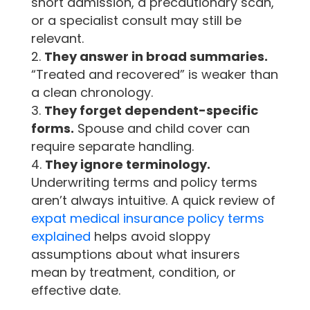
short admission, a precautionary scan,
or a specialist consult may still be
relevant.
They answer in broad summaries.
“Treated and recovered” is weaker than
a clean chronology.
They forget dependent-specific
forms.
Spouse and child cover can
require separate handling.
They ignore terminology.
Underwriting terms and policy terms
aren’t always intuitive. A quick review of
expat medical insurance policy terms
explained
helps avoid sloppy
assumptions about what insurers
mean by treatment, condition, or
effective date.