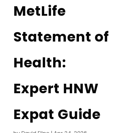
MetLife
Statement of
Health:
Expert HNW
Expat Guide