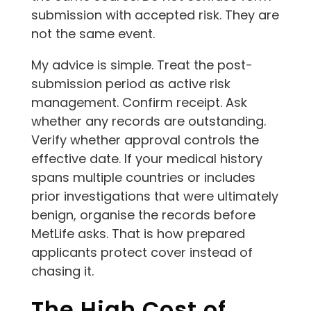
submission with accepted risk. They are
not the same event.
My advice is simple. Treat the post-
submission period as active risk
management. Confirm receipt. Ask
whether any records are outstanding.
Verify whether approval controls the
effective date. If your medical history
spans multiple countries or includes
prior investigations that were ultimately
benign, organise the records before
MetLife asks. That is how prepared
applicants protect cover instead of
chasing it.
The High Cost of