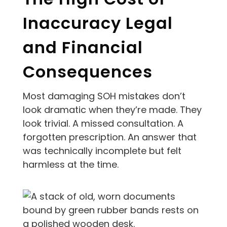
Inaccuracy Legal
and Financial
Consequences
Most damaging SOH mistakes don’t
look dramatic when they’re made. They
look trivial. A missed consultation. A
forgotten prescription. An answer that
was technically incomplete but felt
harmless at the time.