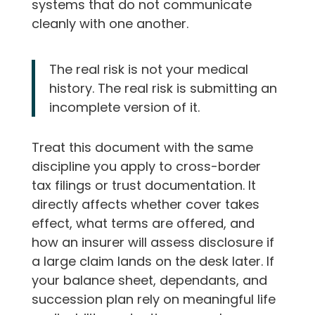
systems that do not communicate
cleanly with one another.
The real risk is not your medical
history. The real risk is submitting an
incomplete version of it.
Treat this document with the same
discipline you apply to cross-border
tax filings or trust documentation. It
directly affects whether cover takes
effect, what terms are offered, and
how an insurer will assess disclosure if
a large claim lands on the desk later. If
your balance sheet, dependants, and
succession plan rely on meaningful life