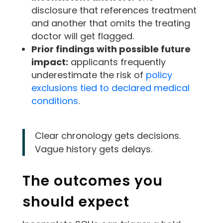
disclosure that references treatment
and another that omits the treating
doctor will get flagged.
Prior findings with possible future
impact:
applicants frequently
underestimate the risk of
policy
exclusions tied to declared medical
conditions
.
Clear chronology gets decisions.
Vague history gets delays.
The outcomes you
should expect