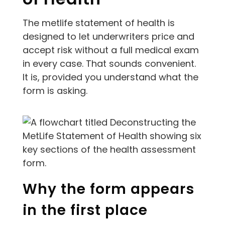
The metlife statement of health is
designed to let underwriters price and
accept risk without a full medical exam
in every case. That sounds convenient.
It is, provided you understand what the
form is asking.
Why the form appears
in the first place