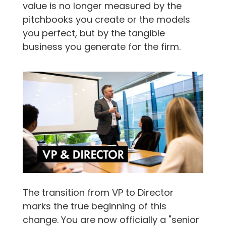
value is no longer measured by the
pitchbooks you create or the models
you perfect, but by the tangible
business you generate for the firm.
The transition from VP to Director
marks the true beginning of this
change. You are now officially a "senior