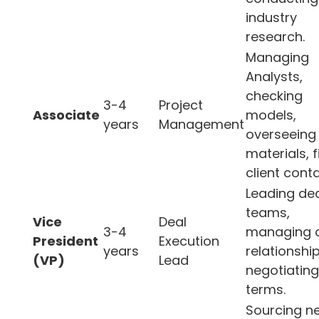
industry
research.
Managing
Analysts,
checking
3-4
Project
Associate
models,
years
Management
overseeing
materials, f
client conta
Leading de
teams,
Vice
Deal
3-4
managing c
President
Execution
years
relationship
(VP)
Lead
negotiating
terms.
Sourcing n