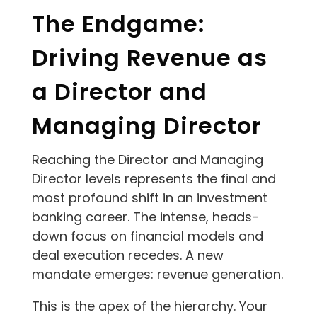
The Endgame:
Driving Revenue as
a Director and
Managing Director
Reaching the Director and Managing
Director levels represents the final and
most profound shift in an investment
banking career. The intense, heads-
down focus on financial models and
deal execution recedes. A new
mandate emerges: revenue generation.
This is the apex of the hierarchy. Your