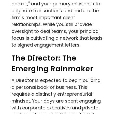
banker," and your primary mission is to
originate transactions and nurture the
firm’s most important client
relationships. While you still provide
oversight to deal teams, your principal
focus is cultivating a network that leads
to signed engagement letters.
The Director: The
Emerging Rainmaker
A Director is expected to begin building
a personal book of business. This
requires a distinctly entrepreneurial
mindset. Your days are spent engaging
with corporate executives and private