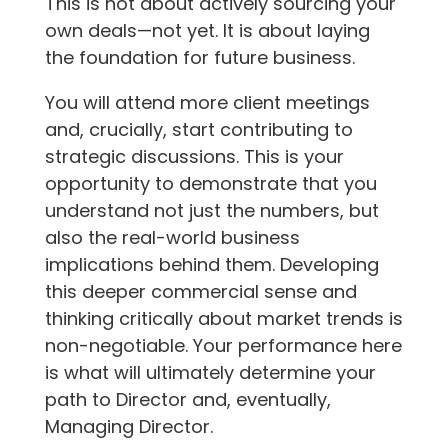
This is not about actively sourcing your
own deals—not yet. It is about laying
the foundation for future business.
You will attend more client meetings
and, crucially, start contributing to
strategic discussions. This is your
opportunity to demonstrate that you
understand not just the numbers, but
also the real-world business
implications behind them. Developing
this deeper commercial sense and
thinking critically about market trends is
non-negotiable. Your performance here
is what will ultimately determine your
path to Director and, eventually,
Managing Director.