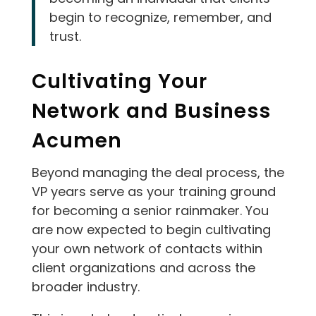
begin to recognize, remember, and
trust.
Cultivating Your
Network and Business
Acumen
Beyond managing the deal process, the
VP years serve as your training ground
for becoming a senior rainmaker. You
are now expected to begin cultivating
your own network of contacts within
client organizations and across the
broader industry.