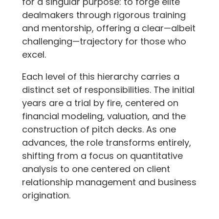
for a singular purpose: to forge elite
dealmakers through rigorous training
and mentorship, offering a clear—albeit
challenging—trajectory for those who
excel.
Each level of this hierarchy carries a
distinct set of responsibilities. The initial
years are a trial by fire, centered on
financial modeling, valuation, and the
construction of pitch decks. As one
advances, the role transforms entirely,
shifting from a focus on quantitative
analysis to one centered on client
relationship management and business
origination.