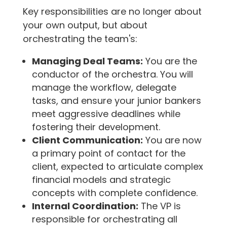
Key responsibilities are no longer about
your own output, but about
orchestrating the team's:
Managing Deal Teams:
You are the
conductor of the orchestra. You will
manage the workflow, delegate
tasks, and ensure your junior bankers
meet aggressive deadlines while
fostering their development.
Client Communication:
You are now
a primary point of contact for the
client, expected to articulate complex
financial models and strategic
concepts with complete confidence.
Internal Coordination:
The VP is
responsible for orchestrating all