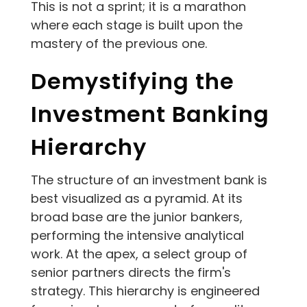
This is not a sprint; it is a marathon
where each stage is built upon the
mastery of the previous one.
Demystifying the
Investment Banking
Hierarchy
The structure of an investment bank is
best visualized as a pyramid. At its
broad base are the junior bankers,
performing the intensive analytical
work. At the apex, a select group of
senior partners directs the firm's
strategy. This hierarchy is engineered