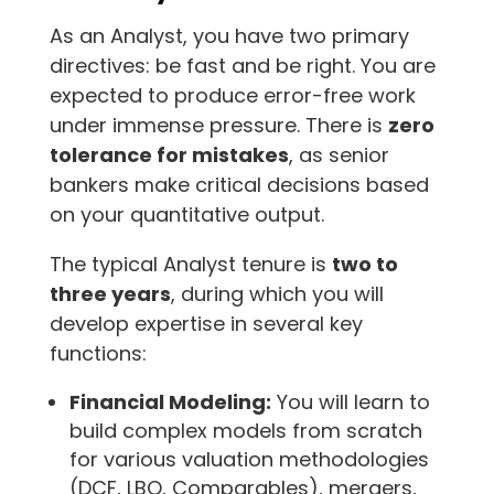
As an Analyst, you have two primary
directives: be fast and be right. You are
expected to produce error-free work
under immense pressure. There is
zero
tolerance for mistakes
, as senior
bankers make critical decisions based
on your quantitative output.
The typical Analyst tenure is
two to
three years
, during which you will
develop expertise in several key
functions:
Financial Modeling:
You will learn to
build complex models from scratch
for various valuation methodologies
(DCF, LBO, Comparables), mergers,