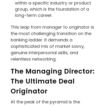
within a specific industry or product
group, which is the foundation of a
long-term career.
This leap from manager to originator is
the most challenging transition on the
banking ladder. It demands a
sophisticated mix of market savvy,
genuine interpersonal skills, and
relentless networking.
The Managing Director:
The Ultimate Deal
Originator
At the peak of the pyramid is the