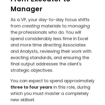
Manager
As a VP, your day-to-day focus shifts
from
creating
materials to
managing
the professionals who do. You will
spend considerably less time in Excel
and more time directing Associates
and Analysts, reviewing their work with
exacting standards, and ensuring the
final output addresses the client's
strategic objectives.
You can expect to spend approximately
three to four years
in this role, during
which you must master a completely
new skillset.