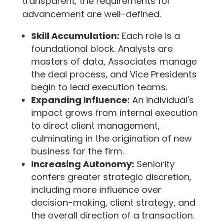
transparent; the requirements for
advancement are well-defined.
Skill Accumulation:
Each role is a
foundational block. Analysts are
masters of data, Associates manage
the deal process, and Vice Presidents
begin to lead execution teams.
Expanding Influence:
An individual's
impact grows from internal execution
to direct client management,
culminating in the origination of new
business for the firm.
Increasing Autonomy:
Seniority
confers greater strategic discretion,
including more influence over
decision-making, client strategy, and
the overall direction of a transaction.