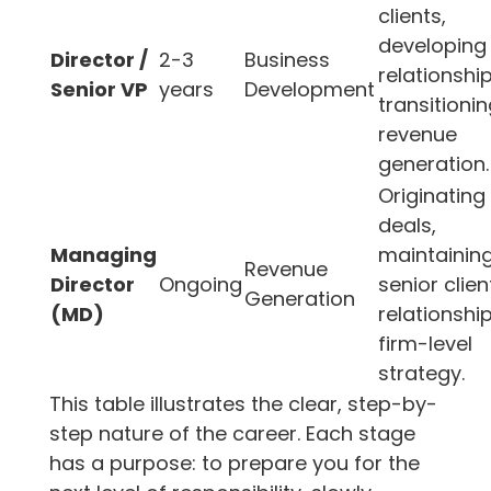
clients,
developing
Director /
2-3
Business
relationship
Senior VP
years
Development
transitionin
revenue
generation.
Originating
deals,
Managing
maintainin
Revenue
Director
Ongoing
senior clien
Generation
(MD)
relationship
firm-level
strategy.
This table illustrates the clear, step-by-
step nature of the career. Each stage
has a purpose: to prepare you for the