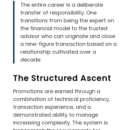
The entire career is a deliberate
transfer of responsibility. One
transitions from being the expert on
the financial model to the trusted
advisor who can originate and close
a nine-figure transaction based on a
relationship cultivated over a
decade.
The Structured Ascent
Promotions are earned through a
combination of technical proficiency,
transaction experience, and a
demonstrated ability to manage
increasing complexity. The system is