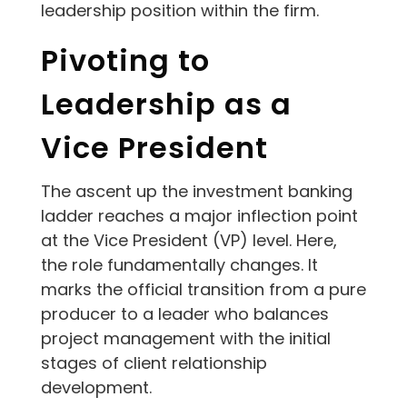
leadership position within the firm.
Pivoting to
Leadership as a
Vice President
The ascent up the investment banking
ladder reaches a major inflection point
at the Vice President (VP) level. Here,
the role fundamentally changes. It
marks the official transition from a pure
producer to a leader who balances
project management with the initial
stages of client relationship
development.