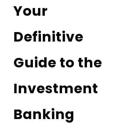
Your
Definitive
Guide to the
Investment
Banking