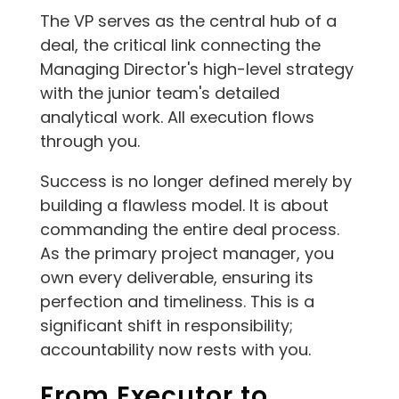
The VP serves as the central hub of a
deal, the critical link connecting the
Managing Director's high-level strategy
with the junior team's detailed
analytical work. All execution flows
through you.
Success is no longer defined merely by
building a flawless model. It is about
commanding the entire deal process.
As the primary project manager, you
own every deliverable, ensuring its
perfection and timeliness. This is a
significant shift in responsibility;
accountability now rests with you.
From Executor to