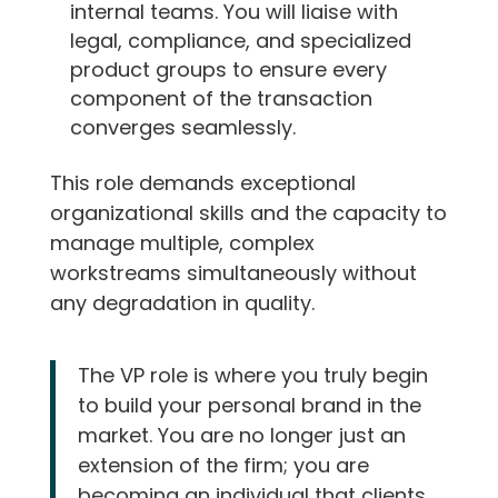
internal teams. You will liaise with
legal, compliance, and specialized
product groups to ensure every
component of the transaction
converges seamlessly.
This role demands exceptional
organizational skills and the capacity to
manage multiple, complex
workstreams simultaneously without
any degradation in quality.
The VP role is where you truly begin
to build your personal brand in the
market. You are no longer just an
extension of the firm; you are
becoming an individual that clients