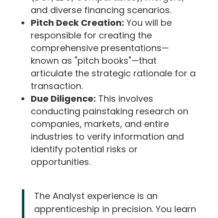
and diverse financing scenarios.
Pitch Deck Creation:
You will be
responsible for creating the
comprehensive presentations—
known as "pitch books"—that
articulate the strategic rationale for a
transaction.
Due Diligence:
This involves
conducting painstaking research on
companies, markets, and entire
industries to verify information and
identify potential risks or
opportunities.
The Analyst experience is an
apprenticeship in precision. You learn