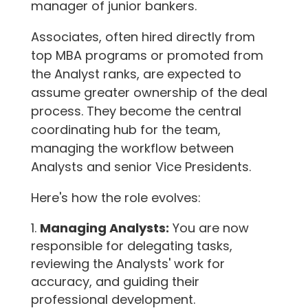
manager of junior bankers.
Associates, often hired directly from
top MBA programs or promoted from
the Analyst ranks, are expected to
assume greater ownership of the deal
process. They become the central
coordinating hub for the team,
managing the workflow between
Analysts and senior Vice Presidents.
Here's how the role evolves:
Managing Analysts:
You are now
responsible for delegating tasks,
reviewing the Analysts' work for
accuracy, and guiding their
professional development.