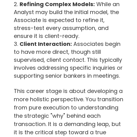
Refining Complex Models:
While an
Analyst may build the initial model, the
Associate is expected to refine it,
stress-test every assumption, and
ensure it is client-ready.
Client Interaction:
Associates begin
to have more direct, though still
supervised, client contact. This typically
involves addressing specific inquiries or
supporting senior bankers in meetings.
This career stage is about developing a
more holistic perspective. You transition
from pure execution to understanding
the strategic "why" behind each
transaction. It is a demanding leap, but
it is the critical step toward a true