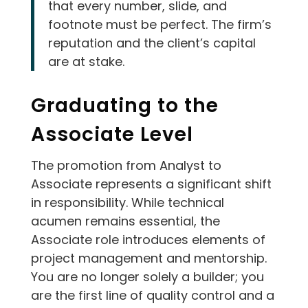
that every number, slide, and
footnote must be perfect. The firm’s
reputation and the client’s capital
are at stake.
Graduating to the
Associate Level
The promotion from Analyst to
Associate represents a significant shift
in responsibility. While technical
acumen remains essential, the
Associate role introduces elements of
project management and mentorship.
You are no longer solely a builder; you
are the first line of quality control and a