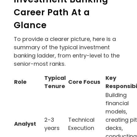
Career Path At a
Glance
To provide a clearer picture, here is a
summary of the typical investment
banking ladder, from entry-level to the
senior-most ranks.
Typical
Key
Role
Core Focus
Tenure
Responsibil
Building
financial
models,
2-3
Technical
creating pi
Analyst
years
Execution
decks,
conducting