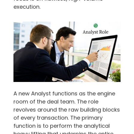
execution.
A new Analyst functions as the engine
room of the deal team. The role
revolves around the raw building blocks
of every transaction. The primary
function is to perform the analytical
heavy lifting that underpins the entire