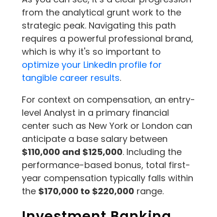
from the analytical grunt work to the
strategic peak. Navigating this path
requires a powerful professional brand,
which is why it's so important to
optimize your LinkedIn profile for
tangible career results
.
For context on compensation, an entry-
level Analyst in a primary financial
center such as New York or London can
anticipate a base salary between
$110,000 and $125,000
. Including the
performance-based bonus, total first-
year compensation typically falls within
the
$170,000 to $220,000
range.
Investment Banking