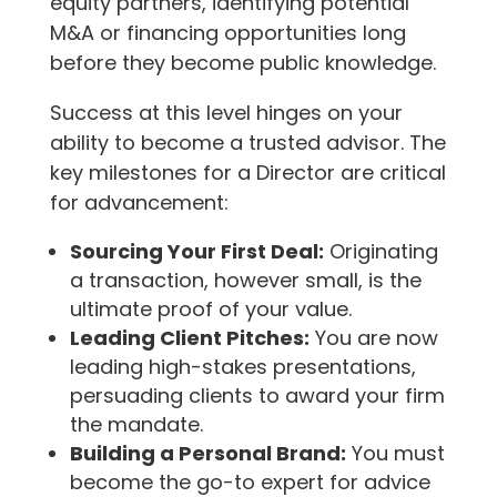
equity partners, identifying potential
M&A or financing opportunities long
before they become public knowledge.
Success at this level hinges on your
ability to become a trusted advisor. The
key milestones for a Director are critical
for advancement:
Sourcing Your First Deal:
Originating
a transaction, however small, is the
ultimate proof of your value.
Leading Client Pitches:
You are now
leading high-stakes presentations,
persuading clients to award your firm
the mandate.
Building a Personal Brand:
You must
become the go-to expert for advice