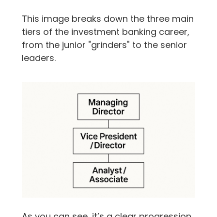
This image breaks down the three main
tiers of the investment banking career,
from the junior "grinders" to the senior
leaders.
As you can see, it’s a clear progression