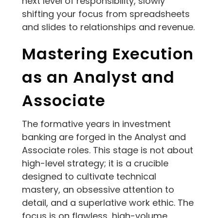
next level of responsibility, slowly
shifting your focus from spreadsheets
and slides to relationships and revenue.
Mastering Execution
as an Analyst and
Associate
The formative years in investment
banking are forged in the Analyst and
Associate roles. This stage is not about
high-level strategy; it is a crucible
designed to cultivate technical
mastery, an obsessive attention to
detail, and a superlative work ethic. The
focus is on flawless, high-volume