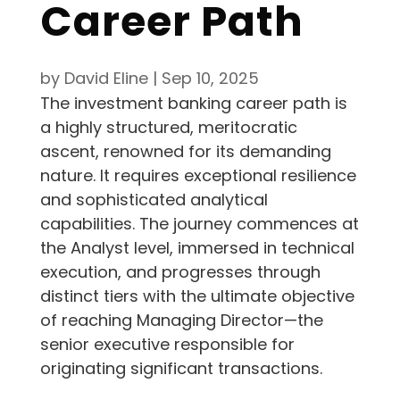
Career Path
by
David Eline
|
Sep 10, 2025
The investment banking career path is
a highly structured, meritocratic
ascent, renowned for its demanding
nature. It requires exceptional resilience
and sophisticated analytical
capabilities. The journey commences at
the Analyst level, immersed in technical
execution, and progresses through
distinct tiers with the ultimate objective
of reaching Managing Director—the
senior executive responsible for
originating significant transactions.