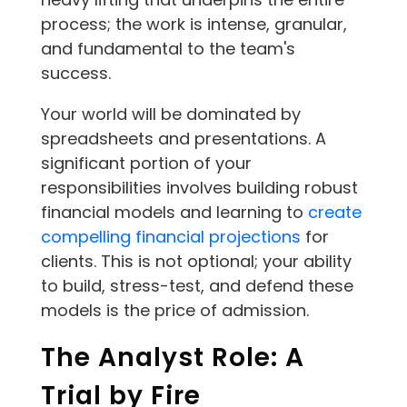
process; the work is intense, granular,
and fundamental to the team's
success.
Your world will be dominated by
spreadsheets and presentations. A
significant portion of your
responsibilities involves building robust
financial models and learning to
create
compelling financial projections
for
clients. This is not optional; your ability
to build, stress-test, and defend these
models is the price of admission.
The Analyst Role: A
Trial by Fire