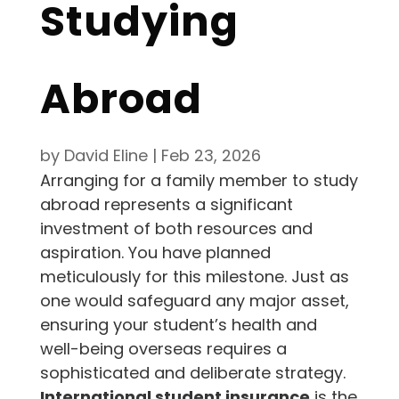
Studying
Abroad
by
David Eline
|
Feb 23, 2026
Arranging for a family member to study
abroad represents a significant
investment of both resources and
aspiration. You have planned
meticulously for this milestone. Just as
one would safeguard any major asset,
ensuring your student’s health and
well-being overseas requires a
sophisticated and deliberate strategy.
International student insurance
is the