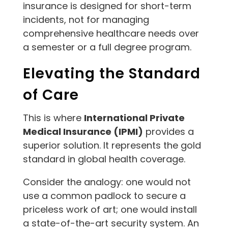
insurance is designed for short-term
incidents, not for managing
comprehensive healthcare needs over
a semester or a full degree program.
Elevating the Standard
of Care
This is where
International Private
Medical Insurance (IPMI)
provides a
superior solution. It represents the gold
standard in global health coverage.
Consider the analogy: one would not
use a common padlock to secure a
priceless work of art; one would install
a state-of-the-art security system. An