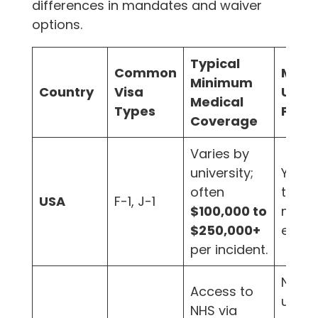
differences in mandates and waiver
options.
Typical
Common
Mand
Minimum
Country
Visa
Unive
Medical
Types
Plan?
Coverage
Varies by
university;
Yes,
often
typica
USA
F-1, J-1
$100,000 to
mand
$250,000+
enrol
per incident.
No, b
Access to
univer
NHS via