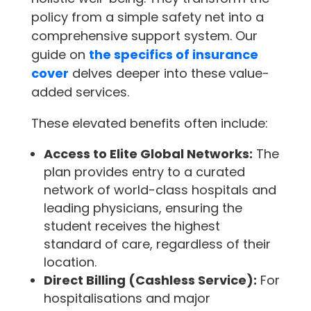
policy from a simple safety net into a
comprehensive support system. Our
guide on
the specifics of insurance
cover
delves deeper into these value-
added services.
These elevated benefits often include:
Access to Elite Global Networks:
The
plan provides entry to a curated
network of world-class hospitals and
leading physicians, ensuring the
student receives the highest
standard of care, regardless of their
location.
Direct Billing (Cashless Service):
For
hospitalisations and major