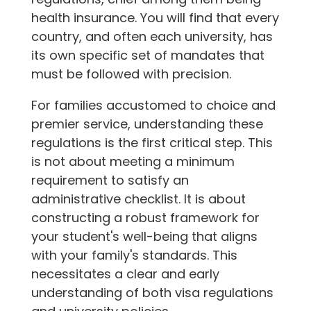
health insurance. You will find that every
country, and often each university, has
its own specific set of mandates that
must be followed with precision.
For families accustomed to choice and
premier service, understanding these
regulations is the first critical step. This
is not about meeting a minimum
requirement to satisfy an
administrative checklist. It is about
constructing a robust framework for
your student's well-being that aligns
with your family's standards. This
necessitates a clear and early
understanding of both visa regulations