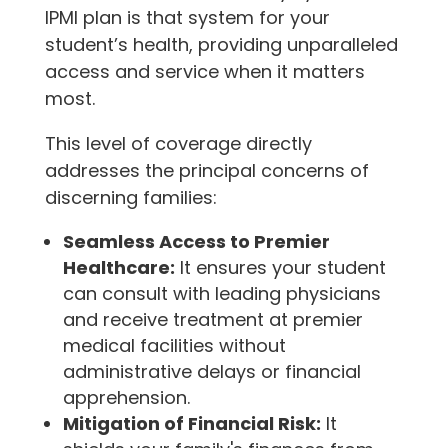
IPMI plan is that system for your
student’s health, providing unparalleled
access and service when it matters
most.
This level of coverage directly
addresses the principal concerns of
discerning families:
Seamless Access to Premier
Healthcare:
It ensures your student
can consult with leading physicians
and receive treatment at premier
medical facilities without
administrative delays or financial
apprehension.
Mitigation of Financial Risk:
It