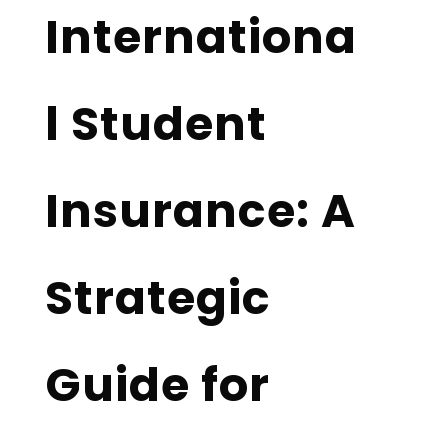
Internationa
l Student
Insurance: A
Strategic
Guide for