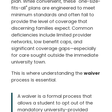
plan. While convenient, these "one-size-
fits-all" plans are engineered to meet
minimum standards and often fail to
provide the level of coverage that
discerning families expect. Common
deficiencies include limited provider
networks, low benefit caps, and
significant coverage gaps—especially
for care sought outside the immediate
university town.
This is where understanding the
waiver
process is essential.
A waiver is a formal process that
allows a student to opt out of the
mandatory university-provided