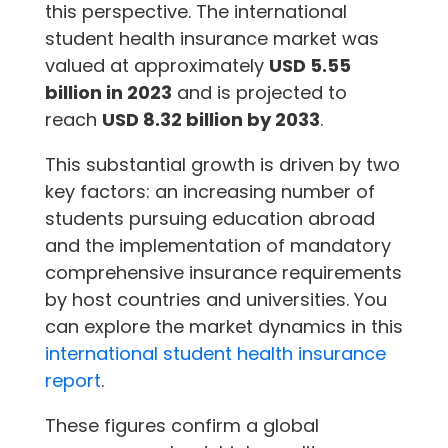
this perspective. The international
student health insurance market was
valued at approximately
USD 5.55
billion in 2023
and is projected to
reach
USD 8.32 billion by 2033
.
This substantial growth is driven by two
key factors: an increasing number of
students pursuing education abroad
and the implementation of mandatory
comprehensive insurance requirements
by host countries and universities. You
can explore the market dynamics in this
international student health insurance
report
.
These figures confirm a global