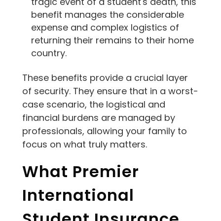
tragic event of a student's death, this
benefit manages the considerable
expense and complex logistics of
returning their remains to their home
country.
These benefits provide a crucial layer
of security. They ensure that in a worst-
case scenario, the logistical and
financial burdens are managed by
professionals, allowing your family to
focus on what truly matters.
What Premier
International
Student Insurance