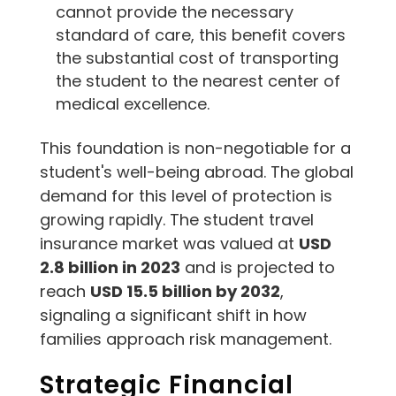
cannot provide the necessary
standard of care, this benefit covers
the substantial cost of transporting
the student to the nearest center of
medical excellence.
This foundation is non-negotiable for a
student's well-being abroad. The global
demand for this level of protection is
growing rapidly. The student travel
insurance market was valued at
USD
2.8 billion in 2023
and is projected to
reach
USD 15.5 billion by 2032
,
signaling a significant shift in how
families approach risk management.
Strategic Financial