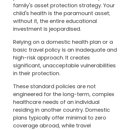
family's asset protection strategy. Your
child's health is the paramount asset;
without it, the entire educational
investment is jeopardised.
Relying on a domestic health plan or a
basic travel policy is an inadequate and
high-risk approach. It creates
significant, unacceptable vulnerabilities
in their protection.
These standard policies are not
engineered for the long-term, complex
healthcare needs of an individual
residing in another country. Domestic
plans typically offer minimal to zero
coverage abroad, while travel