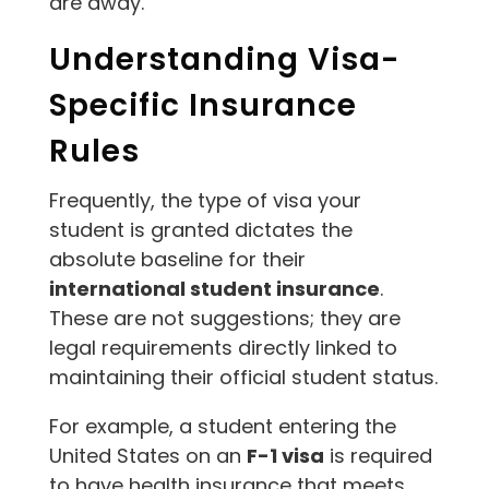
are away.
Understanding Visa-
Specific Insurance
Rules
Frequently, the type of visa your
student is granted dictates the
absolute baseline for their
international student insurance
.
These are not suggestions; they are
legal requirements directly linked to
maintaining their official student status.
For example, a student entering the
United States on an
F-1 visa
is required
to have health insurance that meets