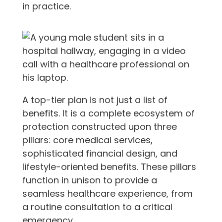
in practice.
A top-tier plan is not just a list of
benefits. It is a complete ecosystem of
protection constructed upon three
pillars: core medical services,
sophisticated financial design, and
lifestyle-oriented benefits. These pillars
function in unison to provide a
seamless healthcare experience, from
a routine consultation to a critical
emergency.