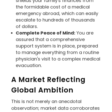
shields your family's finances from
the formidable cost of a medical
emergency abroad, which can easily
escalate to hundreds of thousands
of dollars.
Complete Peace of Mind:
You are
assured that a comprehensive
support system is in place, prepared
to manage everything from a routine
physician's visit to a complex medical
evacuation.
A Market Reflecting
Global Ambition
This is not merely an anecdotal
observation; market data corroborates