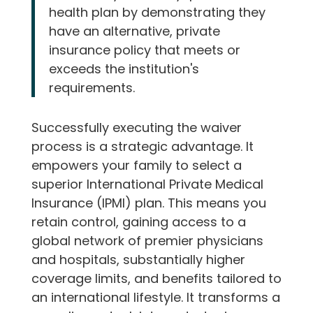
health plan by demonstrating they
have an alternative, private
insurance policy that meets or
exceeds the institution's
requirements.
Successfully executing the waiver
process is a strategic advantage. It
empowers your family to select a
superior International Private Medical
Insurance (IPMI) plan. This means you
retain control, gaining access to a
global network of premier physicians
and hospitals, substantially higher
coverage limits, and benefits tailored to
an international lifestyle. It transforms a