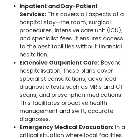
Inpatient and Day-Patient
Services:
This covers all aspects of a
hospital stay—the room, surgical
procedures, intensive care unit (ICU),
and specialist fees. It ensures access
to the best facilities without financial
hesitation.
Extensive Outpatient Care:
Beyond
hospitalisation, these plans cover
specialist consultations, advanced
diagnostic tests such as MRIs and CT
scans, and prescription medications.
This facilitates proactive health
management and swift, accurate
diagnoses.
Emergency Medical Evacuation:
In a
critical situation where local facilities