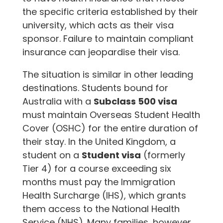
the specific criteria established by their
university, which acts as their visa
sponsor. Failure to maintain compliant
insurance can jeopardise their visa.
The situation is similar in other leading
destinations. Students bound for
Australia with a
Subclass 500 visa
must maintain Overseas Student Health
Cover (OSHC) for the entire duration of
their stay. In the United Kingdom, a
student on a
Student visa
(formerly
Tier 4) for a course exceeding six
months must pay the Immigration
Health Surcharge (IHS), which grants
them access to the National Health
Service (NHS). Many families, however,