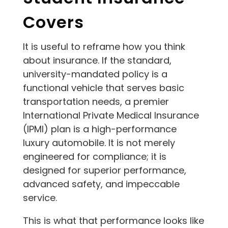
Covers
It is useful to reframe how you think
about insurance. If the standard,
university-mandated policy is a
functional vehicle that serves basic
transportation needs, a premier
International Private Medical Insurance
(IPMI) plan is a high-performance
luxury automobile. It is not merely
engineered for compliance; it is
designed for superior performance,
advanced safety, and impeccable
service.
This is what that performance looks like