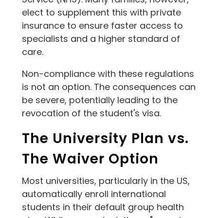
elect to supplement this with private
insurance to ensure faster access to
specialists and a higher standard of
care.
Non-compliance with these regulations
is not an option. The consequences can
be severe, potentially leading to the
revocation of the student's visa.
The University Plan vs.
The Waiver Option
Most universities, particularly in the US,
automatically enroll international
students in their default group health