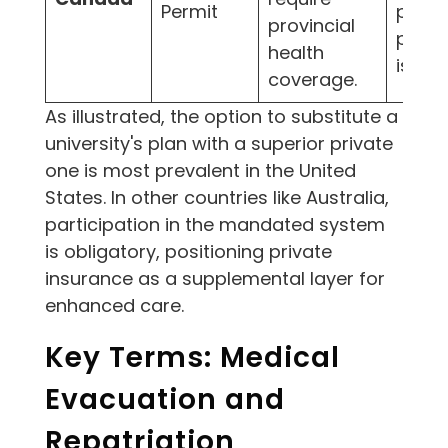
Permit
provin
provincial
plan 
health
is del
coverage.
As illustrated, the option to substitute a
university's plan with a superior private
one is most prevalent in the United
States. In other countries like Australia,
participation in the mandated system
is obligatory, positioning private
insurance as a supplemental layer for
enhanced care.
Key Terms: Medical
Evacuation and
Repatriation