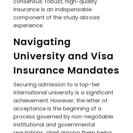
consensus: robust, high-quality
insurance is an indispensable
component of the study abroad
experience.
Navigating
University and Visa
Insurance Mandates
Securing admission to a top-tier
international university is a significant
achievement. However, the letter of
acceptance is the beginning of a
process governed by non-negotiable
institutional and governmental
regulations, chief among them being