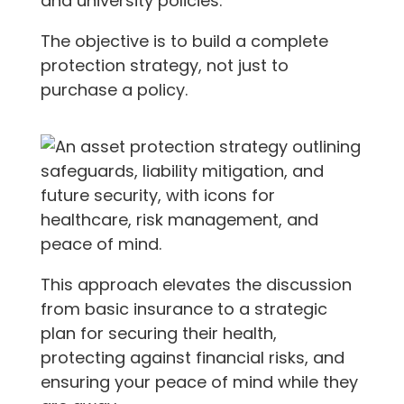
and university policies.
The objective is to build a complete
protection strategy, not just to
purchase a policy.
This approach elevates the discussion
from basic insurance to a strategic
plan for securing their health,
protecting against financial risks, and
ensuring your peace of mind while they