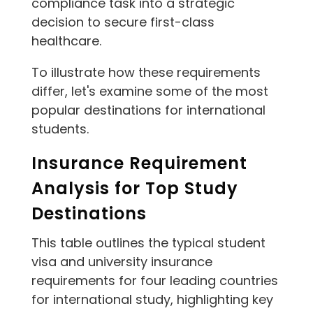
compliance task into a strategic
decision to secure first-class
healthcare.
To illustrate how these requirements
differ, let's examine some of the most
popular destinations for international
students.
Insurance Requirement
Analysis for Top Study
Destinations
This table outlines the typical student
visa and university insurance
requirements for four leading countries
for international study, highlighting key