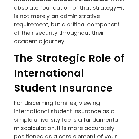
absolute foundation of that strategy—it
is not merely an administrative
requirement, but a critical component
of their security throughout their
academic journey.
The Strategic Role of
International
Student Insurance
For discerning families, viewing
international student insurance as a
simple university fee is a fundamental
miscalculation. It is more accurately
positioned as a core element of your