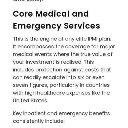
Core Medical and
Emergency Services
This is the engine of any elite IPMI plan.
It encompasses the coverage for major
medical events where the true value of
your investment is realised. This
includes protection against costs that
can readily escalate into six or even
seven figures, particularly in countries
with high healthcare expenses like the
United States.
Key inpatient and emergency benefits
consistently include: