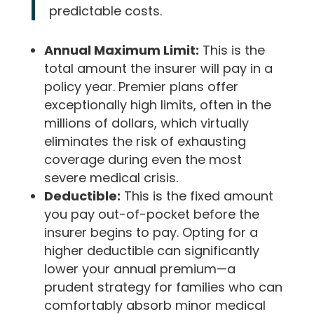
predictable costs.
Annual Maximum Limit:
This is the
total amount the insurer will pay in a
policy year. Premier plans offer
exceptionally high limits, often in the
millions of dollars, which virtually
eliminates the risk of exhausting
coverage during even the most
severe medical crisis.
Deductible:
This is the fixed amount
you pay out-of-pocket before the
insurer begins to pay. Opting for a
higher deductible can significantly
lower your annual premium—a
prudent strategy for families who can
comfortably absorb minor medical