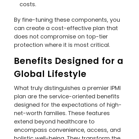
costs.
By fine-tuning these components, you
can create a cost-effective plan that
does not compromise on top-tier
protection where it is most critical.
Benefits Designed for a
Global Lifestyle
What truly distinguishes a premier IPMI
plan are the service-oriented benefits
designed for the expectations of high-
net-worth families. These features
extend beyond healthcare to
encompass convenience, access, and
holistic well-being. They transform the