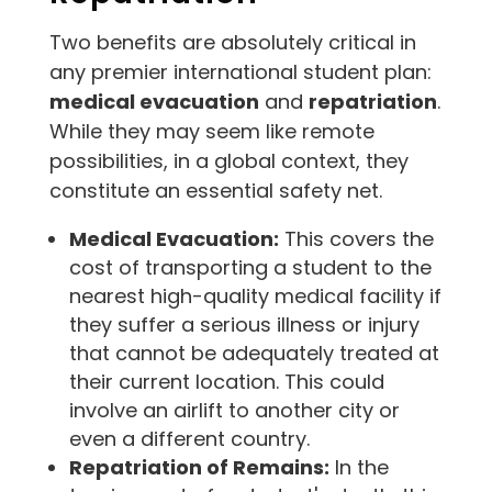
Two benefits are absolutely critical in
any premier international student plan:
medical evacuation
and
repatriation
.
While they may seem like remote
possibilities, in a global context, they
constitute an essential safety net.
Medical Evacuation:
This covers the
cost of transporting a student to the
nearest high-quality medical facility if
they suffer a serious illness or injury
that cannot be adequately treated at
their current location. This could
involve an airlift to another city or
even a different country.
Repatriation of Remains:
In the