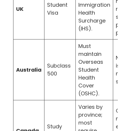
may
Student
Immigration
UK
reco
Visa
Health
speci
Surcharge
priva
(IHS).
plans.
Must
maintain
N/A 
Overseas
Subclass
is the
Australia
Student
500
mand
Health
syste
Cover
(OSHC).
Varies by
Often
province;
mand
most
Study
especi
Canada
require