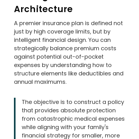
Architecture
A premier insurance plan is defined not
just by high coverage limits, but by
intelligent financial design. You can
strategically balance premium costs
against potential out-of-pocket
expenses by understanding how to
structure elements like deductibles and
annual maximums.
The objective is to construct a policy
that provides absolute protection
from catastrophic medical expenses
while aligning with your family's
financial strategy for smaller, more