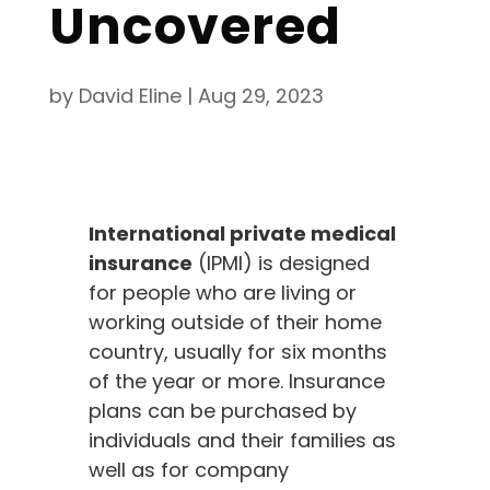
Uncovered
by
David Eline
|
Aug 29, 2023
International private medical
insurance
(IPMI) is designed
for people who are living or
working outside of their home
country, usually for six months
of the year or more. Insurance
plans can be purchased by
individuals and their families as
well as for company