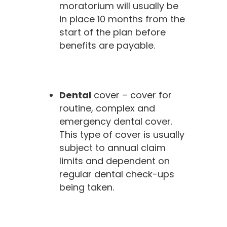
moratorium will usually be
in place 10 months from the
start of the plan before
benefits are payable.
Dental
cover – cover for
routine, complex and
emergency dental cover.
This type of cover is usually
subject to annual claim
limits and dependent on
regular dental check-ups
being taken.