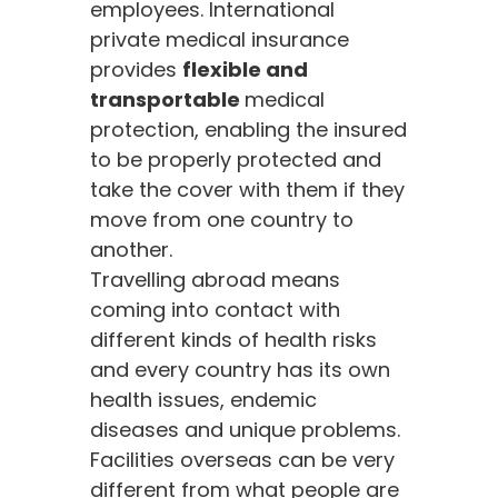
employees. International
private medical insurance
provides
flexible and
transportable
medical
protection, enabling the insured
to be properly protected and
take the cover with them if they
move from one country to
another.
Travelling abroad means
coming into contact with
different kinds of health risks
and every country has its own
health issues, endemic
diseases and unique problems.
Facilities overseas can be very
different from what people are