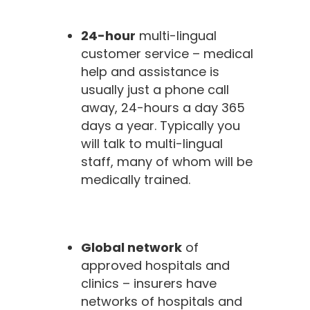
24-hour
multi-lingual
customer service – medical
help and assistance is
usually just a phone call
away, 24-hours a day 365
days a year. Typically you
will talk to multi-lingual
staff, many of whom will be
medically trained.
Global network
of
approved hospitals and
clinics – insurers have
networks of hospitals and