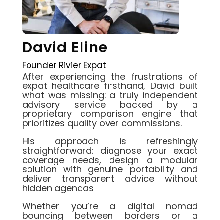
David Eline
Founder Rivier Expat
After experiencing the frustrations of
expat healthcare firsthand, David built
what was missing: a truly independent
advisory service backed by a
proprietary comparison engine that
prioritizes quality over commissions.
His approach is refreshingly
straightforward: diagnose your exact
coverage needs, design a modular
solution with genuine portability and
deliver transparent advice without
hidden agendas
Whether you’re a digital nomad
bouncing between borders or a