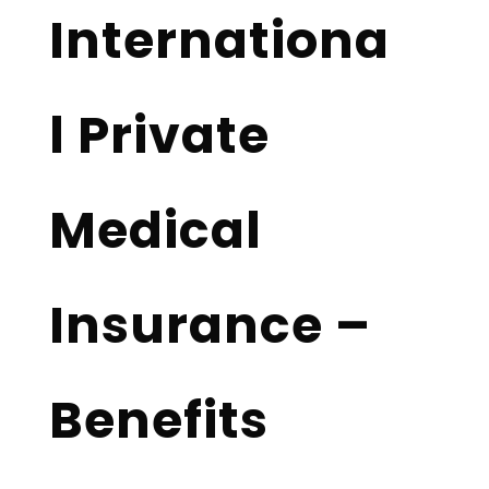
Internationa
l Private
Medical
Insurance –
Benefits