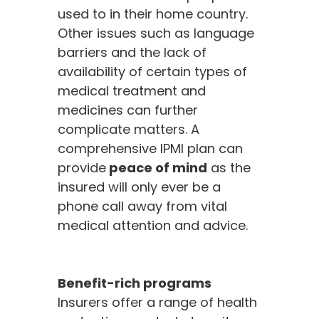
used to in their home country.
Other issues such as language
barriers and the lack of
availability of certain types of
medical treatment and
medicines can further
complicate matters. A
comprehensive IPMI plan can
provide
peace of mind
as the
insured will only ever be a
phone call away from vital
medical attention and advice.
Benefit-rich programs
Insurers offer a range of health