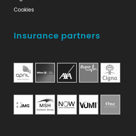
Cookies
Insurance partners