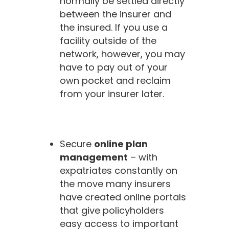
normally be settled directly
between the insurer and
the insured. If you use a
facility outside of the
network, however, you may
have to pay out of your
own pocket and reclaim
from your insurer later.
Secure
online plan
management
– with
expatriates constantly on
the move many insurers
have created online portals
that give policyholders
easy access to important