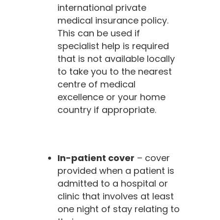
international private
medical insurance policy.
This can be used if
specialist help is required
that is not available locally
to take you to the nearest
centre of medical
excellence or your home
country if appropriate.
In-patient cover
– cover
provided when a patient is
admitted to a hospital or
clinic that involves at least
one night of stay relating to