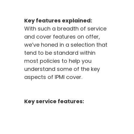
Key features explained:
With such a breadth of service
and cover features on offer,
we’ve honed in a selection that
tend to be standard within
most policies to help you
understand some of the key
aspects of IPMI cover.
Key service features: