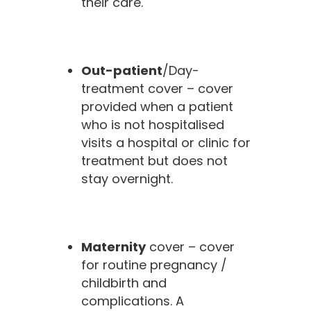
their care.
Out-patient
/Day-
treatment cover – cover
provided when a patient
who is not hospitalised
visits a hospital or clinic for
treatment but does not
stay overnight.
Maternity
cover – cover
for routine pregnancy /
childbirth and
complications. A