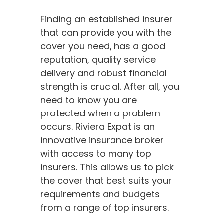
Finding an established insurer
that can provide you with the
cover you need, has a good
reputation, quality service
delivery and robust financial
strength is crucial. After all, you
need to know you are
protected when a problem
occurs. Riviera Expat is an
innovative insurance broker
with access to many top
insurers. This allows us to pick
the cover that best suits your
requirements and budgets
from a range of top insurers.