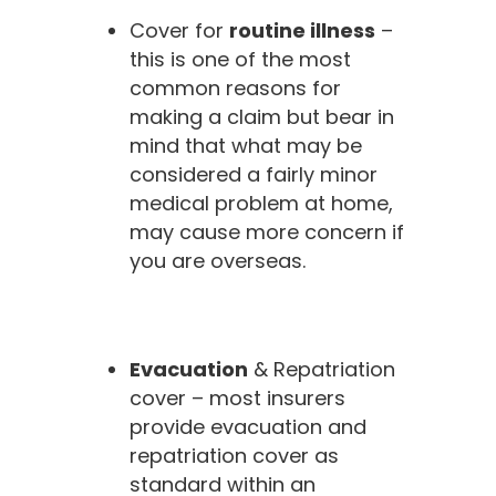
Cover for
routine illness
–
this is one of the most
common reasons for
making a claim but bear in
mind that what may be
considered a fairly minor
medical problem at home,
may cause more concern if
you are overseas.
Evacuation
& Repatriation
cover – most insurers
provide evacuation and
repatriation cover as
standard within an