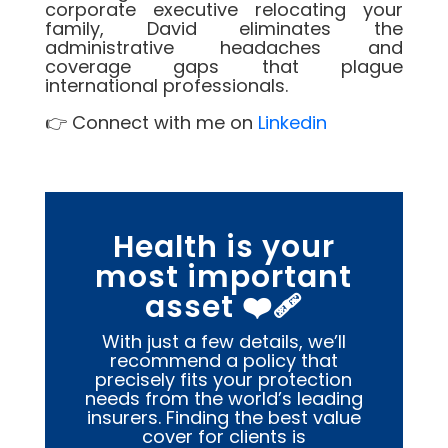
corporate executive relocating your
family, David eliminates the
administrative headaches and
coverage gaps that plague
international professionals.
👉 Connect with me on
Linkedin
Health is your
most important
asset ❤️‍🩹
With just a few details, we’ll
recommend a policy that
precisely fits your protection
needs from the world’s leading
insurers. Finding the best value
cover for clients is