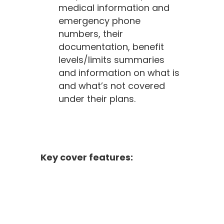
medical information and
emergency phone
numbers, their
documentation, benefit
levels/limits summaries
and information on what is
and what’s not covered
under their plans.
Key cover features: