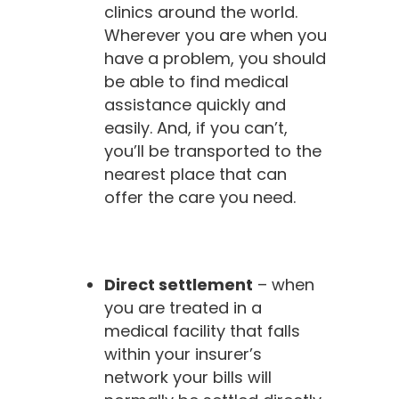
clinics around the world.
Wherever you are when you
have a problem, you should
be able to find medical
assistance quickly and
easily. And, if you can’t,
you’ll be transported to the
nearest place that can
offer the care you need.
Direct settlement
– when
you are treated in a
medical facility that falls
within your insurer’s
network your bills will