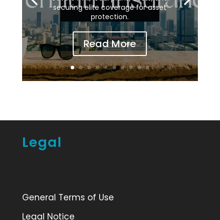
securing elite coverage for asset
protection.
Read More
Legal
General Terms of Use
Legal Notice