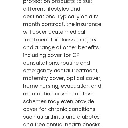
protection products to suit
different lifestyles and
destinations. Typically on a 12
month contract, the insurance
will cover acute medical
treatment for illness or injury
and a range of other benefits
including cover for GP
consultations, routine and
emergency dental treatment,
maternity cover, optical cover,
home nursing, evacuation and
repatriation cover. Top level
schemes may even provide
cover for chronic conditions
such as arthritis and diabetes
and free annual health checks.