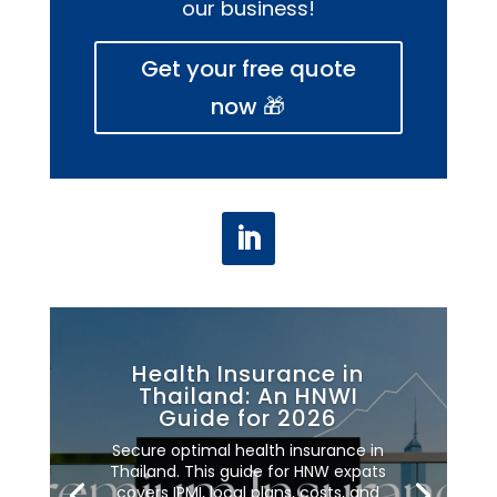
our business!
Get your free quote
now 🎁
Health Insurance in
Thailand: An HNWI
Guide for 2026
Secure optimal health insurance in
Thailand. This guide for HNW expats
covers IPMI, local plans, costs, and