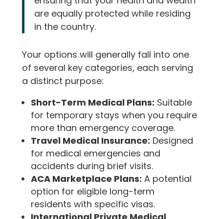
ensuring that your health and wealth
are equally protected while residing
in the country.
Your options will generally fall into one
of several key categories, each serving
a distinct purpose:
Short-Term Medical Plans:
Suitable
for temporary stays when you require
more than emergency coverage.
Travel Medical Insurance:
Designed
for medical emergencies and
accidents during brief visits.
ACA Marketplace Plans:
A potential
option for eligible long-term
residents with specific visas.
International Private Medical