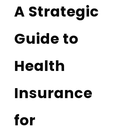
A Strategic
Guide to
Health
Insurance
for