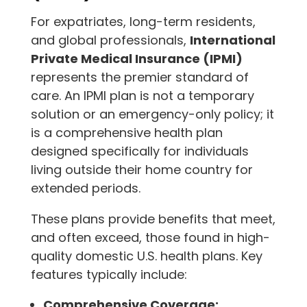
For expatriates, long-term residents,
and global professionals,
International
Private Medical Insurance (IPMI)
represents the premier standard of
care. An IPMI plan is not a temporary
solution or an emergency-only policy; it
is a comprehensive health plan
designed specifically for individuals
living outside their home country for
extended periods.
These plans provide benefits that meet,
and often exceed, those found in high-
quality domestic U.S. health plans. Key
features typically include:
Comprehensive Coverage: