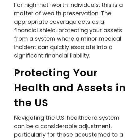
For high-net-worth individuals, this is a
matter of wealth preservation. The
appropriate coverage acts as a
financial shield, protecting your assets
from a system where a minor medical
incident can quickly escalate into a
significant financial liability.
Protecting Your
Health and Assets in
the US
Navigating the U.S. healthcare system
can be a considerable adjustment,
particularly for those accustomed to a