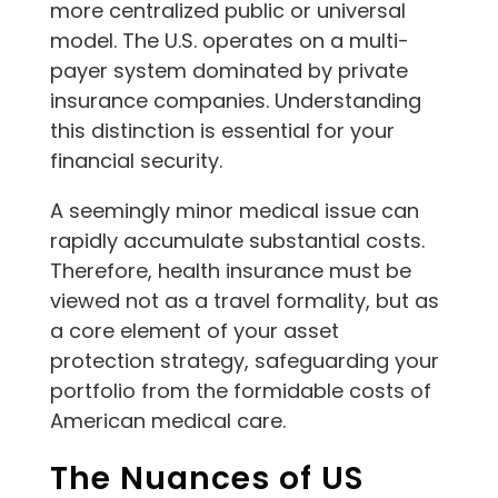
more centralized public or universal
model. The U.S. operates on a multi-
payer system dominated by private
insurance companies. Understanding
this distinction is essential for your
financial security.
A seemingly minor medical issue can
rapidly accumulate substantial costs.
Therefore, health insurance must be
viewed not as a travel formality, but as
a core element of your asset
protection strategy, safeguarding your
portfolio from the formidable costs of
American medical care.
The Nuances of US