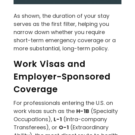
As shown, the duration of your stay
serves as the first filter, helping you
narrow down whether you require
short-term emergency coverage or a
more substantial, long-term policy.
Work Visas and
Employer-Sponsored
Coverage
For professionals entering the U.S. on
work visas such as the
H-1B
(Specialty
Occupations),
L-1
(Intra-company
Transferees), or
O-1
(Extraordinary