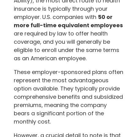
Ability), the most direct route to health
insurance is typically through your
employer. U.S. companies with
50 or
more full-time equivalent employees
are required by law to offer health
coverage, and you will generally be
eligible to enroll under the same terms
as an American employee.
These employer-sponsored plans often
represent the most advantageous
option available. They typically provide
comprehensive benefits and subsidized
premiums, meaning the company
bears a significant portion of the
monthly cost.
However, a crucial detail to note is that