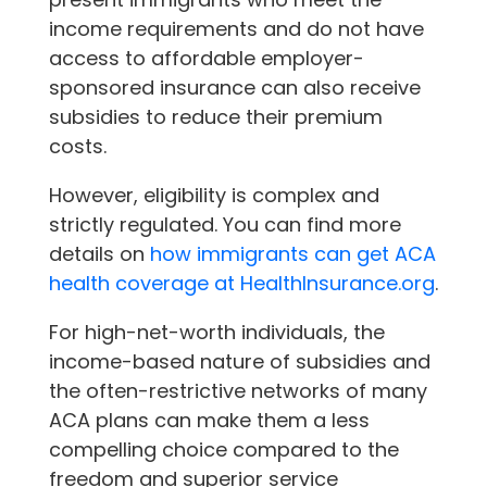
income requirements and do not have
access to affordable employer-
sponsored insurance can also receive
subsidies to reduce their premium
costs.
However, eligibility is complex and
strictly regulated. You can find more
details on
how immigrants can get ACA
health coverage at HealthInsurance.org
.
For high-net-worth individuals, the
income-based nature of subsidies and
the often-restrictive networks of many
ACA plans can make them a less
compelling choice compared to the
freedom and superior service