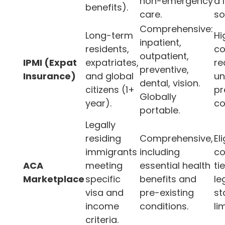
non-emergency
a 
benefits).
care.
so
Comprehensive:
Long-term
Hi
inpatient,
residents,
co
outpatient,
IPMI (Expat
expatriates,
re
preventive,
Insurance)
and global
un
dental, vision.
citizens (1+
pr
Globally
year).
co
portable.
Legally
residing
Comprehensive,
Eli
immigrants
including
co
ACA
meeting
essential health
ti
Marketplace
specific
benefits and
le
visa and
pre-existing
st
income
conditions.
li
criteria.