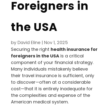
Foreigners in
the USA
by
David Eline
|
Nov 1, 2025
Securing the right
health insurance for
foreigners in the USA
is a critical
component of your financial strategy.
Many individuals mistakenly believe
their travel insurance is sufficient, only
to discover—often at a considerable
cost—that it is entirely inadequate for
the complexities and expense of the
American medical system.