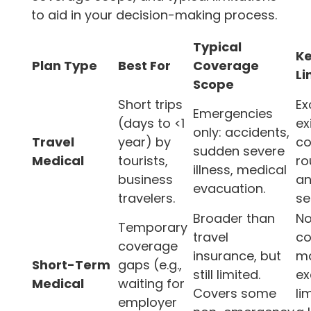
to aid in your decision-making process.
Typical
K
Plan Type
Best For
Coverage
Li
Scope
Short trips
Ex
Emergencies
(days to <1
ex
only: accidents,
Travel
year) by
co
sudden severe
Medical
tourists,
ro
illness, medical
business
an
evacuation.
travelers.
se
Broader than
No
Temporary
travel
co
coverage
insurance, but
m
Short-Term
gaps (e.g.,
still limited.
ex
Medical
waiting for
Covers some
li
employer