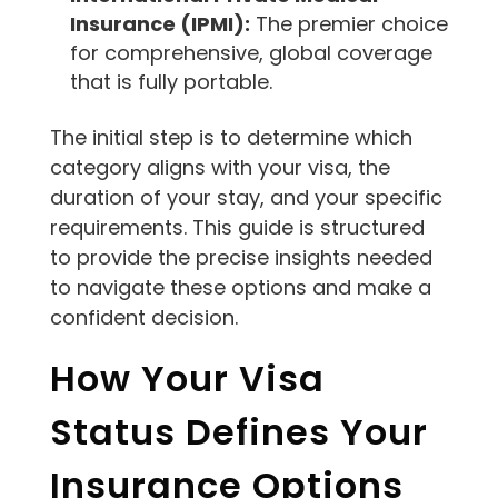
Insurance (IPMI):
The premier choice
for comprehensive, global coverage
that is fully portable.
The initial step is to determine which
category aligns with your visa, the
duration of your stay, and your specific
requirements. This guide is structured
to provide the precise insights needed
to navigate these options and make a
confident decision.
How Your Visa
Status Defines Your
Insurance Options