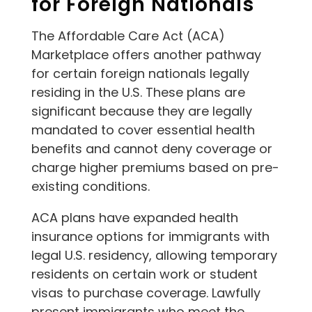
for Foreign Nationals
The Affordable Care Act (ACA)
Marketplace offers another pathway
for certain foreign nationals legally
residing in the U.S. These plans are
significant because they are legally
mandated to cover essential health
benefits and cannot deny coverage or
charge higher premiums based on pre-
existing conditions.
ACA plans have expanded health
insurance options for immigrants with
legal U.S. residency, allowing temporary
residents on certain work or student
visas to purchase coverage. Lawfully
present immigrants who meet the