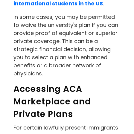
international students in the US
.
In some cases, you may be permitted
to waive the university's plan if you can
provide proof of equivalent or superior
private coverage. This can be a
strategic financial decision, allowing
you to select a plan with enhanced
benefits or a broader network of
physicians.
Accessing ACA
Marketplace and
Private Plans
For certain lawfully present immigrants