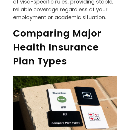
of visa-specific rules, providing stable,
reliable coverage regardless of your
employment or academic situation.
Comparing Major
Health Insurance
Plan Types