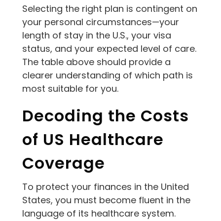
Selecting the right plan is contingent on
your personal circumstances—your
length of stay in the U.S., your visa
status, and your expected level of care.
The table above should provide a
clearer understanding of which path is
most suitable for you.
Decoding the Costs
of US Healthcare
Coverage
To protect your finances in the United
States, you must become fluent in the
language of its healthcare system.