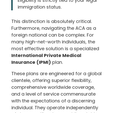
Eligibility is strictly tied to your legal
immigration status.
This distinction is absolutely critical.
Furthermore, navigating the ACA as a
foreign national can be complex. For
many high-net-worth individuals, the
most effective solution is a specialized
International Private Medical
Insurance (IPMI)
plan.
These plans are engineered for a global
clientele, offering superior flexibility,
comprehensive worldwide coverage,
and a level of service commensurate
with the expectations of a discerning
individual. They operate independently