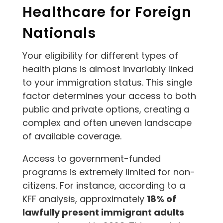
Healthcare for Foreign
Nationals
Your eligibility for different types of
health plans is almost invariably linked
to your immigration status. This single
factor determines your access to both
public and private options, creating a
complex and often uneven landscape
of available coverage.
Access to government-funded
programs is extremely limited for non-
citizens. For instance, according to a
KFF analysis, approximately
18% of
lawfully present immigrant adults