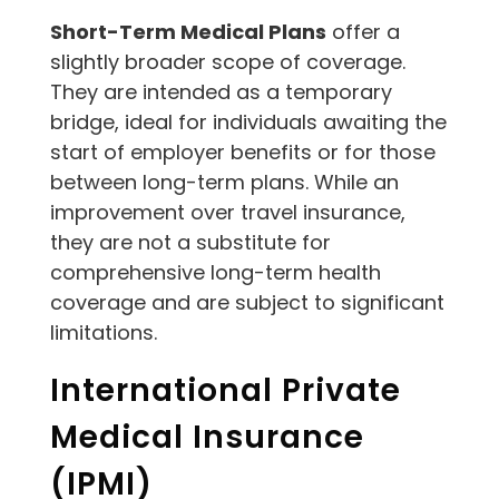
Short-Term Medical Plans
offer a
slightly broader scope of coverage.
They are intended as a temporary
bridge, ideal for individuals awaiting the
start of employer benefits or for those
between long-term plans. While an
improvement over travel insurance,
they are not a substitute for
comprehensive long-term health
coverage and are subject to significant
limitations.
International Private
Medical Insurance
(IPMI)