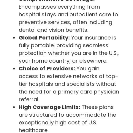
Encompasses everything from
hospital stays and outpatient care to
preventive services, often including
dental and vision benefits.
Global Portability:
Your insurance is
fully portable, providing seamless
protection whether you are in the U.S.,
your home country, or elsewhere.
Choice of Providers:
You gain
access to extensive networks of top-
tier hospitals and specialists without
the need for a primary care physician
referral.
High Coverage Limits:
These plans
are structured to accommodate the
exceptionally high cost of U.S.
healthcare.