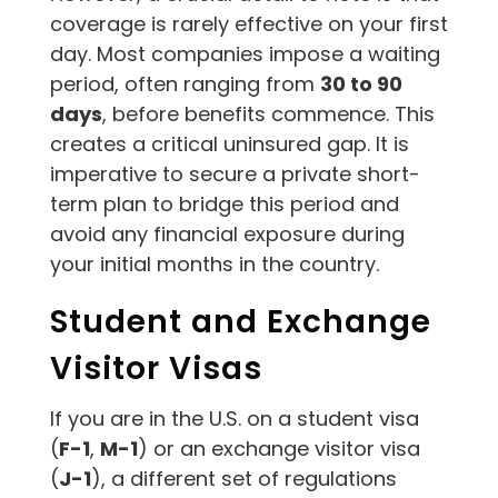
coverage is rarely effective on your first
day. Most companies impose a waiting
period, often ranging from
30 to 90
days
, before benefits commence. This
creates a critical uninsured gap. It is
imperative to secure a private short-
term plan to bridge this period and
avoid any financial exposure during
your initial months in the country.
Student and Exchange
Visitor Visas
If you are in the U.S. on a student visa
(
F-1
,
M-1
) or an exchange visitor visa
(
J-1
), a different set of regulations