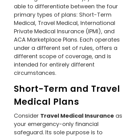
able to differentiate between the four
primary types of plans: Short-Term
Medical, Travel Medical, International
Private Medical Insurance (IPMI), and
ACA Marketplace Plans. Each operates
under a different set of rules, offers a
different scope of coverage, and is
intended for entirely different
circumstances.
Short-Term and Travel
Medical Plans
Consider
Travel Medical Insurance
as
your emergency-only financial
safeguard. Its sole purpose is to