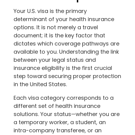
Your U.S. visa is the primary
determinant of your health insurance
options. It is not merely a travel
document; it is the key factor that
dictates which coverage pathways are
available to you. Understanding the link
between your legal status and
insurance eligibility is the first crucial
step toward securing proper protection
in the United States.
Each visa category corresponds to a
different set of health insurance
solutions. Your status—whether you are
a temporary worker, a student, an
intra-company transferee, or an