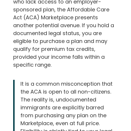
who lack access to an employer-
sponsored plan, the Affordable Care
Act (ACA) Marketplace presents
another potential avenue. If you hold a
documented legal status, you are
eligible to purchase a plan and may
qualify for premium tax credits,
provided your income falls within a
specific range.
It is a common misconception that
the ACA is open to all non-citizens.
The reality is, undocumented
immigrants are explicitly barred
from purchasing any plan on the
Marketplace, even at full price.