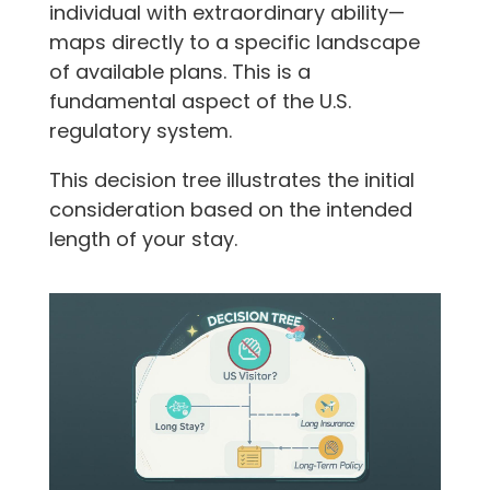
individual with extraordinary ability—
maps directly to a specific landscape
of available plans. This is a
fundamental aspect of the U.S.
regulatory system.
This decision tree illustrates the initial
consideration based on the intended
length of your stay.