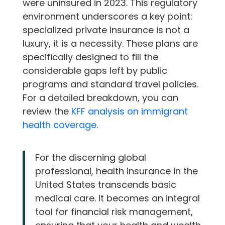
were uninsured in 2023. This regulatory
environment underscores a key point:
specialized private insurance is not a
luxury, it is a necessity. These plans are
specifically designed to fill the
considerable gaps left by public
programs and standard travel policies.
For a detailed breakdown, you can
review the
KFF analysis on immigrant
health coverage
.
For the discerning global
professional, health insurance in the
United States transcends basic
medical care. It becomes an integral
tool for financial risk management,