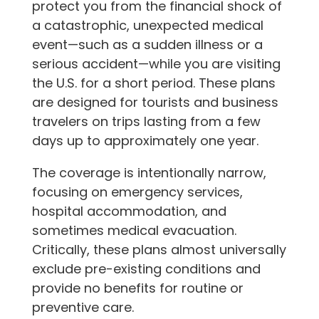
protect you from the financial shock of
a catastrophic, unexpected medical
event—such as a sudden illness or a
serious accident—while you are visiting
the U.S. for a short period. These plans
are designed for tourists and business
travelers on trips lasting from a few
days up to approximately one year.
The coverage is intentionally narrow,
focusing on emergency services,
hospital accommodation, and
sometimes medical evacuation.
Critically, these plans almost universally
exclude pre-existing conditions and
provide no benefits for routine or
preventive care.