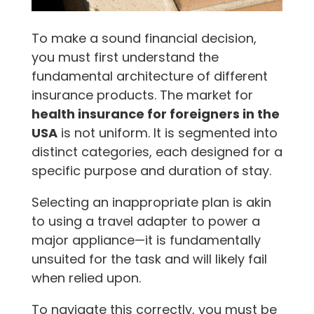
To make a sound financial decision,
you must first understand the
fundamental architecture of different
insurance products. The market for
health insurance for foreigners in the
USA
is not uniform. It is segmented into
distinct categories, each designed for a
specific purpose and duration of stay.
Selecting an inappropriate plan is akin
to using a travel adapter to power a
major appliance—it is fundamentally
unsuited for the task and will likely fail
when relied upon.
To navigate this correctly, you must be