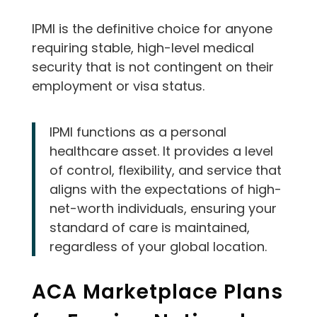
IPMI is the definitive choice for anyone
requiring stable, high-level medical
security that is not contingent on their
employment or visa status.
IPMI functions as a personal
healthcare asset. It provides a level
of control, flexibility, and service that
aligns with the expectations of high-
net-worth individuals, ensuring your
standard of care is maintained,
regardless of your global location.
ACA Marketplace Plans