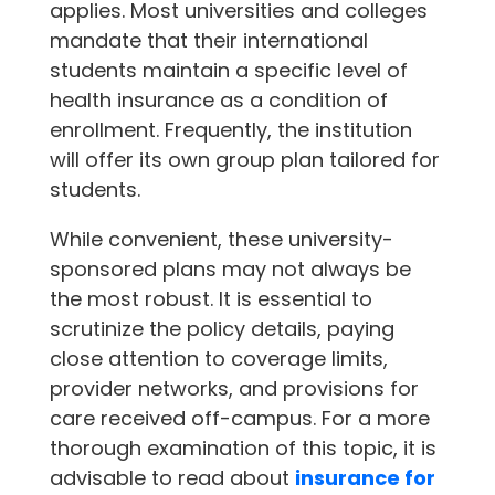
applies. Most universities and colleges
mandate that their international
students maintain a specific level of
health insurance as a condition of
enrollment. Frequently, the institution
will offer its own group plan tailored for
students.
While convenient, these university-
sponsored plans may not always be
the most robust. It is essential to
scrutinize the policy details, paying
close attention to coverage limits,
provider networks, and provisions for
care received off-campus. For a more
thorough examination of this topic, it is
advisable to read about
insurance for