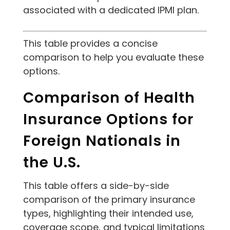
associated with a dedicated IPMI plan.
This table provides a concise
comparison to help you evaluate these
options.
Comparison of Health
Insurance Options for
Foreign Nationals in
the U.S.
This table offers a side-by-side
comparison of the primary insurance
types, highlighting their intended use,
coverage scope, and typical limitations