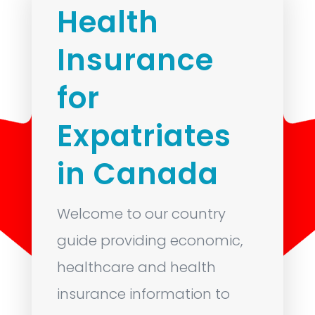
Health
Insurance
for
Expatriates
in Canada
Welcome to our country
guide providing economic,
healthcare and health
insurance information to