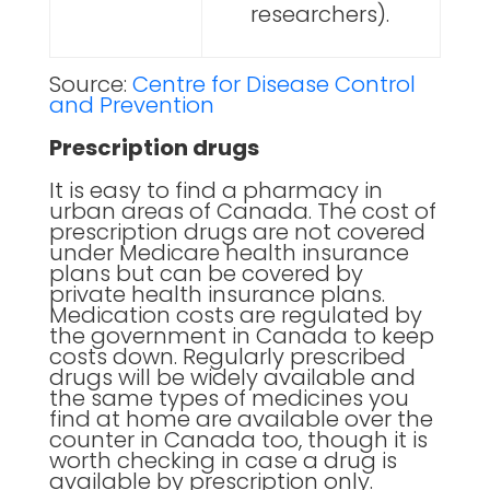
researchers).
Source:
Centre for Disease Control
and Prevention
Prescription drugs
It is easy to find a pharmacy in
urban areas of Canada. The cost of
prescription drugs are not covered
under Medicare health insurance
plans but can be covered by
private health insurance plans.
Medication costs are regulated by
the government in Canada to keep
costs down. Regularly prescribed
drugs will be widely available and
the same types of medicines you
find at home are available over the
counter in Canada too, though it is
worth checking in case a drug is
available by prescription only.