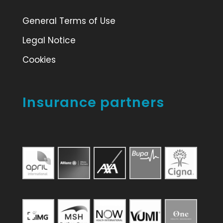
General Terms of Use
Legal Notice
Cookies
Insurance partners