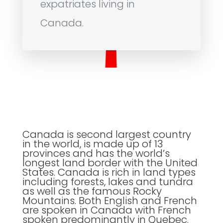
expatriates living in
Canada.
Canada is second largest country
in the world, is made up of 13
provinces and has the world’s
longest land border with the United
States. Canada is rich in land types
including forests, lakes and tundra
as well as the famous Rocky
Mountains. Both English and French
are spoken in Canada with French
spoken predominantly in Quebec.