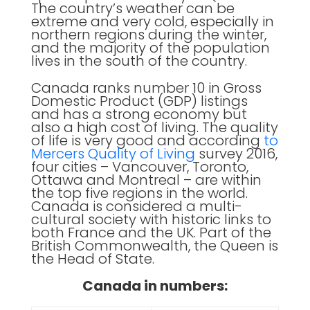
The country’s weather can be
extreme and very cold, especially in
northern regions during the winter,
and the majority of the population
lives in the south of the country.
Canada ranks number 10 in Gross
Domestic Product (GDP) listings
and has a strong economy but
also a high cost of living. The quality
of life is very good and according
to
Mercers Quality of Living
survey 2016,
four cities – Vancouver, Toronto,
Ottawa and Montreal – are within
the top five regions in the world.
Canada is considered a multi-
cultural society with historic links to
both France and the UK. Part of the
British Commonwealth, the Queen is
the Head of State.
Canada in numbers: