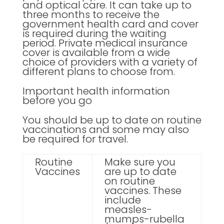
and optical care. It can take up to
three months to receive the
government health card and cover
is required during the waiting
period. Private medical insurance
cover is available from a wide
choice of providers with a variety of
different plans to choose from.
Important health information
before you go
You should be up to date on routine
vaccinations and some may also
be required for travel.
Routine
Make sure you
Vaccines
are up to date
on routine
vaccines. These
include
measles-
mumps-rubella