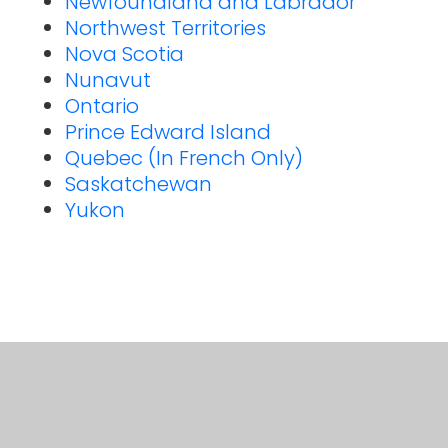
Newfoundland and Labrador
Northwest Territories
Nova Scotia
Nunavut
Ontario
Prince Edward Island
Quebec (In French Only)
Saskatchewan
Yukon