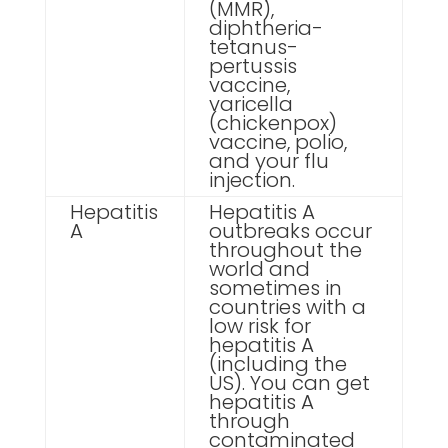
(MMR),
diphtheria-
tetanus-
pertussis
vaccine,
varicella
(chickenpox)
vaccine, polio,
and your flu
injection.
Hepatitis
Hepatitis A
A
outbreaks occur
throughout the
world and
sometimes in
countries with a
low risk for
hepatitis A
(including the
US). You can get
hepatitis A
through
contaminated