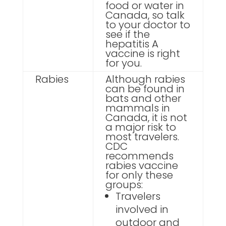
food or water in
Canada, so talk
to your doctor to
see if the
hepatitis A
vaccine is right
for you.
Rabies
Although rabies
can be found in
bats and other
mammals in
Canada, it is not
a major risk to
most travelers.
CDC
recommends
rabies vaccine
for only these
groups:
Travelers
involved in
outdoor and