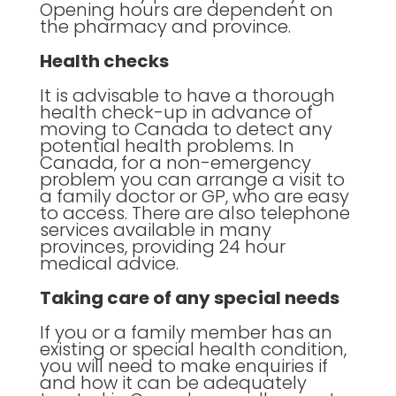
Opening hours are dependent on
the pharmacy and province.
Health checks
It is advisable to have a thorough
health check-up in advance of
moving to Canada to detect any
potential health problems. In
Canada, for a non-emergency
problem you can arrange a visit to
a family doctor or GP, who are easy
to access. There are also telephone
services available in many
provinces, providing 24 hour
medical advice.
Taking care of any special needs
If you or a family member has an
existing or special health condition,
you will need to make enquiries if
and how it can be adequately