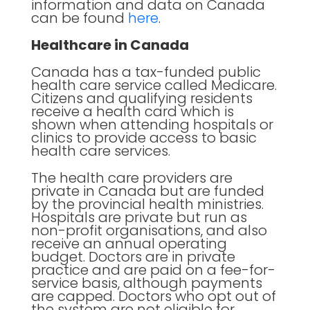
information and data on Canada
can be found
here
.
Healthcare in Canada
Canada has a tax-funded public
health care service called Medicare.
Citizens and qualifying residents
receive a health card which is
shown when attending hospitals or
clinics to provide access to basic
health care services.
The health care providers are
private in Canada but are funded
by the provincial health ministries.
Hospitals are private but run as
non-profit organisations, and also
receive an annual operating
budget. Doctors are in private
practice and are paid on a fee-for-
service basis, although payments
are capped. Doctors who opt out of
the system are not eligible for