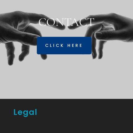
CONTACT
CLICK HERE
Legal