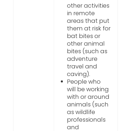
other activities
in remote
areas that put
them at risk for
bat bites or
other animal
bites (such as
adventure
travel and
caving).
People who
will be working
with or around
animals (such
as wildlife
professionals
and