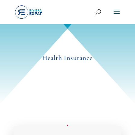
Health Insurance