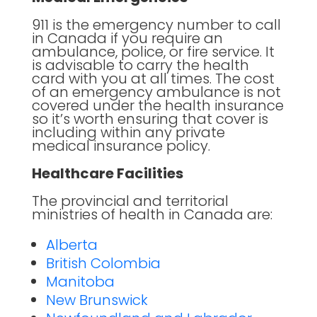
911 is the emergency number to call
in Canada if you require an
ambulance, police, or fire service. It
is advisable to carry the health
card with you at all times. The cost
of an emergency ambulance is not
covered under the health insurance
so it’s worth ensuring that cover is
including within any private
medical insurance policy.
Healthcare Facilities
The provincial and territorial
ministries of health in Canada are:
Alberta
British Colombia
Manitoba
New Brunswick