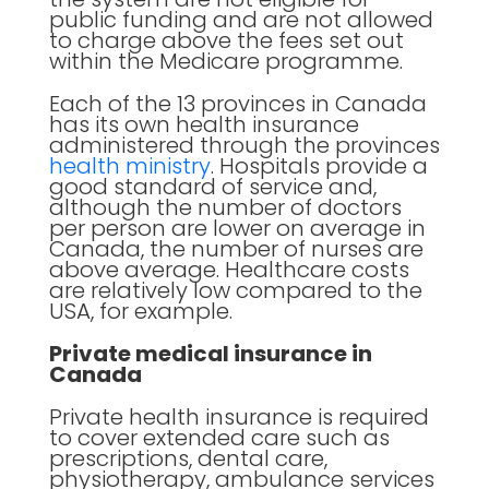
public funding and are not allowed
to charge above the fees set out
within the Medicare programme.
Each of the 13 provinces in Canada
has its own health insurance
administered through the provinces
health ministry
. Hospitals provide a
good standard of service and,
although the number of doctors
per person are lower on average in
Canada, the number of nurses are
above average. Healthcare costs
are relatively low compared to the
USA, for example.
Private medical insurance in
Canada
Private health insurance is required
to cover extended care such as
prescriptions, dental care,
physiotherapy, ambulance services