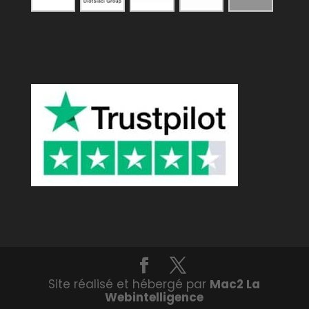
Site réalisé et hébergé par
Mac2 La
Webintelligence