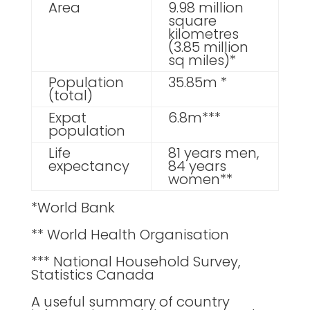
Area
9.98 million
square
kilometres
(3.85 million
sq miles)*
Population
35.85m *
(total)
Expat
6.8m***
population
Life
81 years men,
expectancy
84 years
women**
*World Bank
** World Health Organisation
*** National Household Survey,
Statistics Canada
A useful summary of country