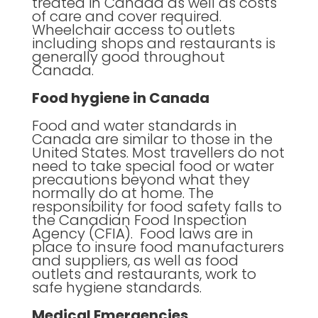
treated in Canada as well as costs
of care and cover required.
Wheelchair access to outlets
including shops and restaurants is
generally good throughout
Canada.
Food hygiene in Canada
Food and water standards in
Canada are similar to those in the
United States. Most travellers do not
need to take special food or water
precautions beyond what they
normally do at home. The
responsibility for food safety falls to
the Canadian Food Inspection
Agency (CFIA). Food laws are in
place to insure food manufacturers
and suppliers, as well as food
outlets and restaurants, work to
safe hygiene standards.
Medical Emergencies