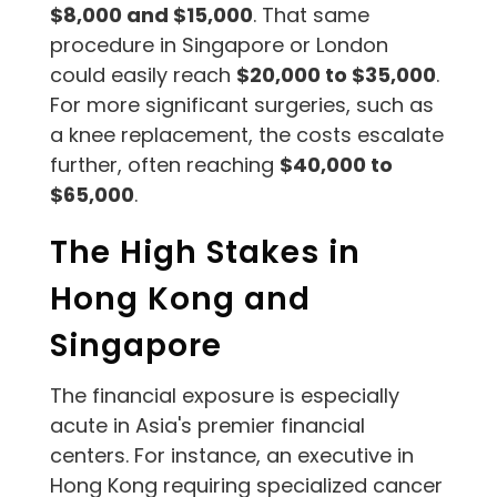
$8,000 and $15,000
. That same
procedure in Singapore or London
could easily reach
$20,000 to $35,000
.
For more significant surgeries, such as
a knee replacement, the costs escalate
further, often reaching
$40,000 to
$65,000
.
The High Stakes in
Hong Kong and
Singapore
The financial exposure is especially
acute in Asia's premier financial
centers. For instance, an executive in
Hong Kong requiring specialized cancer