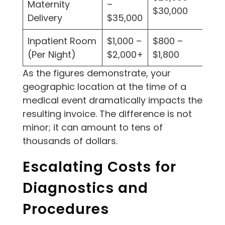
Maternity
–
–
$30,000
Delivery
$35,000
$2
Inpatient Room
$1,000 –
$800 –
$8
(Per Night)
$2,000+
$1,800
$1
As the figures demonstrate, your
geographic location at the time of a
medical event dramatically impacts the
resulting invoice. The difference is not
minor; it can amount to tens of
thousands of dollars.
Escalating Costs for
Diagnostics and
Procedures