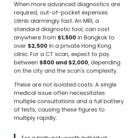
When more advanced diagnostics are
required, out-of-pocket expenses
climb alarmingly fast. An MRI, a
standard diagnostic tool, can cost
anywhere from
$1,500
in Bangkok to
over
$2,500
in a private Hong Kong
clinic. For a CT scan, expect to pay
between
$800 and $2,000
, depending
on the city and the scan's complexity.
These are not isolated costs. A single
medical issue often necessitates
multiple consultations and a full battery
of tests, causing these figures to
multiply rapidly.
For a high-net-worth individual,