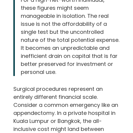
these figures might seem
manageable in isolation. The real
issue is not the affordability of a
single test but the uncontrolled
nature of the total potential expense.
It becomes an unpredictable and
inefficient drain on capital that is far
better preserved for investment or
personal use.
Surgical procedures represent an
entirely different financial scale.
Consider a common emergency like an
appendectomy. In a private hospital in
Kuala Lumpur or Bangkok, the all-
inclusive cost might land between