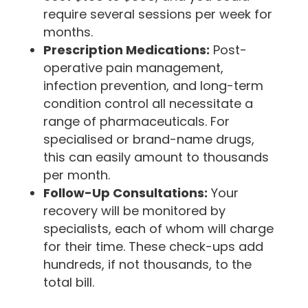
require several sessions per week for
months.
Prescription Medications:
Post-
operative pain management,
infection prevention, and long-term
condition control all necessitate a
range of pharmaceuticals. For
specialised or brand-name drugs,
this can easily amount to thousands
per month.
Follow-Up Consultations:
Your
recovery will be monitored by
specialists, each of whom will charge
for their time. These check-ups add
hundreds, if not thousands, to the
total bill.