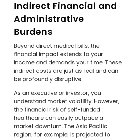
Indirect Financial and
Administrative
Burdens
Beyond direct medical bills, the
financial impact extends to your
income and demands your time. These
indirect costs are just as real and can
be profoundly disruptive.
As an executive or investor, you
understand market volatility. However,
the financial risk of self-funded
healthcare can easily outpace a
market downturn. The Asia Pacific
region, for example, is projected to