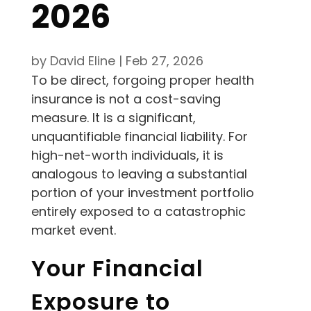
2026
by
David Eline
|
Feb 27, 2026
To be direct, forgoing proper health
insurance is not a cost-saving
measure. It is a significant,
unquantifiable financial liability. For
high-net-worth individuals, it is
analogous to leaving a substantial
portion of your investment portfolio
entirely exposed to a catastrophic
market event.
Your Financial
Exposure to