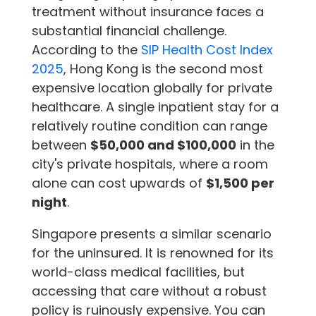
treatment without insurance faces a
substantial financial challenge.
According to the
SIP Health Cost Index
2025
, Hong Kong is the second most
expensive location globally for private
healthcare. A single inpatient stay for a
relatively routine condition can range
between
$50,000 and $100,000
in the
city's private hospitals, where a room
alone can cost upwards of
$1,500 per
night
.
Singapore presents a similar scenario
for the uninsured. It is renowned for its
world-class medical facilities, but
accessing that care without a robust
policy is ruinously expensive. You can