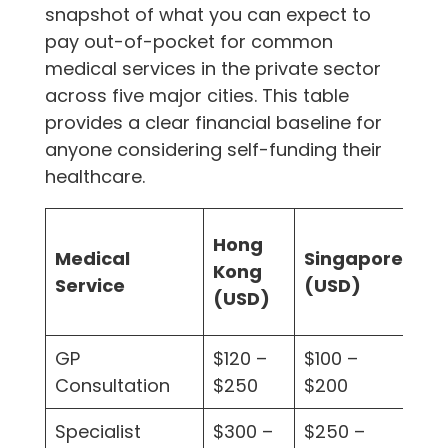
snapshot of what you can expect to
pay out-of-pocket for common
medical services in the private sector
across five major cities. This table
provides a clear financial baseline for
anyone considering self-funding their
healthcare.
Hong
Lo
Medical
Singapore
Kong
(U
Service
(USD)
(USD)
(U
GP
$120 –
$100 –
$1
Consultation
$250
$200
$2
Specialist
$300 –
$250 –
$2