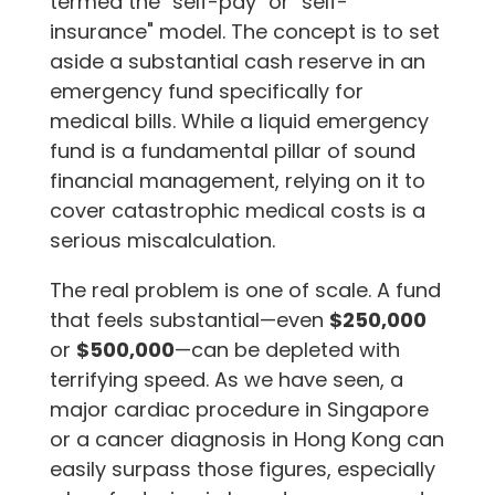
termed the "self-pay" or "self-
insurance" model. The concept is to set
aside a substantial cash reserve in an
emergency fund specifically for
medical bills. While a liquid emergency
fund is a fundamental pillar of sound
financial management, relying on it to
cover catastrophic medical costs is a
serious miscalculation.
The real problem is one of scale. A fund
that feels substantial—even
$250,000
or
$500,000
—can be depleted with
terrifying speed. As we have seen, a
major cardiac procedure in Singapore
or a cancer diagnosis in Hong Kong can
easily surpass those figures, especially