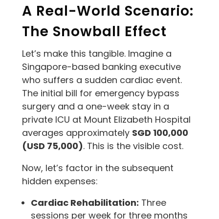
A Real-World Scenario:
The Snowball Effect
Let’s make this tangible. Imagine a
Singapore-based banking executive
who suffers a sudden cardiac event.
The initial bill for emergency bypass
surgery and a one-week stay in a
private ICU at Mount Elizabeth Hospital
averages approximately
SGD 100,000
(USD 75,000)
. This is the visible cost.
Now, let’s factor in the subsequent
hidden expenses:
Cardiac Rehabilitation:
Three
sessions per week for three months