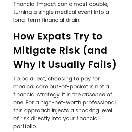
financial impact can almost double,
turning a single medical event into a
long-term financial drain.
How Expats Try to
Mitigate Risk (and
Why It Usually Fails)
To be direct, choosing to pay for
medical care out-of-pocket is not a
financial strategy. It is the
absence
of
one. For a high-net-worth professional,
this approach injects a shocking level
of risk directly into your financial
portfolio.