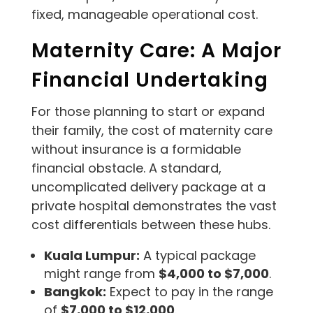
fixed, manageable operational cost.
Maternity Care: A Major
Financial Undertaking
For those planning to start or expand
their family, the cost of maternity care
without insurance is a formidable
financial obstacle. A standard,
uncomplicated delivery package at a
private hospital demonstrates the vast
cost differentials between these hubs.
Kuala Lumpur:
A typical package
might range from
$4,000 to $7,000
.
Bangkok:
Expect to pay in the range
of
$7,000 to $12,000
.