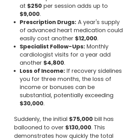
at
$250
per session adds up to
$9,000
.
Prescription Drugs:
A year's supply
of advanced heart medication could
easily cost another
$12,000
.
Specialist Follow-Ups:
Monthly
cardiologist visits for a year add
another
$4,800
.
Loss of Income:
If recovery sidelines
you for three months, the loss of
income or bonuses can be
substantial, potentially exceeding
$30,000
.
Suddenly, the initial
$75,000
bill has
ballooned to over
$130,000
. This
demonstrates how quickly the total