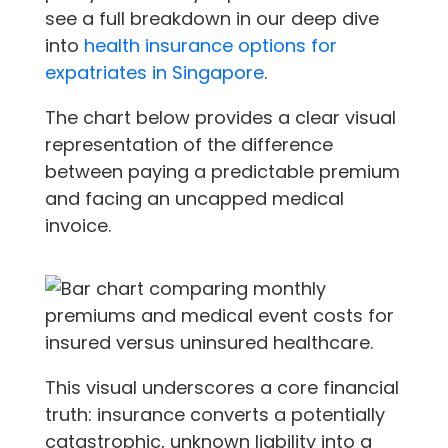
see a full breakdown in our deep dive
into
health insurance options for
expatriates in Singapore
.
The chart below provides a clear visual
representation of the difference
between paying a predictable premium
and facing an uncapped medical
invoice.
This visual underscores a core financial
truth: insurance converts a potentially
catastrophic, unknown liability into a