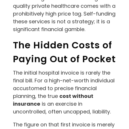
quality private healthcare comes with a
prohibitively high price tag. Self-funding
these services is not a strategy; it is a
significant financial gamble.
The Hidden Costs of
Paying Out of Pocket
The initial hospital invoice is rarely the
final bill. For a high-net-worth individual
accustomed to precise financial
planning, the true
cost without
insurance
is an exercise in
uncontrolled, often uncapped, liability.
The figure on that first invoice is merely