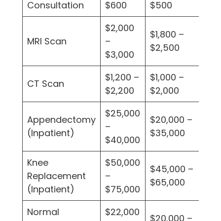
Consultation
$600
$500
$4
$2,000
$1,800 –
$1
MRI Scan
–
$2,500
$2
$3,000
$1,200 –
$1,000 –
$9
CT Scan
$2,200
$2,000
$1
$25,000
$1
Appendectomy
$20,000 –
–
–
(Inpatient)
$35,000
$40,000
$3
Knee
$50,000
$4
$45,000 –
Replacement
–
–
$65,000
(Inpatient)
$75,000
$6
Normal
$22,000
$1
$20,000 –