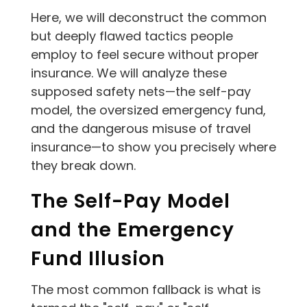
Here, we will deconstruct the common
but deeply flawed tactics people
employ to feel secure without proper
insurance. We will analyze these
supposed safety nets—the self-pay
model, the oversized emergency fund,
and the dangerous misuse of travel
insurance—to show you precisely where
they break down.
The Self-Pay Model
and the Emergency
Fund Illusion
The most common fallback is what is