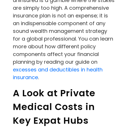
uninsured is a gamble where the stakes
are simply too high. A comprehensive
insurance plan is not an expense; it is
an indispensable component of any
sound wealth management strategy
for a global professional. You can learn
more about how different policy
components affect your financial
planning by reading our guide on
excesses and deductibles in health
insurance
.
A Look at Private
Medical Costs in
Key Expat Hubs