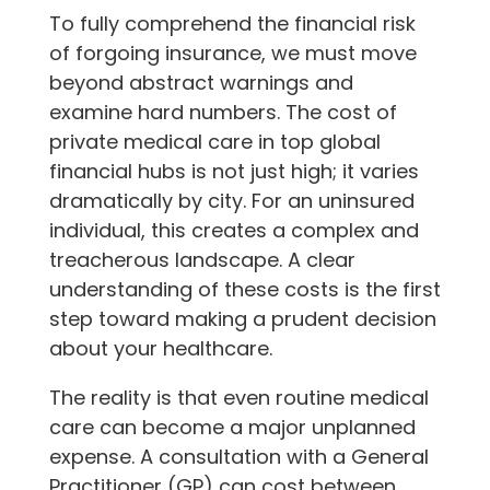
To fully comprehend the financial risk
of forgoing insurance, we must move
beyond abstract warnings and
examine hard numbers. The cost of
private medical care in top global
financial hubs is not just high; it varies
dramatically by city. For an uninsured
individual, this creates a complex and
treacherous landscape. A clear
understanding of these costs is the first
step toward making a prudent decision
about your healthcare.
The reality is that even routine medical
care can become a major unplanned
expense. A consultation with a General
Practitioner (GP) can cost between