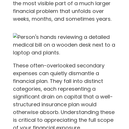
the most visible part of a much larger
financial problem that unfolds over
weeks, months, and sometimes years.
These often-overlooked secondary
expenses can quietly dismantle a
financial plan. They fall into distinct
categories, each representing a
significant drain on capital that a well-
structured insurance plan would
otherwise absorb. Understanding these
is critical to appreciating the full scope
of your financial exposure.