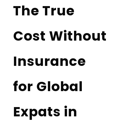
The True
Cost Without
Insurance
for Global
Expats in