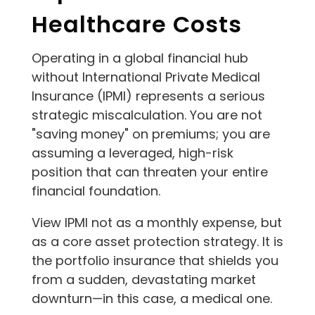
Healthcare Costs
Operating in a global financial hub
without International Private Medical
Insurance (IPMI) represents a serious
strategic miscalculation. You are not
"saving money" on premiums; you are
assuming a leveraged, high-risk
position that can threaten your entire
financial foundation.
View IPMI not as a monthly expense, but
as a core asset protection strategy. It is
the portfolio insurance that shields you
from a sudden, devastating market
downturn—in this case, a medical one.