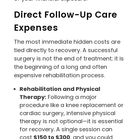
Direct Follow-Up Care
Expenses
The most immediate hidden costs are
tied directly to recovery. A successful
surgery is not the end of treatment; it is
the beginning of a long and often
expensive rehabilitation process.
Rehabilitation and Physical
Therapy:
Following a major
procedure like a knee replacement or
cardiac surgery, intensive physical
therapy is not optional—it is essential
for recovery. A single session can
cost
$150 to $300
, and you could