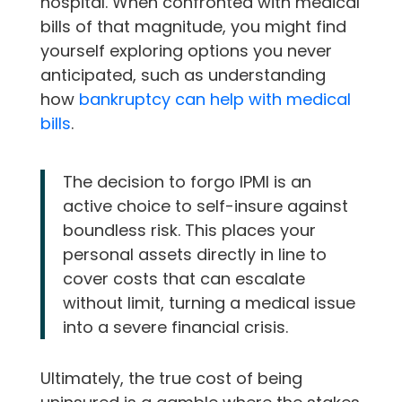
hospital. When confronted with medical
bills of that magnitude, you might find
yourself exploring options you never
anticipated, such as understanding
how
bankruptcy can help with medical
bills
.
The decision to forgo IPMI is an
active choice to self-insure against
boundless risk. This places your
personal assets directly in line to
cover costs that can escalate
without limit, turning a medical issue
into a severe financial crisis.
Ultimately, the true cost of being