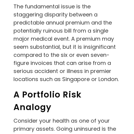
The fundamental issue is the
staggering disparity between a
predictable annual premium and the
potentially ruinous bill from a single
major medical event. A premium may
seem substantial, but it is insignificant
compared to the six or even seven-
figure invoices that can arise from a
serious accident or illness in premier
locations such as Singapore or London.
A Portfolio Risk
Analogy
Consider your health as one of your
primary assets. Going uninsured is the