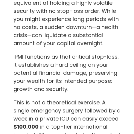
equivalent of holding a highly volatile
security with no stop-loss order. While
you might experience long periods with
no costs, a sudden downturn—a health
crisis—can liquidate a substantial
amount of your capital overnight.
IPMI functions as that critical stop-loss.
It establishes a hard ceiling on your
potential financial damage, preserving
your wealth for its intended purpose:
growth and security.
This is not a theoretical exercise. A
single emergency surgery followed by a
week in a private ICU can easily exceed
$100,000
in a top-tier international