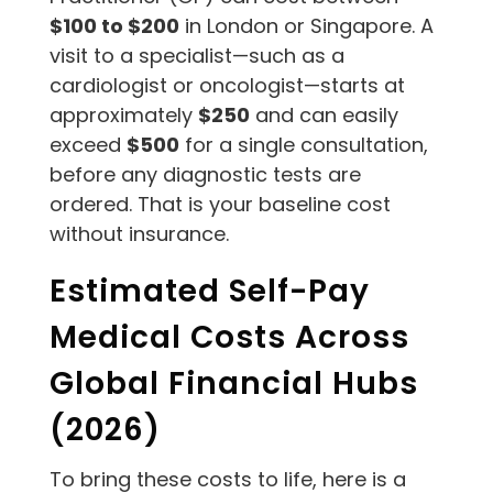
$100 to $200
in London or Singapore. A
visit to a specialist—such as a
cardiologist or oncologist—starts at
approximately
$250
and can easily
exceed
$500
for a single consultation,
before any diagnostic tests are
ordered. That is your baseline cost
without insurance.
Estimated Self-Pay
Medical Costs Across
Global Financial Hubs
(2026)
To bring these costs to life, here is a