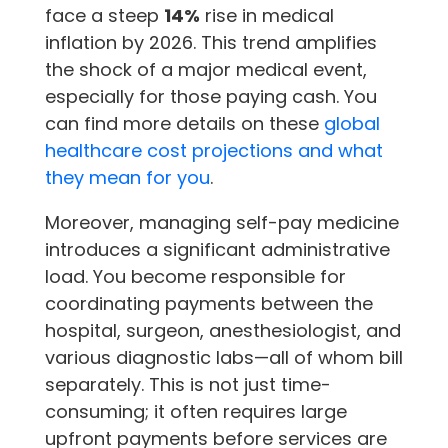
face a steep
14%
rise in medical
inflation by 2026. This trend amplifies
the shock of a major medical event,
especially for those paying cash. You
can find more details on these
global
healthcare cost projections and what
they mean for you
.
Moreover, managing self-pay medicine
introduces a significant administrative
load. You become responsible for
coordinating payments between the
hospital, surgeon, anesthesiologist, and
various diagnostic labs—all of whom bill
separately. This is not just time-
consuming; it often requires large
upfront payments before services are