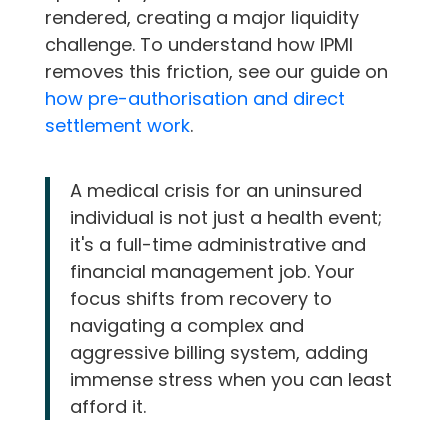
rendered, creating a major liquidity
challenge. To understand how IPMI
removes this friction, see our guide on
how pre-authorisation and direct
settlement work
.
A medical crisis for an uninsured
individual is not just a health event;
it's a full-time administrative and
financial management job. Your
focus shifts from recovery to
navigating a complex and
aggressive billing system, adding
immense stress when you can least
afford it.