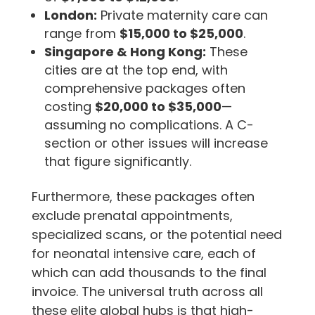
London:
Private maternity care can
range from
$15,000 to $25,000
.
Singapore & Hong Kong:
These
cities are at the top end, with
comprehensive packages often
costing
$20,000 to $35,000
—
assuming no complications. A C-
section or other issues will increase
that figure significantly.
Furthermore, these packages often
exclude prenatal appointments,
specialized scans, or the potential need
for neonatal intensive care, each of
which can add thousands to the final
invoice. The universal truth across all
these elite global hubs is that high-